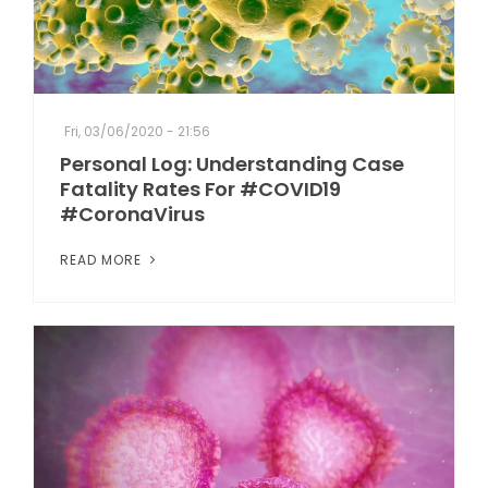
Fri, 03/06/2020 - 21:56
Personal Log: Understanding Case
Fatality Rates For #COVID19
#CoronaVirus
READ MORE