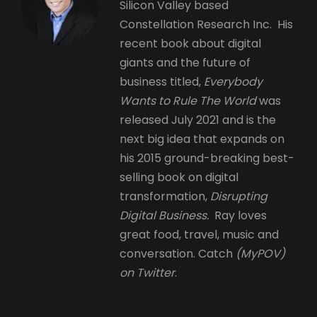
Silicon Valley based
Constellation Research Inc. His
recent book about digital
giants and the future of
business titled,
Everybody
Wants to Rule The World
was
released July 2021 and is the
next big idea that expands on
his 2015 ground-breaking best-
selling book on digital
transformation,
Disrupting
Digital Business.
Ray loves
great food, travel, music and
conversation. Catch
(MyPOV)
on Twitter
.