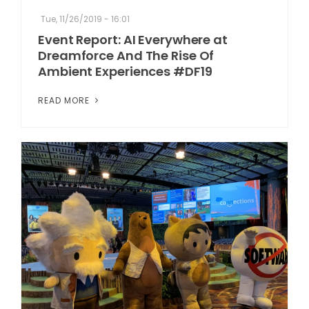
Tue, 11/26/2019 - 16:01
Event Report: AI Everywhere at
Dreamforce And The Rise Of
Ambient Experiences #DF19
READ MORE