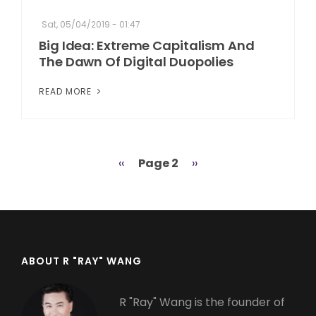
Sat, 05/04/2019 - 01:47
Big Idea: Extreme Capitalism And
The Dawn Of Digital Duopolies
READ MORE
Previous
‹‹
Page 2
Next
››
Pagination
page
page
ABOUT R "RAY" WANG
R "Ray" Wang is the founder of