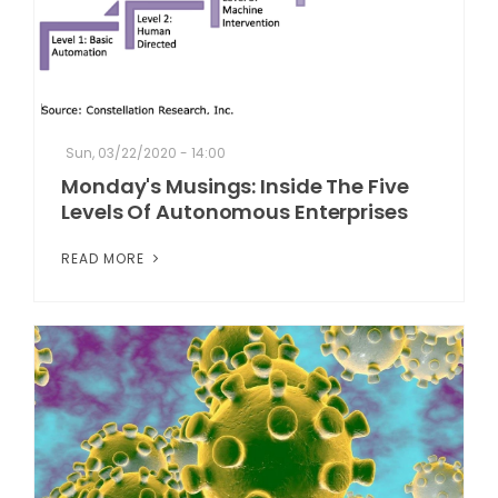
Sun, 03/22/2020 - 14:00
Monday's Musings: Inside The Five
Levels Of Autonomous Enterprises
READ MORE