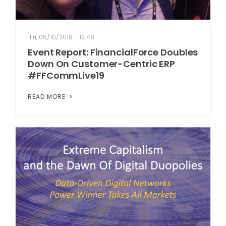
Fri, 05/10/2019 - 12:48
Event Report: FinancialForce Doubles
Down On Customer-Centric ERP
#FFCommLive19
READ MORE