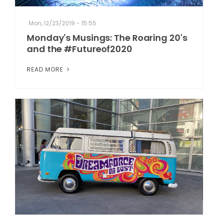
Mon, 12/23/2019 - 15:55
Monday's Musings: The Roaring 20's
and the #Futureof2020
READ MORE