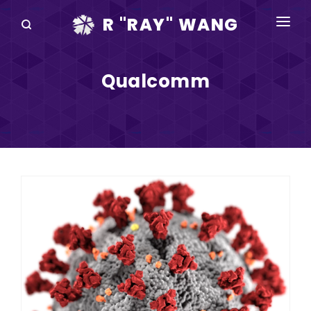
R "RAY" WANG
BOOKS
Qualcomm
SPEAKING
BLOG
DISRUPTV
EVENTS
IN THE NEWS
ABOUT
RAY FOR CUPERTINO