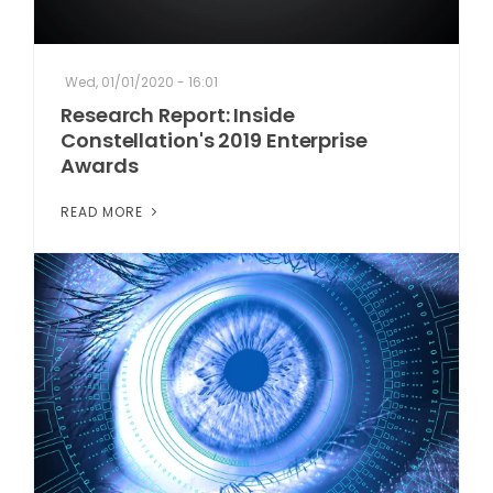
Wed, 01/01/2020 - 16:01
Research Report: Inside
Constellation's 2019 Enterprise
Awards
READ MORE