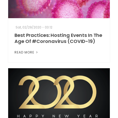
Sat, 02/29/2020 - 03:12
Best Practices: Hosting Events In The
Age Of #Coronavirus (COVID-19)
READ MORE