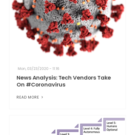
Mon, 03/23/2020 - 11:16
News Analysis: Tech Vendors Take
On #Coronavirus
READ MORE