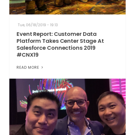
Tue, 06/18/2019 - 19:13
Event Report: Customer Data
Platform Takes Center Stage At
Salesforce Connections 2019
#CNX19
READ MORE