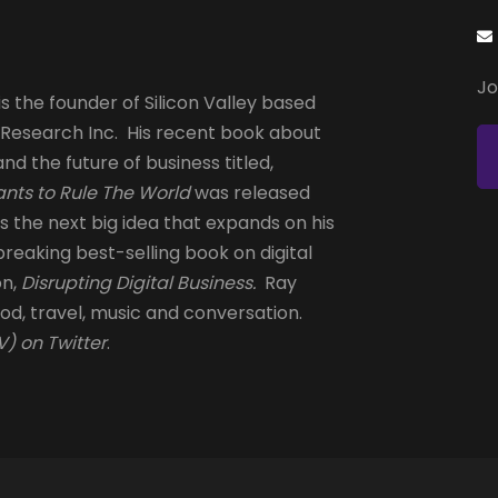
Jo
s the founder of Silicon Valley based
 Research Inc. His recent book about
and the future of business titled,
nts to Rule The World
was released
is the next big idea that expands on his
reaking best-selling book on digital
on,
Disrupting Digital Business.
Ray
od, travel, music and conversation.
) on Twitter
.