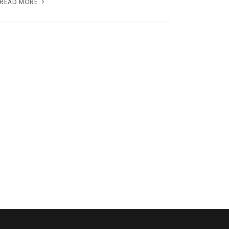
READ MORE