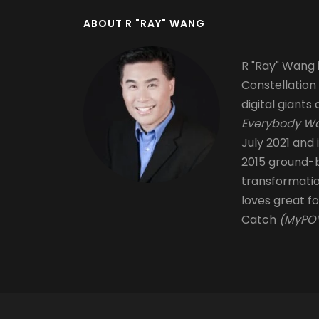
ABOUT R "RAY" WANG
R "Ray" Wang i
Constellation
digital giants 
Everybody Wa
July 2021 and 
2015 ground-b
transformati
loves great fo
Catch
(MyPOV