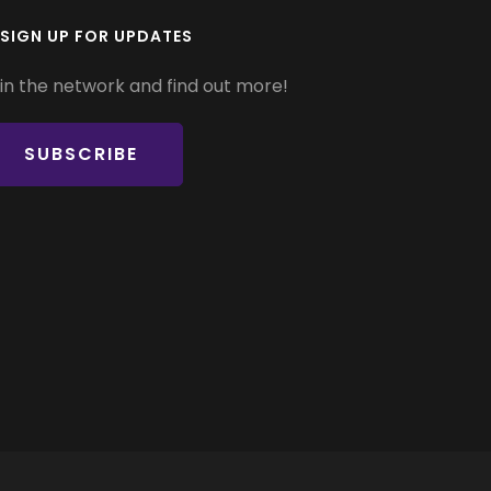
SIGN UP FOR UPDATES
in the network and find out more!
SUBSCRIBE