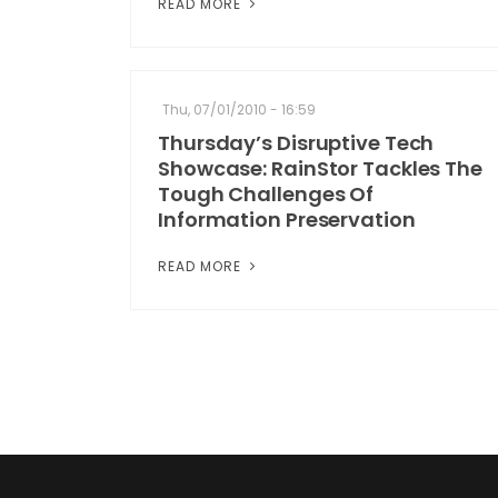
READ MORE
Thu, 07/01/2010 - 16:59
Thursday’s Disruptive Tech
Showcase: RainStor Tackles The
Tough Challenges Of
Information Preservation
READ MORE
Pagination