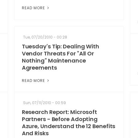
READ MORE
Tue, 07/20/2010 - 00:28
Tuesday's Tip: Dealing With
Vendor Threats For "All Or
Nothing" Maintenance
Agreements
READ MORE
Sun, 07/11/2010 - 00:59
Research Report: Microsoft
Partners - Before Adopting
Azure, Understand the 12 Benefits
And Risks