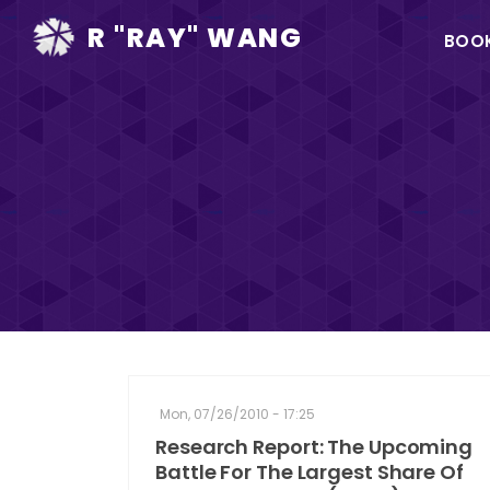
Ma
R "RAY" WANG
BOO
na
Mon, 07/26/2010 - 17:25
Research Report: The Upcoming
Battle For The Largest Share Of