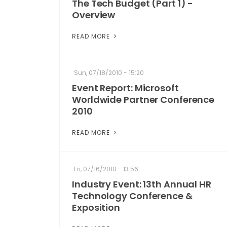
The Tech Budget (Part 1) -
Overview
READ MORE
Sun, 07/18/2010 - 15:20
Event Report: Microsoft
Worldwide Partner Conference
2010
READ MORE
Fri, 07/16/2010 - 13:56
Industry Event: 13th Annual HR
Technology Conference &
Exposition