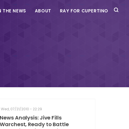
N THE NEWS
ABOUT
RAY FOR CUPERTINO
Wed, 07/21/2010 - 22:29
News Analysis: Jive Fills
Warchest, Ready to Battle