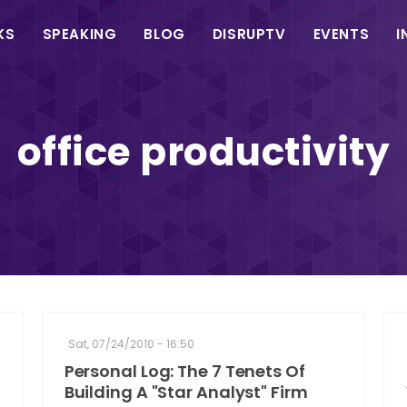
in
KS
SPEAKING
BLOG
DISRUPTV
EVENTS
I
vigation
office productivity
Sat, 07/24/2010 - 16:50
Personal Log: The 7 Tenets Of
Building A "Star Analyst" Firm