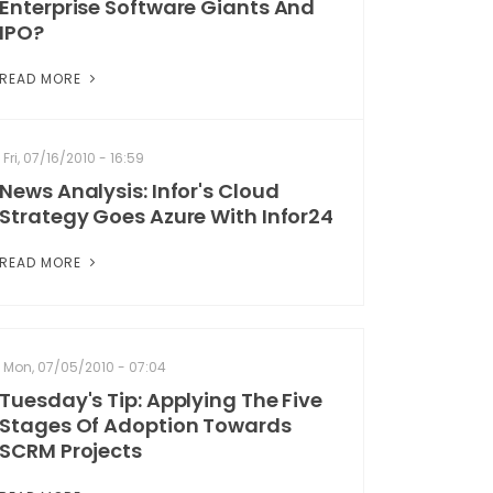
Enterprise Software Giants And
IPO?
READ MORE
Fri, 07/16/2010 - 16:59
News Analysis: Infor's Cloud
Strategy Goes Azure With Infor24
READ MORE
Mon, 07/05/2010 - 07:04
Tuesday's Tip: Applying The Five
Stages Of Adoption Towards
SCRM Projects