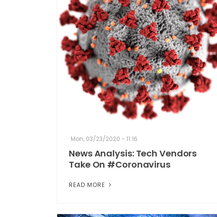
Mon, 03/23/2020 - 11:16
News Analysis: Tech Vendors
Take On #Coronavirus
READ MORE