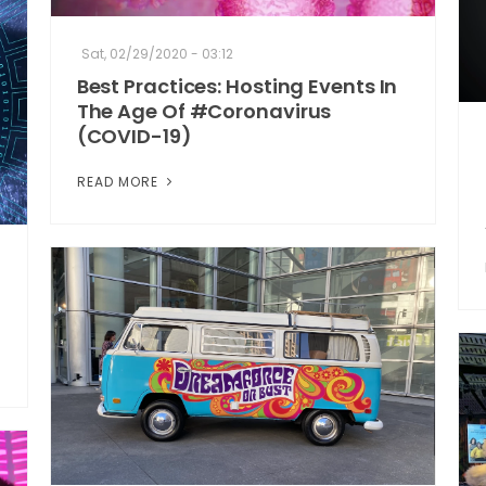
Sat, 02/29/2020 - 03:12
Best Practices: Hosting Events In
The Age Of #Coronavirus
(COVID-19)
READ MORE