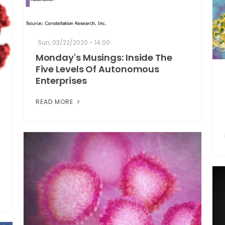
Sun, 03/22/2020 - 14:00
Monday's Musings: Inside The
Five Levels Of Autonomous
Enterprises
READ MORE