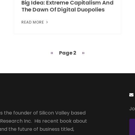
Big Idea: Extreme Capitalism And
The Dawn Of Digital Duopolies
READ MORE
Previous
‹‹
Page 2
Next
››
page
page
Jo
s the founder of Silicon Valley based
 Research Inc. His recent book about
and the future of business titled,