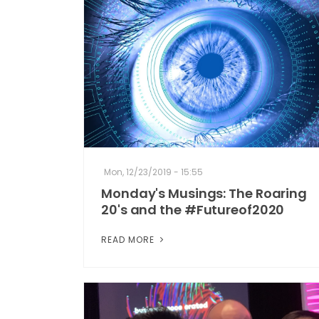
Mon, 12/23/2019 - 15:55
Monday's Musings: The Roaring
20's and the #Futureof2020
READ MORE