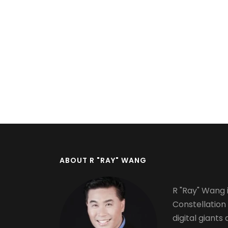
Pagination
ABOUT R "RAY" WANG
R "Ray" Wang i
Constellation
digital giants 