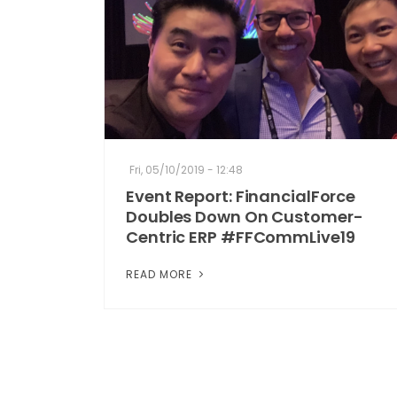
Fri, 05/10/2019 - 12:48
Event Report: FinancialForce
Doubles Down On Customer-
Centric ERP #FFCommLive19
READ MORE