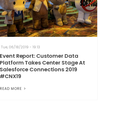
Tue, 06/18/2019 - 19:13
Event Report: Customer Data
Platform Takes Center Stage At
Salesforce Connections 2019
#CNX19
READ MORE