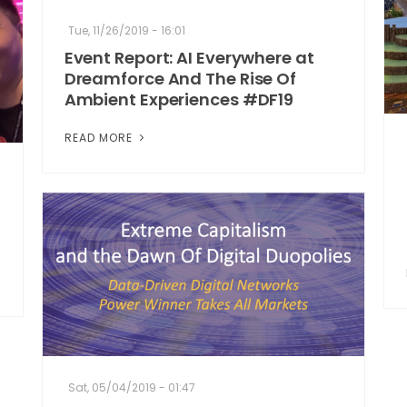
Tue, 11/26/2019 - 16:01
Event Report: AI Everywhere at
Dreamforce And The Rise Of
Ambient Experiences #DF19
READ MORE
Sat, 05/04/2019 - 01:47