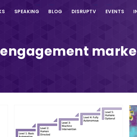
in
KS
SPEAKING
BLOG
DISRUPTV
EVENTS
I
vigation
e engagement marke