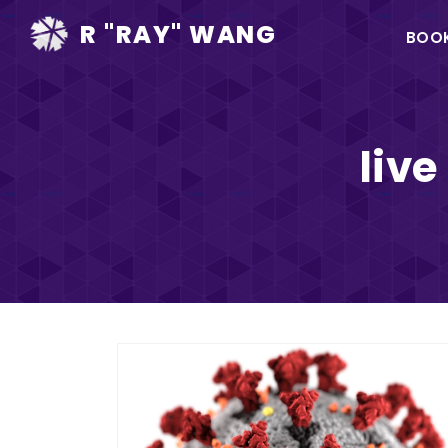
Ma
R "RAY" WANG
BOO
na
liv