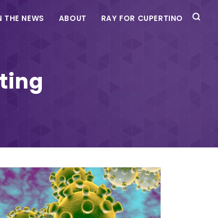
N THE NEWS
ABOUT
RAY FOR CUPERTINO
ting