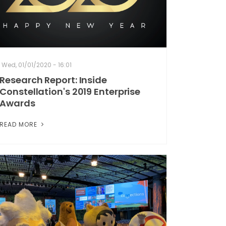
Wed, 01/01/2020 - 16:01
Research Report: Inside
Constellation's 2019 Enterprise
Awards
READ MORE