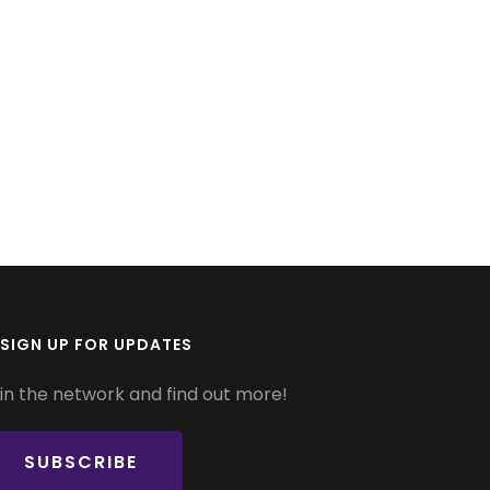
SIGN UP FOR UPDATES
in the network and find out more!
SUBSCRIBE