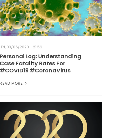
Fri, 03/06/2020 - 21:56
Personal Log: Understanding
Case Fatality Rates For
#COVID19 #CoronaVirus
READ MORE