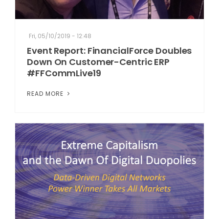
Fri, 05/10/2019 - 12:48
Event Report: FinancialForce Doubles
Down On Customer-Centric ERP
#FFCommLive19
READ MORE