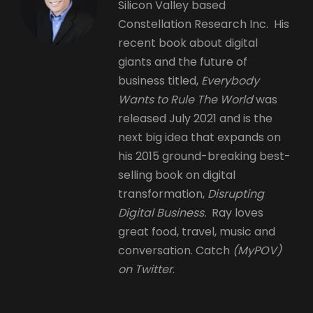
Silicon Valley based
Constellation Research Inc. His
recent book about digital
giants and the future of
business titled,
Everybody
Wants to Rule The World
was
released July 2021 and is the
next big idea that expands on
his 2015 ground-breaking best-
selling book on digital
transformation,
Disrupting
Digital Business.
Ray loves
great food, travel, music and
conversation. Catch
(MyPOV)
on Twitter
.