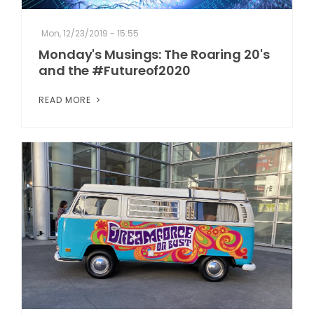
Mon, 12/23/2019 - 15:55
Monday's Musings: The Roaring 20's
and the #Futureof2020
READ MORE