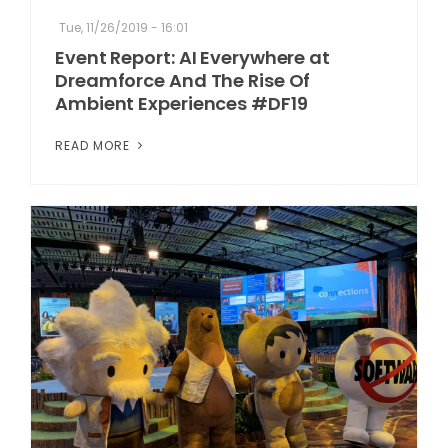
Tue, 11/26/2019 - 16:01
Event Report: AI Everywhere at
Dreamforce And The Rise Of
Ambient Experiences #DF19
READ MORE