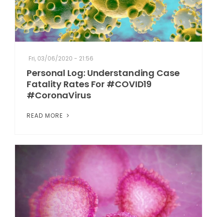
Fri, 03/06/2020 - 21:56
Personal Log: Understanding Case
Fatality Rates For #COVID19
#CoronaVirus
READ MORE