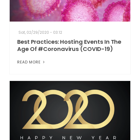
Sat, 02/29/2020 - 03:12
Best Practices: Hosting Events In The
Age Of #Coronavirus (COVID-19)
READ MORE