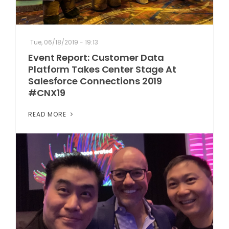
Tue, 06/18/2019 - 19:13
Event Report: Customer Data
Platform Takes Center Stage At
Salesforce Connections 2019
#CNX19
READ MORE