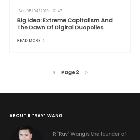
Sat, 05/04/2019 - 01:47
Big Idea: Extreme Capitalism And
The Dawn Of Digital Duopolies
READ MORE
Previous
‹‹
Page 2
Next
››
Pagination
page
page
ABOUT R "RAY" WANG
R "Ray" Wang is the founder of