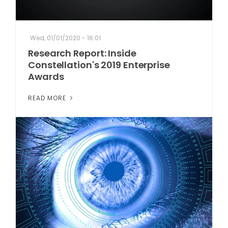
Wed, 01/01/2020 - 16:01
Research Report: Inside
Constellation's 2019 Enterprise
Awards
READ MORE