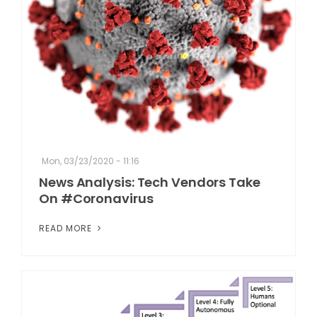
Mon, 03/23/2020 - 11:16
News Analysis: Tech Vendors Take
On #Coronavirus
READ MORE