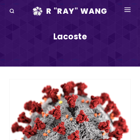
R "RAY" WANG
BOOKS
Lacoste
SPEAKING
BLOG
DISRUPTV
EVENTS
IN THE NEWS
ABOUT
RAY FOR CUPERTINO