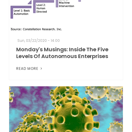
Sun, 03/22/2020 - 14:00
Monday's Musings: Inside The Five
Levels Of Autonomous Enterprises
READ MORE