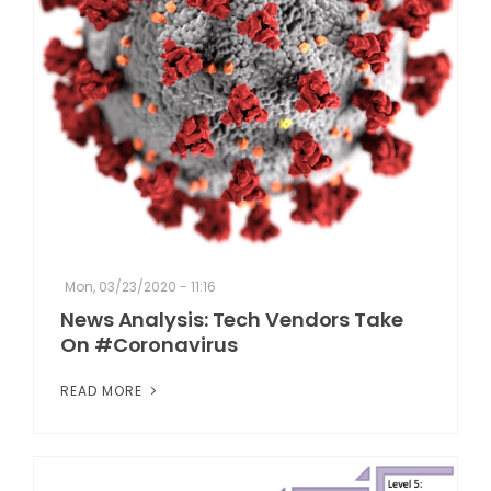
Mon, 03/23/2020 - 11:16
News Analysis: Tech Vendors Take
On #Coronavirus
READ MORE