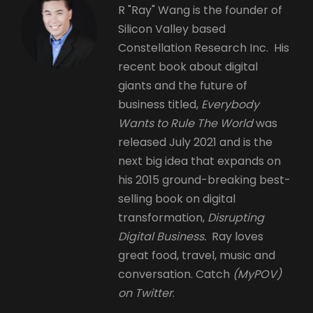
R "Ray" Wang is the founder of
Silicon Valley based
Constellation Research Inc. His
recent book about digital
giants and the future of
business titled,
Everybody
Wants to Rule The World
was
released July 2021 and is the
next big idea that expands on
his 2015 ground-breaking best-
selling book on digital
transformation,
Disrupting
Digital Business.
Ray loves
great food, travel, music and
conversation. Catch
(MyPOV)
on Twitter
.