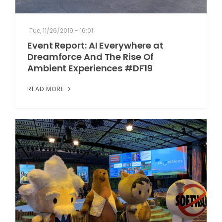
Tue, 11/26/2019 - 16:01
Event Report: AI Everywhere at
Dreamforce And The Rise Of
Ambient Experiences #DF19
READ MORE