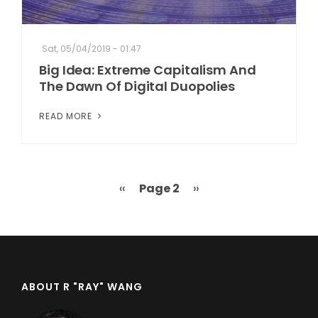
Sat, 05/04/2019 - 01:47
Big Idea: Extreme Capitalism And
The Dawn Of Digital Duopolies
READ MORE
Previous
‹‹
Page 2
Next
››
Pagination
page
page
ABOUT R "RAY" WANG