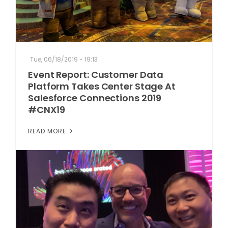
Tue, 06/18/2019 - 19:13
Event Report: Customer Data
Platform Takes Center Stage At
Salesforce Connections 2019
#CNX19
READ MORE