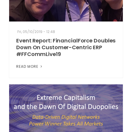
Fri, 05/10/2019 - 12:48
Event Report: FinancialForce Doubles
Down On Customer-Centric ERP
#FFCommLive19
READ MORE