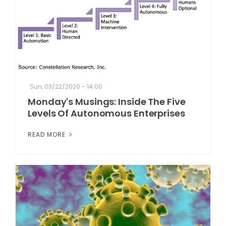
Sun, 03/22/2020 - 14:00
Monday's Musings: Inside The Five
Levels Of Autonomous Enterprises
READ MORE