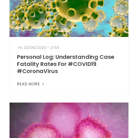
Fri, 03/06/2020 - 21:56
Personal Log: Understanding Case
Fatality Rates For #COVID19
#CoronaVirus
READ MORE