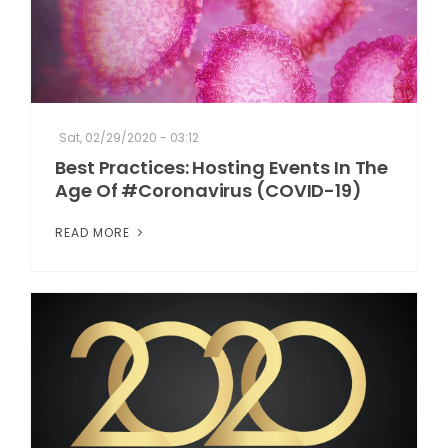
Sat, 02/29/2020 - 03:12
Best Practices: Hosting Events In The
Age Of #Coronavirus (COVID-19)
READ MORE