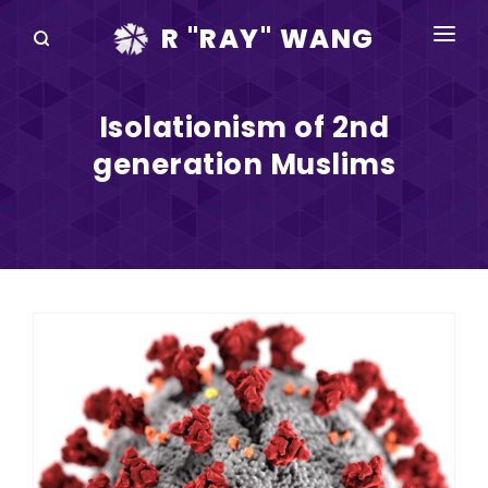
R "RAY" WANG
BOOKS
Isolationism of 2nd
SPEAKING
generation Muslims
BLOG
DISRUPTV
EVENTS
IN THE NEWS
ABOUT
RAY FOR CUPERTINO