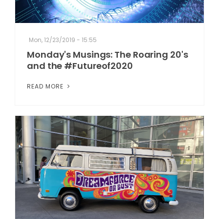
Mon, 12/23/2019 - 15:55
Monday's Musings: The Roaring 20's
and the #Futureof2020
READ MORE