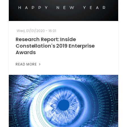
Wed, 01/01/2020 - 16:01
Research Report: Inside
Constellation's 2019 Enterprise
Awards
READ MORE