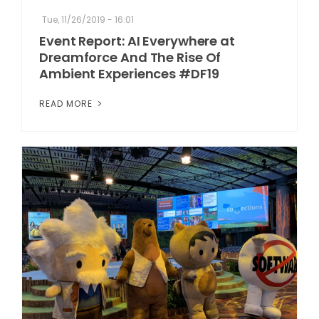
Tue, 11/26/2019 - 16:01
Event Report: AI Everywhere at
Dreamforce And The Rise Of
Ambient Experiences #DF19
READ MORE