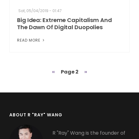
Sat, 05/04/2019 - 01:47
Big Idea: Extreme Capitalism And
The Dawn Of Digital Duopolies
READ MORE
Previous
‹‹
Page 2
Next
››
Pagination
page
page
ABOUT R "RAY" WANG
R "Ray" Wang is the founder of