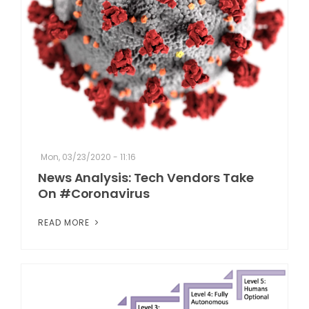
Mon, 03/23/2020 - 11:16
News Analysis: Tech Vendors Take
On #Coronavirus
READ MORE