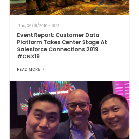
Tue, 06/18/2019 - 19:13
Event Report: Customer Data
Platform Takes Center Stage At
Salesforce Connections 2019
#CNX19
READ MORE