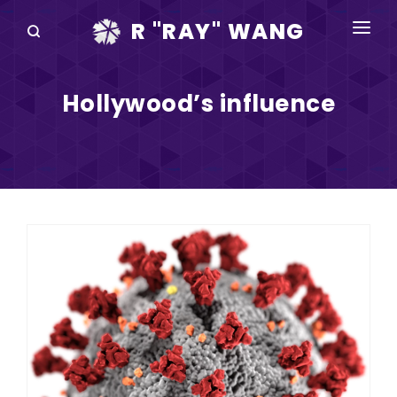
R "RAY" WANG
BOOKS
Hollywood’s influence
SPEAKING
BLOG
DISRUPTV
EVENTS
IN THE NEWS
ABOUT
RAY FOR CUPERTINO