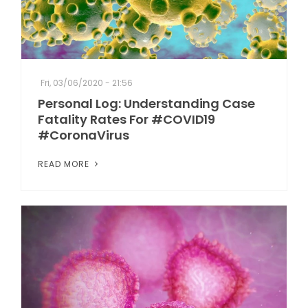
Fri, 03/06/2020 - 21:56
Personal Log: Understanding Case
Fatality Rates For #COVID19
#CoronaVirus
READ MORE