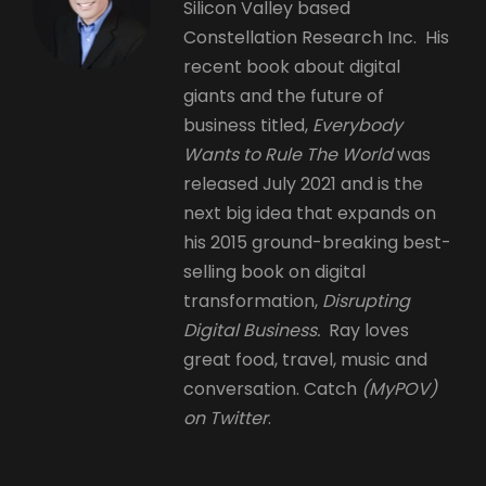
Silicon Valley based
Constellation Research Inc. His
recent book about digital
giants and the future of
business titled,
Everybody
Wants to Rule The World
was
released July 2021 and is the
next big idea that expands on
his 2015 ground-breaking best-
selling book on digital
transformation,
Disrupting
Digital Business.
Ray loves
great food, travel, music and
conversation. Catch
(MyPOV)
on Twitter
.