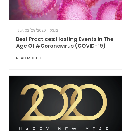
Sat, 02/29/2020 - 03:12
Best Practices: Hosting Events In The
Age Of #Coronavirus (COVID-19)
READ MORE