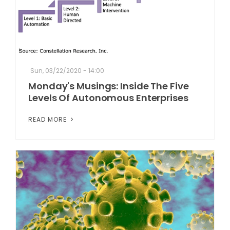
Sun, 03/22/2020 - 14:00
Monday's Musings: Inside The Five
Levels Of Autonomous Enterprises
READ MORE