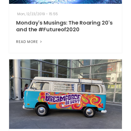
Mon, 12/23/2019 - 15:55
Monday's Musings: The Roaring 20's
and the #Futureof2020
READ MORE