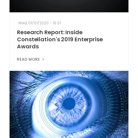
Wed, 01/01/2020 - 16:01
Research Report: Inside
Constellation's 2019 Enterprise
Awards
READ MORE