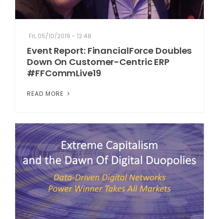
Fri, 05/10/2019 - 12:48
Event Report: FinancialForce Doubles
Down On Customer-Centric ERP
#FFCommLive19
READ MORE