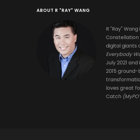
ABOUT R "RAY" WANG
R "Ray" Wang i
Constellation
digital giants 
Everybody Wa
July 2021 and 
2015 ground-b
transformati
loves great fo
Catch
(MyPOV