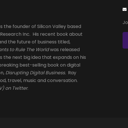
Jo
s the founder of Silicon Valley based
 Research Inc. His recent book about
and the future of business titled,
nts to Rule The World
was released
is the next big idea that expands on his
reaking best-selling book on digital
on,
Disrupting Digital Business.
Ray
od, travel, music and conversation.
) on Twitter
.