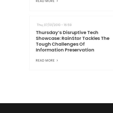
READ MORE
Thu, 07/01/2010 - 16:59
Thursday’s Disruptive Tech
Showcase: RainStor Tackles The
Tough Challenges Of
Information Preservation
READ MORE
Pagination