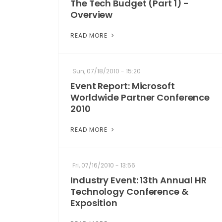
The Tech Budget (Part 1) -
Overview
READ MORE
Sun, 07/18/2010 - 15:20
Event Report: Microsoft
Worldwide Partner Conference
2010
READ MORE
Fri, 07/16/2010 - 13:56
Industry Event: 13th Annual HR
Technology Conference &
Exposition