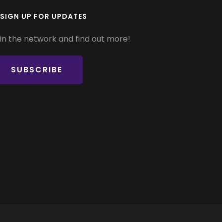
SIGN UP FOR UPDATES
in the network and find out more!
SUBSCRIBE