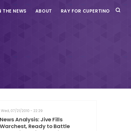
N THE NEWS
ABOUT
RAY FOR CUPERTINO
Wed, 07/21/2010 - 22:29
News Analysis: Jive Fills
Warchest, Ready to Battle