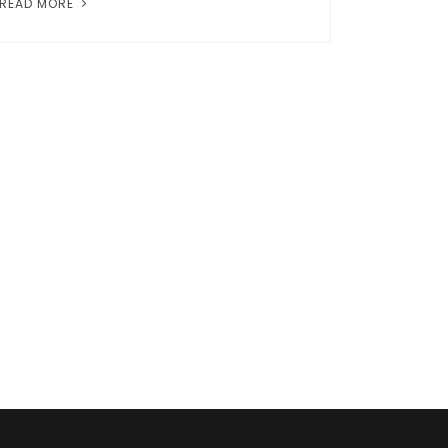
READ MORE