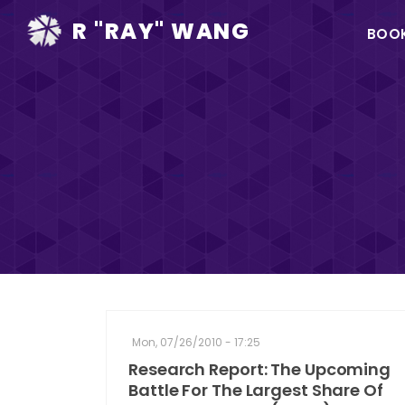
Ma
R "RAY" WANG
BOO
na
Mon, 07/26/2010 - 17:25
Research Report: The Upcoming
Battle For The Largest Share Of