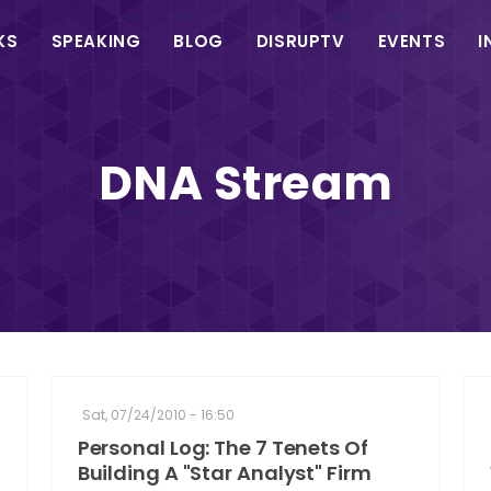
in
KS
SPEAKING
BLOG
DISRUPTV
EVENTS
I
vigation
DNA Stream
Sat, 07/24/2010 - 16:50
Personal Log: The 7 Tenets Of
Building A "Star Analyst" Firm