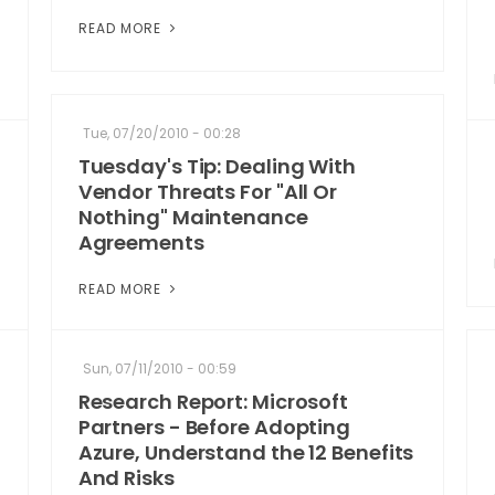
READ MORE
Tue, 07/20/2010 - 00:28
Tuesday's Tip: Dealing With
Vendor Threats For "All Or
Nothing" Maintenance
Agreements
READ MORE
Sun, 07/11/2010 - 00:59
Research Report: Microsoft
Partners - Before Adopting
Azure, Understand the 12 Benefits
And Risks