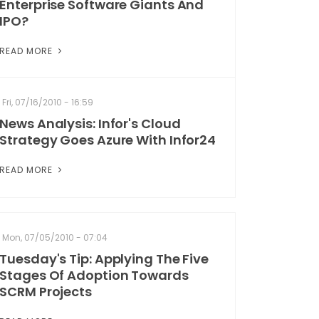
Enterprise Software Giants And
IPO?
READ MORE
Fri, 07/16/2010 - 16:59
News Analysis: Infor's Cloud
Strategy Goes Azure With Infor24
READ MORE
Mon, 07/05/2010 - 07:04
Tuesday's Tip: Applying The Five
Stages Of Adoption Towards
SCRM Projects