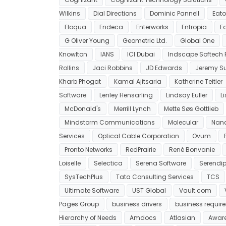
Wilkins
Dial Directions
Dominic Pannell
Eat
Eloqua
Endeca
Enterworks
Entropia
E
G Oliver Young
Geometric Ltd.
Global One
Knowlton
IANS
ICI Dubai
Indscape Softech Pv
Rollins
Jaci Robbins
JD Edwards
Jeremy Su
Kharb Phogat
Kamal Ajitsaria
Katherine Teitler
Software
Lenley Hensarling
Lindsay Euller
L
McDonald's
Merrill Lynch
Mette Søs Gottlieb
Mindstorm Communications
Molecular
Nan
Services
Optical Cable Corporation
Ovum
Pronto Networks
RedPrairie
René Bonvanie
Loiselle
Selectica
Serena Software
Serendip
SysTechPlus
Tata Consulting Services
TCS
Ultimate Software
UST Global
Vault.com
Pages Group
business drivers
business requir
Hierarchy of Needs
Amdocs
Atlasian
Awar