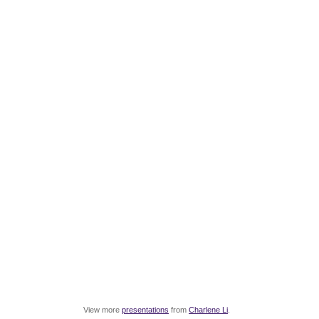
View more
presentations
from
Charlene Li
.