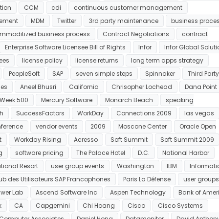
tion
CCM
cdi
continuous customer management
ement
MDM
Twitter
3rd party maintenance
business proce
mmoditized business process
Contract Negotiations
contract
Enterprise Software Licensee Bill of Rights
Infor
Infor Global Solut
fees
license policy
license returns
long term apps strategy
PeopleSoft
SAP
seven simple steps
Spinnaker
Third Party
es
Aneel Bhusri
California
Chrisopher Lochead
Dana Point
 Week 500
Mercury Software
Monarch Beach
speaking
ch
SuccessFactors
WorkDay
Connections 2009
las vegas
nference
vendor events
2009
Moscone Center
Oracle Open
t
Workday Rising
Acresso
Soft Summit
Soft Summit 2009
g
software pricing
The Palace Hotel
D.C.
National Harbor
tional Resort
user group events
Washington
IBM
Informati
lub des Utilisateurs SAP Francophones
Paris La Défense
user groups
wer Lab
Ascend Software Inc
Aspen Technology
Bank of Amer
k
CA
Capgemini
Chi Hoang
Cisco
Cisco Systems
Computer Associates
Daniel Hong
Datamonitor
David Anthon