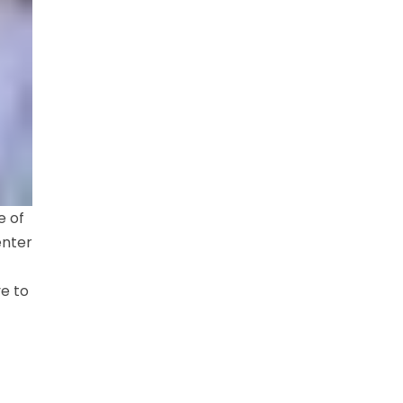
e of
enter
ve to