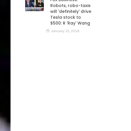
Robots, robo-taxis
will 'definitely' drive
Tesla stock to
$500: R 'Ray' Wang
January 23, 2026