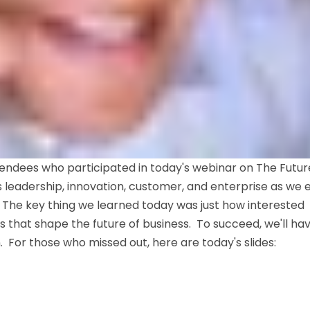
endees who participated in today's webinar on The Futur
 leadership, innovation, customer, and enterprise as we 
 The key thing we learned today was just how interested
 that shape the future of business. To succeed, we'll ha
For those who missed out, here are today's slides: