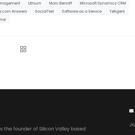
anagement
Lithium
Marc Benioff
MIcrosoft Dynamics CRM
ce.com Answers
SocialText
Software as a Service
Telligent
nar
Jo
s the founder of Silicon Valley based