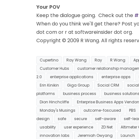
Your POV
Keep the dialogue going. Check out the
#
When do you think we'll get there? Post 
dot com or r at softwareinsider dot org.
Copyright © 2009 R Wang. All rights reser
Cupertino
Ray Wang
Ray
R Wang
Ap
Customer Hubs
customer relationship manage
2.0
enterprise applications
enterprise apps
Erin Kinikin
Giga Group
Social CRM
social
platforms
business process
business solution
Dion Hinchcliffe
Enterprise Business Apps Vendor
Monday's Musings
outcome-foscused
PBS
design
safe
secure
self-aware
self-lea
usability
user experience
ZD Net
Altimeter
innovation labs
Jeremiah Owyang
Launch