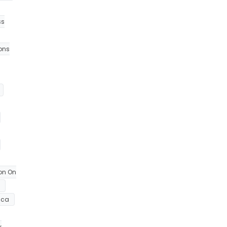
ss
ions
on On
ica
y