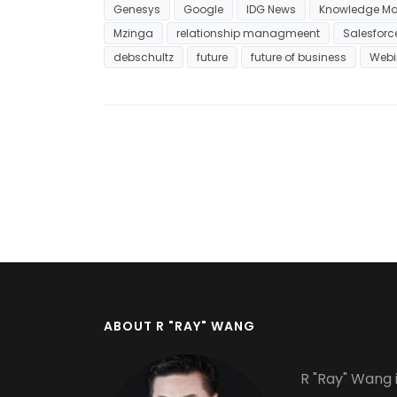
Genesys
Google
IDG News
Knowledge M
Mzinga
relationship managmeent
Salesfor
debschultz
future
future of business
Webi
ABOUT R "RAY" WANG
R "Ray" Wang i