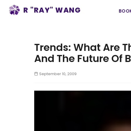
Ma
R "RAY" WANG
BOO
na
Trends: What Are T
And The Future Of 
September 10, 2009