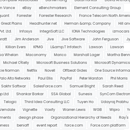
on Vance
eBay
eBenchmarkers
Element Consulting Group
quant
Forrester
Forrester Research
France Telecom North Ameri
Great Plains
Headhunter.net
Herman &amp; Company
Hill a
t. Ltd.
Infosys
IntegriSoft LLC
IONA Technologies
izmocars
ratt
Jim Anderson
Jive
Jive Software
John Ferguson
Jy
Killian Evers
KPMG
L&amp;T Infotech
Lawson
Lawson
isa Whelan
Maconomy
Marico
Marshall Lager
Martha Benn
Michael O'Kelly
Microsoft Business Solutions
Microsoft Dynamics
cie Norman
Netflix
Novell
Offbeat Gides
One Source Informa
Palo Alto Networks
Paul Ellis
PayPal
Peter Marston
Phil Morris
Sakhr Softwar
SalesForce.com
Samuel Bright
Sarah Reed
p Ltd
Shankar Borkar
SSA Global
Sunesis
SynCom Electron
Telogic
Third Idea Consulting LLC
Tuyen Ho
Udayraj Prabhu
Verndale
Vignette
Voxify
Warren Lewis
WGB
Wipro
Y
ements
design phase
Organizational Hierarchy of Needs
Ray's
eness
benioff
event report
force.com
Force.com platform