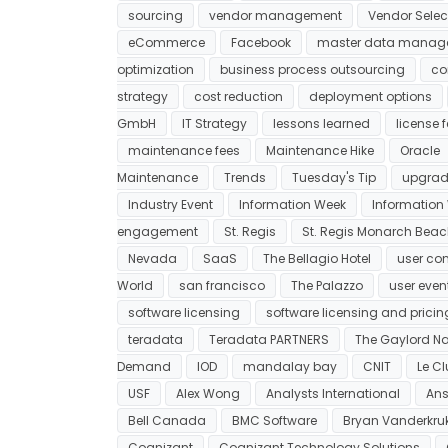
sourcing
vendor management
Vendor Selec
eCommerce
Facebook
master data manag
optimization
business process outsourcing
co
strategy
cost reduction
deployment options
GmbH
IT Strategy
lessons learned
license 
maintenance fees
Maintenance Hike
Oracle
Maintenance
Trends
Tuesday's Tip
upgrad
Industry Event
Information Week
Information
engagement
St. Regis
St. Regis Monarch Bea
Nevada
SaaS
The Bellagio Hotel
user co
World
san francisco
The Palazzo
user even
software licensing
software licensing and pricin
teradata
Teradata PARTNERS
The Gaylord Na
Demand
IOD
mandalay bay
CNIT
Le C
USF
Alex Wong
Analysts International
Ans
Bell Canada
BMC Software
Bryan Vanderkru
Cognizant
Cognizant Technology Solutions