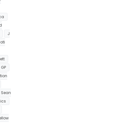
ca
nd
J
oti
ett
 GP
tion
Sean
ics
ellow