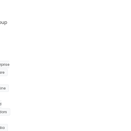
roup
rprise
are
ine
d
dors
dia