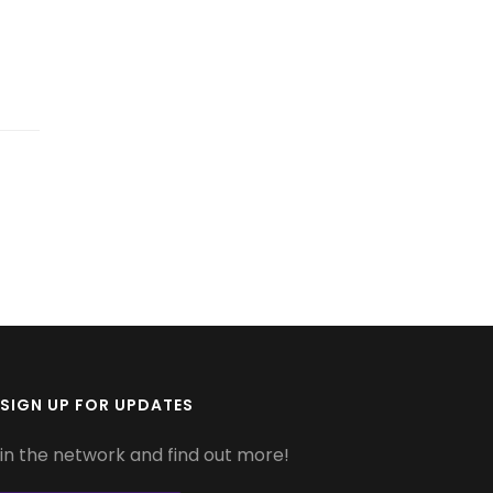
SIGN UP FOR UPDATES
in the network and find out more!