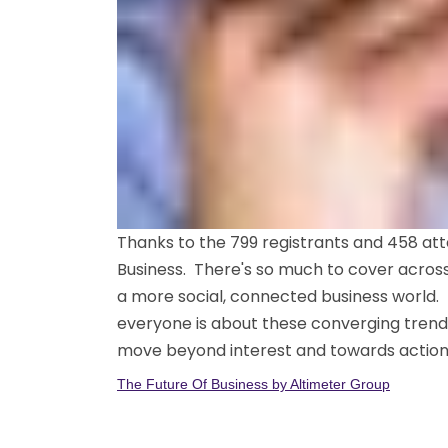
Thanks to the 799 registrants and 458 att
Business. There's so much to cover across
a more social, connected business world.
everyone is about these converging trends
move beyond interest and towards action. 
The Future Of Business by Altimeter Group