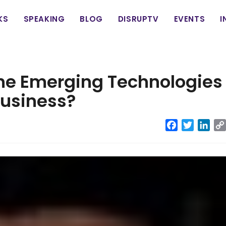
in
KS
SPEAKING
BLOG
DISRUPTV
EVENTS
I
vigation
he Emerging Technologies
Business?
Facebook
Twitter
Link