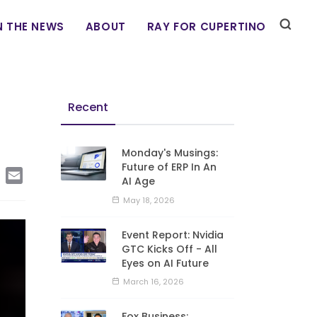
N THE NEWS
ABOUT
RAY FOR CUPERTINO
Recent
Monday's Musings:
Future of ERP In An
edIn
Copy
Email
AI Age
Link
May 18, 2026
Event Report: Nvidia
GTC Kicks Off - All
Eyes on AI Future
March 16, 2026
Fox Business: