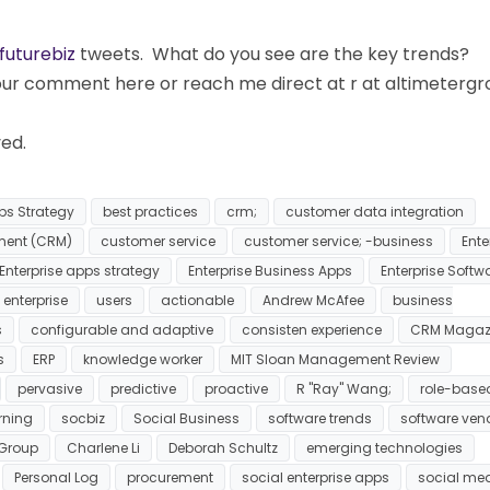
futurebiz
tweets. What do you see are the key trends?
your comment here or reach me direct at r at altimeterg
ved.
ps Strategy
best practices
crm;
customer data integration
ment (CRM)
customer service
customer service; -business
Ente
Enterprise apps strategy
Enterprise Business Apps
Enterprise Softw
 enterprise
users
actionable
Andrew McAfee
business
s
configurable and adaptive
consisten experience
CRM Magaz
s
ERP
knowledge worker
MIT Sloan Management Review
pervasive
predictive
proactive
R "Ray" Wang;
role-base
rning
socbiz
Social Business
software trends
software ven
 Group
Charlene Li
Deborah Schultz
emerging technologies
Personal Log
procurement
social enterprise apps
social me