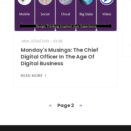
Mon, 11/04/2013 - 03:38
Monday's Musings: The Chief
Digital Officer In The Age Of
Digital Business
READ MORE
Previous
‹‹
Page 2
Next
››
page
page