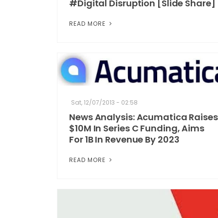
#Digital Disruption [Slide Share]
READ MORE
Sat, 12/07/2013 - 02:58
News Analysis: Acumatica Raises
$10M In Series C Funding, Aims
For 1B In Revenue By 2023
READ MORE