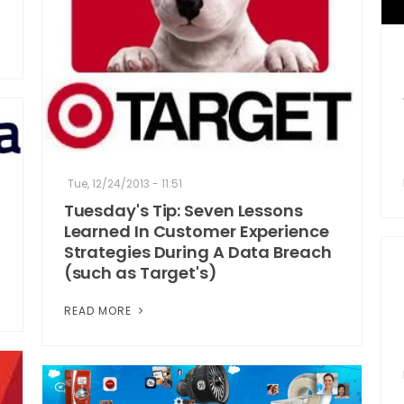
Tue, 12/24/2013 - 11:51
Tuesday's Tip: Seven Lessons
Learned In Customer Experience
Strategies During A Data Breach
(such as Target's)
READ MORE