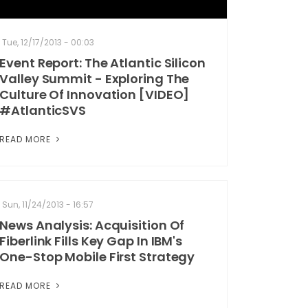
Tue, 12/17/2013 - 00:03
Event Report: The Atlantic Silicon
Valley Summit - Exploring The
Culture Of Innovation [VIDEO]
#AtlanticSVS
READ MORE
Sun, 11/24/2013 - 16:57
News Analysis: Acquisition Of
Fiberlink Fills Key Gap In IBM's
One-Stop Mobile First Strategy
READ MORE