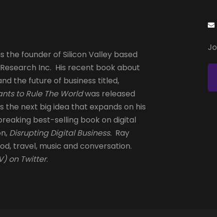
Jo
s the founder of Silicon Valley based
 Research Inc. His recent book about
and the future of business titled,
nts to Rule The World
was released
is the next big idea that expands on his
reaking best-selling book on digital
on,
Disrupting Digital Business.
Ray
od, travel, music and conversation.
) on Twitter
.