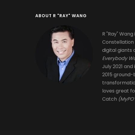
ABOUT R "RAY" WANG
R "Ray" Wang i
Constellation
digital giants 
Everybody Wa
July 2021 and 
2015 ground-b
transformati
loves great fo
Catch
(MyPOV