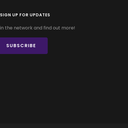
SIGN UP FOR UPDATES
in the network and find out more!
SUBSCRIBE