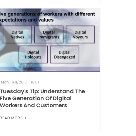
Mon, 11/11/2013 - 16:01
Tuesday's Tip: Understand The
Five Generation Of Digital
Workers And Customers
READ MORE