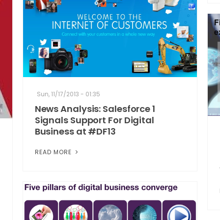
Sun, 11/17/2013 - 01:35
News Analysis: Salesforce 1
Signals Support For Digital
Business at #DF13
READ MORE