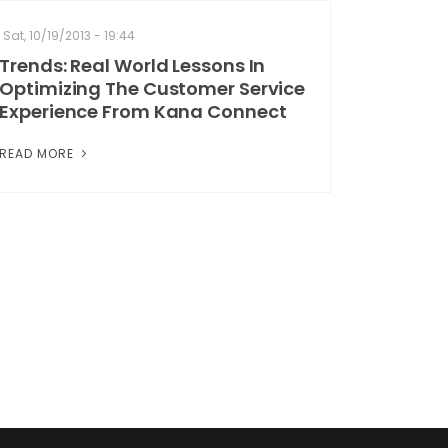
Sat, 10/19/2013 - 19:44
Trends: Real World Lessons In
Optimizing The Customer Service
Experience From Kana Connect
READ MORE