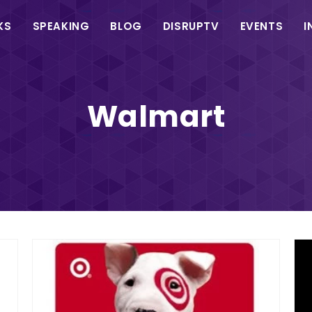
in
KS
SPEAKING
BLOG
DISRUPTV
EVENTS
I
vigation
Walmart