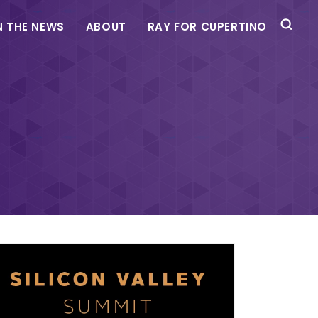
N THE NEWS
ABOUT
RAY FOR CUPERTINO