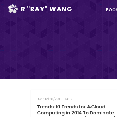
Ma
R "RAY" WANG
BOO
na
Sat, 12/28/2013 - 13:32
Trends: 10 Trends for #Cloud
Computing in 2014 To Dominate