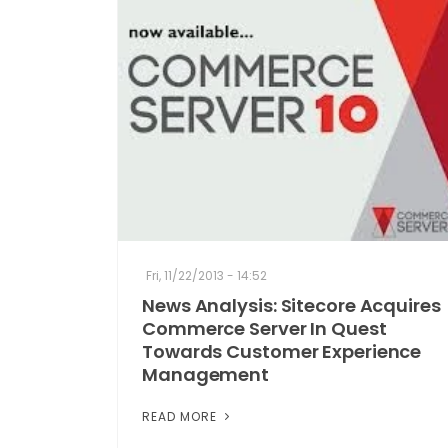
Fri, 11/22/2013 - 14:52
News Analysis: Sitecore Acquires
Commerce Server In Quest
Towards Customer Experience
Management
READ MORE