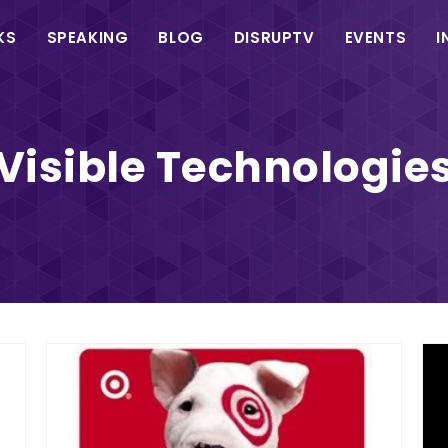
in
KS
SPEAKING
BLOG
DISRUPTV
EVENTS
I
vigation
Visible Technologie