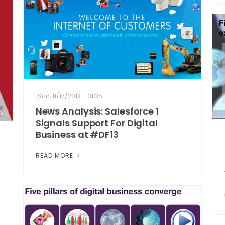
Sun, 11/17/2013 - 01:35
News Analysis: Salesforce 1
Signals Support For Digital
Business at #DF13
READ MORE