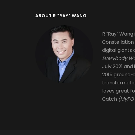
ABOUT R "RAY" WANG
R "Ray" Wang i
Constellation
digital giants 
Everybody Wa
July 2021 and 
2015 ground-b
transformati
loves great fo
Catch
(MyPOV