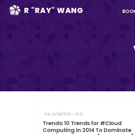
Ma
R "RAY" WANG
BOO
na
Sat, 12/28/2013 - 13:32
Trends: 10 Trends for #Cloud
Computing in 2014 To Dominate