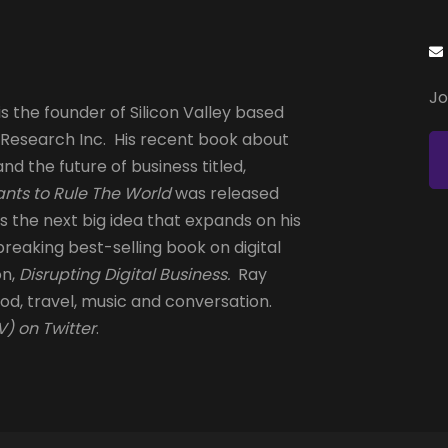
Jo
s the founder of Silicon Valley based
 Research Inc. His recent book about
and the future of business titled,
nts to Rule The World
was released
is the next big idea that expands on his
reaking best-selling book on digital
on,
Disrupting Digital Business.
Ray
od, travel, music and conversation.
) on Twitter
.