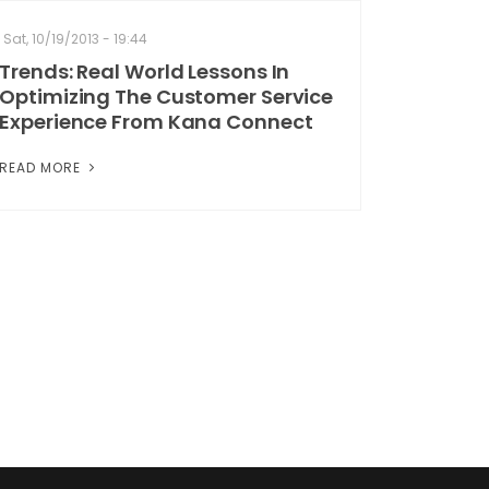
Sat, 10/19/2013 - 19:44
Trends: Real World Lessons In
Optimizing The Customer Service
Experience From Kana Connect
READ MORE