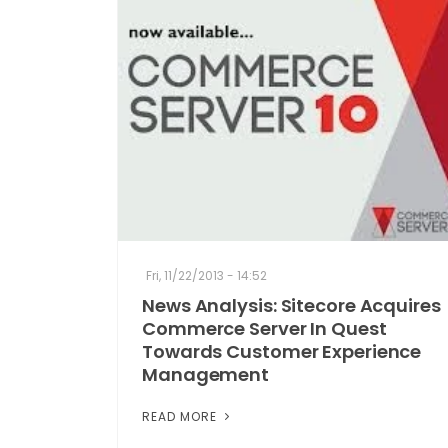
Fri, 11/22/2013 - 14:52
News Analysis: Sitecore Acquires
Commerce Server In Quest
Towards Customer Experience
Management
READ MORE