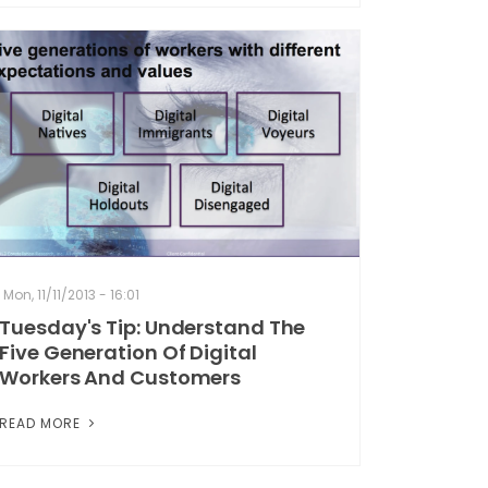
Mon, 11/11/2013 - 16:01
Tuesday's Tip: Understand The
Five Generation Of Digital
Workers And Customers
READ MORE