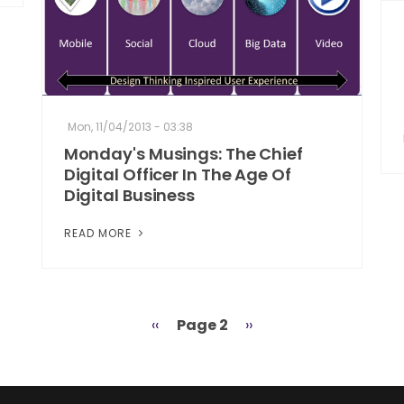
Mon, 11/04/2013 - 03:38
Monday's Musings: The Chief
Digital Officer In The Age Of
Digital Business
READ MORE
Previous
‹‹
Page 2
Next
››
page
page