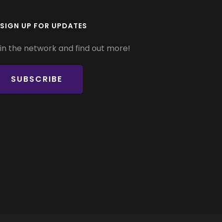
SIGN UP FOR UPDATES
in the network and find out more!
SUBSCRIBE