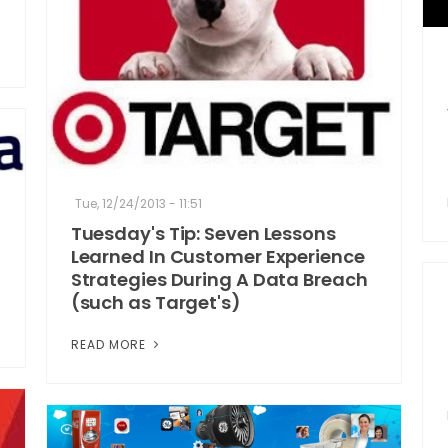
Tue, 12/24/2013 - 11:51
Tuesday's Tip: Seven Lessons
Learned In Customer Experience
Strategies During A Data Breach
(such as Target's)
READ MORE