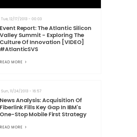
Tue, 12/17/2013 - 00:03
Event Report: The Atlantic Silicon
Valley Summit - Exploring The
Culture Of Innovation [VIDEO]
#AtlanticSVS
READ MORE
Sun, 11/24/2013 - 16:57
News Analysis: Acquisition Of
Fiberlink Fills Key Gap In IBM's
One-Stop Mobile First Strategy
READ MORE