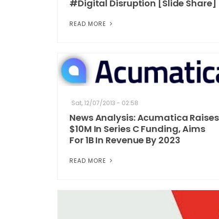
#Digital Disruption [Slide Share]
READ MORE
Sat, 12/07/2013 - 02:58
News Analysis: Acumatica Raises
$10M In Series C Funding, Aims
For 1B In Revenue By 2023
READ MORE