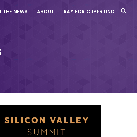
N THE NEWS
ABOUT
RAY FOR CUPERTINO
s