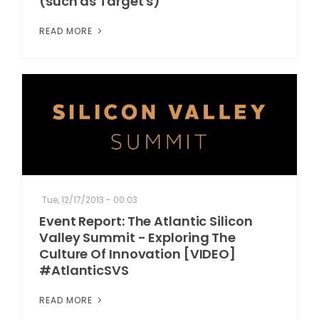
(such as Target's)
READ MORE
Tue, 12/17/2013 - 00:03
Event Report: The Atlantic Silicon
Valley Summit - Exploring The
Culture Of Innovation [VIDEO]
#AtlanticSVS
READ MORE