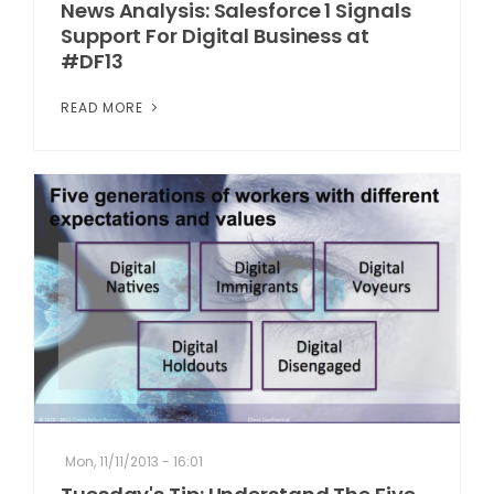
News Analysis: Salesforce 1 Signals
Support For Digital Business at
#DF13
READ MORE
Mon, 11/11/2013 - 16:01