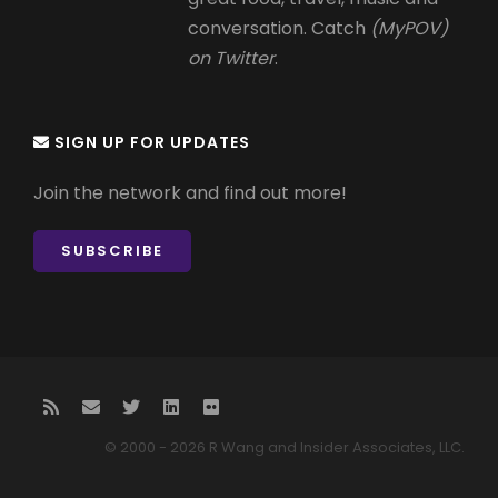
conversation. Catch
(MyPOV)
on Twitter
.
SIGN UP FOR UPDATES
Join the network and find out more!
SUBSCRIBE
© 2000 - 2026 R Wang and Insider Associates, LLC.