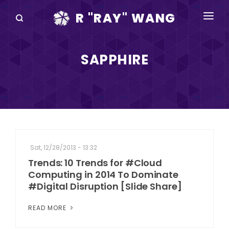
R "RAY" WANG
BOOKS
SAPPHIRE
SPEAKING
BLOG
DISRUPTV
EVENTS
Sat, 12/28/2013 - 13:32
IN THE NEWS
Trends: 10 Trends for #Cloud
Computing in 2014 To Dominate
ABOUT
#Digital Disruption [Slide Share]
RAY FOR CUPERTINO
READ MORE