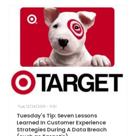
Tue, 12/24/2013 - 11:51
Tuesday's Tip: Seven Lessons
Learned In Customer Experience
Strategies During A Data Breach