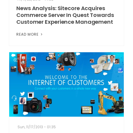
News Analysis: Sitecore Acquires
Commerce Server In Quest Towards
Customer Experience Management
READ MORE
Sun, 11/17/2013 - 01:35