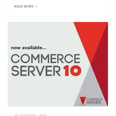
READ MORE
Fri, 11/22/2013 - 14:52