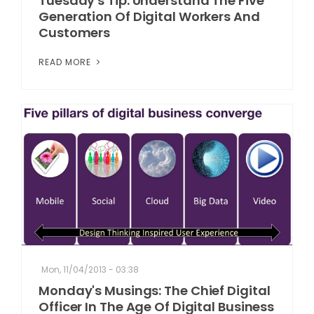
Tuesday's Tip: Understand The Five
Generation Of Digital Workers And
Customers
READ MORE
Mon, 11/04/2013 - 03:38
Monday's Musings: The Chief Digital
Officer In The Age Of Digital Business