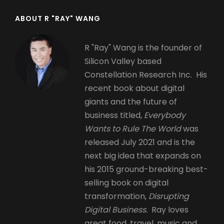
ABOUT R "RAY" WANG
R "Ray" Wang is the founder of
Silicon Valley based
Constellation Research Inc. His
recent book about digital
giants and the future of
business titled,
Everybody
Wants to Rule The World
was
released July 2021 and is the
next big idea that expands on
his 2015 ground-breaking best-
selling book on digital
transformation,
Disrupting
Digital Business.
Ray loves
great food, travel, music and