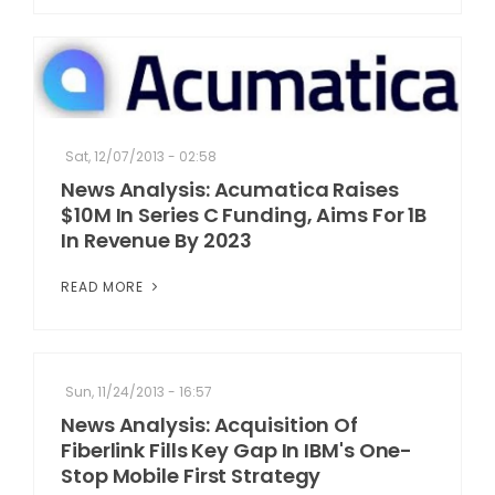
Sat, 12/07/2013 - 02:58
News Analysis: Acumatica Raises
$10M In Series C Funding, Aims For 1B
In Revenue By 2023
READ MORE
Sun, 11/24/2013 - 16:57
News Analysis: Acquisition Of
Fiberlink Fills Key Gap In IBM's One-
Stop Mobile First Strategy