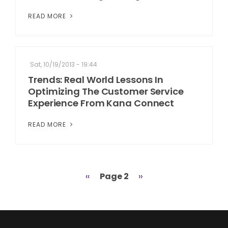
READ MORE
Sat, 10/19/2013 - 19:44
Trends: Real World Lessons In
Optimizing The Customer Service
Experience From Kana Connect
READ MORE
Previous
‹‹
Page 2
Next
››
Pagination
page
page