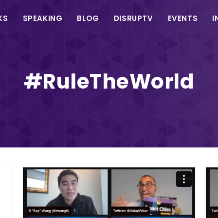
in
KS
SPEAKING
BLOG
DISRUPTV
EVENTS
I
vigation
#RuleTheWorld