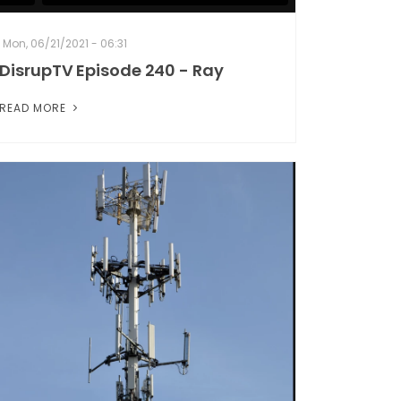
Mon, 06/21/2021 - 06:31
DisrupTV Episode 240 - Ray
READ MORE