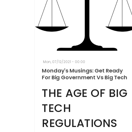
Mon, 07/12/2021 - 00:00
Monday's Musings: Get Ready
For Big Government Vs Big Tech
THE AGE OF BIG
TECH
REGULATIONS