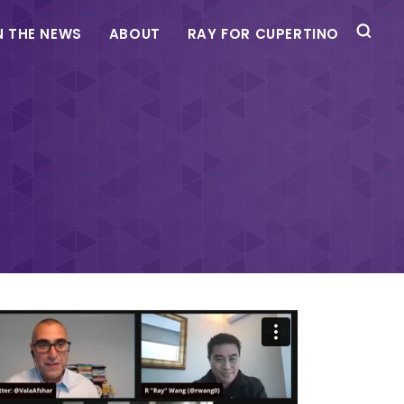
N THE NEWS
ABOUT
RAY FOR CUPERTINO