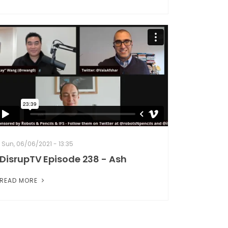
Sun, 06/06/2021 - 13:35
DisrupTV Episode 238 - Ash
READ MORE