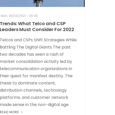
Mon, 06/14/2021 - 06:40
Trends: What Telco and CSP
Leaders Must Consider For 2022
Telcos and CSPs Shift Strategies While
Battling The Digital Giants The past
two decades has seen a rash of
market consolidation activity led by
telecommunication organizations in
their quest for manifest destiny. The
thesis to dominate content,
distribution channels, technology
platforms, and customer network
made sense in the non-digital age.
READ MORE