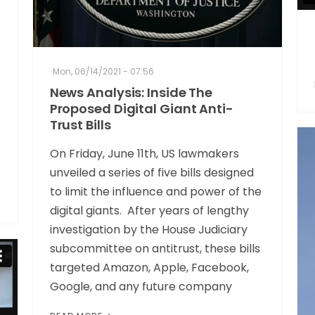
Mon, 06/14/2021 - 07:56
News Analysis: Inside The
Proposed Digital Giant Anti-
Trust Bills
On Friday, June 11th, US lawmakers
unveiled a series of five bills designed
to limit the influence and power of the
digital giants. After years of lengthy
investigation by the House Judiciary
subcommittee on antitrust, these bills
targeted Amazon, Apple, Facebook,
Google, and any future company