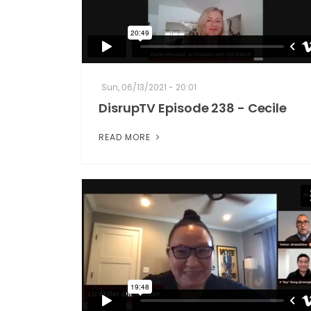
Sun, 06/13/2021 - 20:01
DisrupTV Episode 238 - Cecile
READ MORE