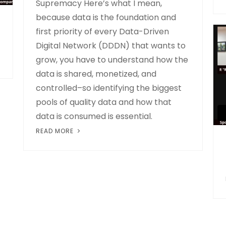
Supremacy Here’s what I mean,
because data is the foundation and
first priority of every Data-Driven
Digital Network (DDDN) that wants to
grow, you have to understand how the
data is shared, monetized, and
controlled–so identifying the biggest
pools of quality data and how that
data is consumed is essential.
READ MORE