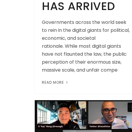
HAS ARRIVED
Governments across the world seek
to rein in the digital giants for political,
economic, and societal
rationale. While most digital giants
have not flaunted the law, the public
perception of their enormous size,
massive scale, and unfair compe
READ MORE