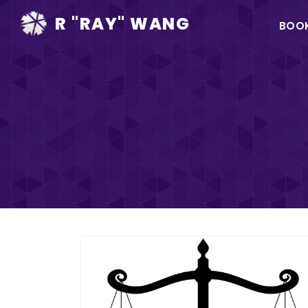
Ma
R "RAY" WANG
BOO
na