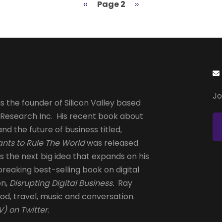
Previous
‹‹
Page 2
Next
››
page
page
Jo
s the founder of Silicon Valley based
 Research Inc. His recent book about
and the future of business titled,
nts to Rule The World
was released
is the next big idea that expands on his
reaking best-selling book on digital
on,
Disrupting Digital Business.
Ray
od, travel, music and conversation.
) on Twitter
.