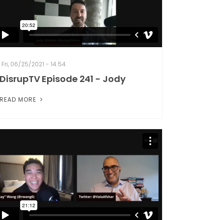
Fri, 06/25/2021 - 14:54
DisrupTV Episode 241 - Jody
READ MORE