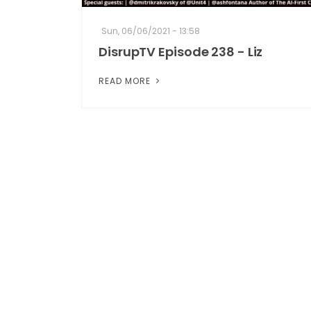
Sun, 06/06/2021 - 13:58
DisrupTV Episode 238 - Liz
READ MORE