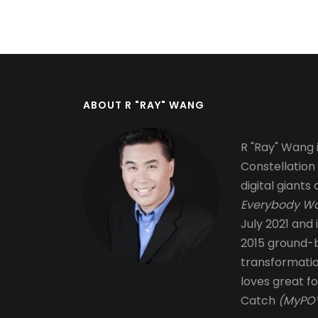
Pagination
ABOUT R "RAY" WANG
R "Ray" Wang i
Constellation
digital giants 
Everybody Wa
July 2021 and 
2015 ground-b
transformati
loves great fo
Catch
(MyPOV