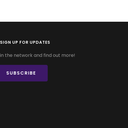
SIGN UP FOR UPDATES
in the network and find out more!
SUBSCRIBE