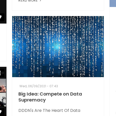
READ MORE
Wed, 06/09/2021 - 07:43
Big Idea: Compete on Data
Supremacy
DDDN's Are The Heart Of Data