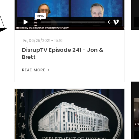
Fri, 06/25/2021 - 15:16
DisrupTV Episode 241 - Jon &
Brett
READ MORE