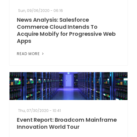
Sun, 09/06/2020 - 06:16
News Analysis: Salesforce
Commerce Cloud Intends To
Acquire Mobify for Progressive Web
Apps
READ MORE
Thu, 07/30/2020 - 10:41
Event Report: Broadcom Mainframe
Innovation World Tour