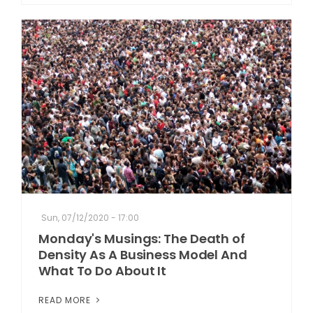
Sun, 07/12/2020 - 17:00
Monday's Musings: The Death of
Density As A Business Model And
What To Do About It
READ MORE