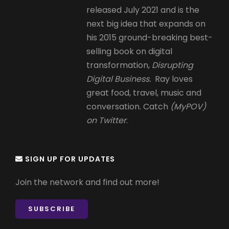
released July 2021 and is the
next big idea that expands on
his 2015 ground-breaking best-
selling book on digital
transformation,
Disrupting
Digital Business.
Ray loves
great food, travel, music and
conversation. Catch
(MyPOV)
on Twitter
.
SIGN UP FOR UPDATES
Join the network and find out more!
SUBSCRIBE