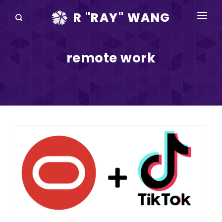
R "RAY" WANG
BOOKS
remote work
SPEAKING
BLOG
DISRUPTV
EVENTS
IN THE NEWS
ABOUT
RAY FOR CUPERTINO