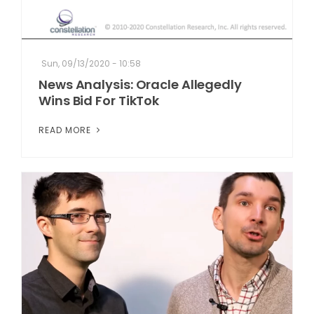
Sun, 09/13/2020 - 10:58
News Analysis: Oracle Allegedly
Wins Bid For TikTok
READ MORE