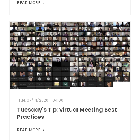
READ MORE
Tue, 07/14/2020 - 04:00
Tuesday's Tip: Virtual Meeting Best
Practices
READ MORE