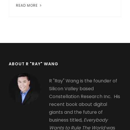
READ MORE
ABOUT R "RAY" WANG
R "Ray" Wang is the founder of
Silicon Valley based
Constellation Research Inc. His
recent book about digital
giants and the future of
business titled,
Everybody
Wants to Rule The World
was