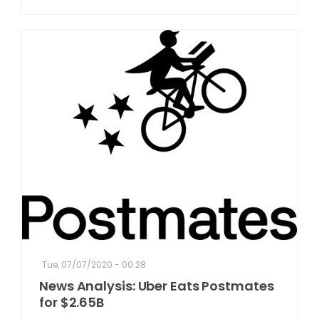
Tue, 07/07/2020 - 00:28
News Analysis: Uber Eats Postmates
for $2.65B