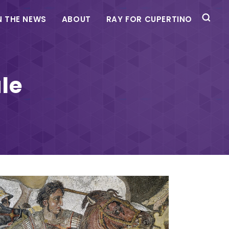
N THE NEWS
ABOUT
RAY FOR CUPERTINO
le