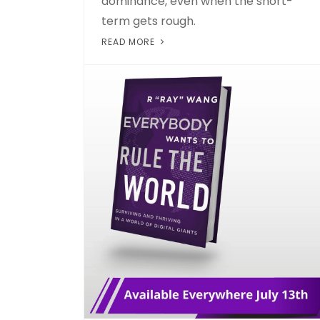
dominance, even when the short-
term gets rough.
READ MORE