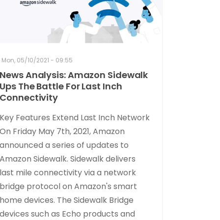
Mon, 05/10/2021 - 09:55
News Analysis: Amazon Sidewalk
Ups The Battle For Last Inch
Connectivity
Key Features Extend Last Inch Network
On Friday May 7th, 2021, Amazon
announced a series of updates to
Amazon Sidewalk. Sidewalk delivers
last mile connectivity via a network
bridge protocol on Amazon's smart
home devices. The Sidewalk Bridge
devices such as Echo products and