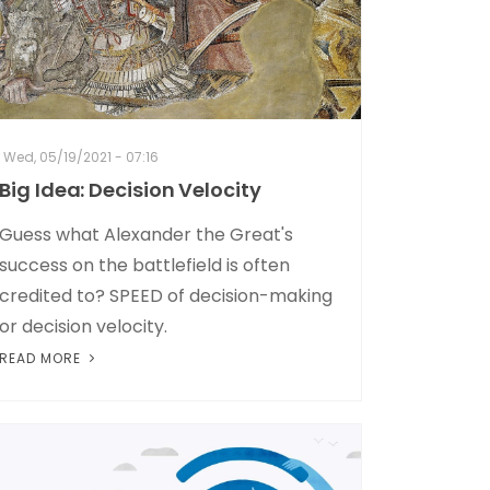
Wed, 05/19/2021 - 07:16
Big Idea: Decision Velocity
Guess what Alexander the Great's
success on the battlefield is often
credited to? SPEED of decision-making
or decision velocity.
READ MORE