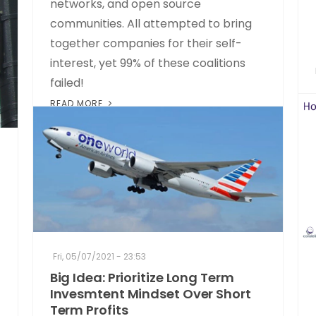
networks, and open source
communities. All attempted to bring
together companies for their self-
interest, yet 99% of these coalitions
failed!
READ MORE
Fri, 05/07/2021 - 23:53
Big Idea: Prioritize Long Term
Invesmtent Mindset Over Short
Term Profits