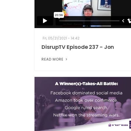
Fri, 05/21/2021 - 14:42
DisrupTV Episode 237 - Jon
READ MORE