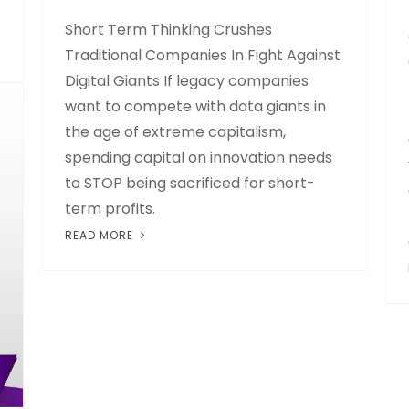
Short Term Thinking Crushes
Traditional Companies In Fight Against
Digital Giants If legacy companies
want to compete with data giants in
the age of extreme capitalism,
spending capital on innovation needs
to STOP being sacrificed for short-
term profits.
READ MORE