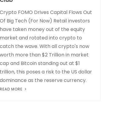
Crypto FOMO Drives Capital Flows Out
Of Big Tech (For Now) Retail investors
have taken money out of the equity
market and rotated into crypto to
catch the wave. With all crypto's now
worth more than $2 Trillion in market
cap and Bitcoin standing out at $1
trillion, this poses a risk to the US dollar
dominance as the reserve currency.
READ MORE