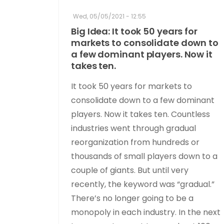
Wed, 05/05/2021 - 12:55
Big Idea: It took 50 years for
markets to consolidate down to
a few dominant players. Now it
takes ten.
It took 50 years for markets to
consolidate down to a few dominant
players. Now it takes ten. Countless
industries went through gradual
reorganization from hundreds or
thousands of small players down to a
couple of giants. But until very
recently, the keyword was “gradual.”
There’s no longer going to be a
monopoly in each industry. In the next