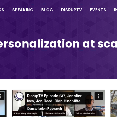
in
KS
SPEAKING
BLOG
DISRUPTV
EVENTS
I
vigation
ersonalization at sca