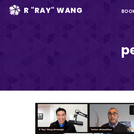
Ma
R "RAY" WANG
BOO
na
p