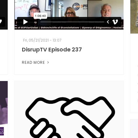
Fri, 05/21/2021 - 13:07
DisrupTV Episode 237
READ MORE