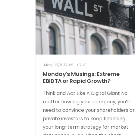
Mon, 05/10/2021 - 07:17
Monday's Musings: Extreme
EBIDTA or Rapid Growth?
Think and Act Like A Digital Giant No
matter how big your company, you’ll
need to convince your shareholders or
private investors to keep financing
your long-term strategy for market