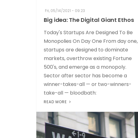
Fri, 05/14/2021 - 09:23
Big idea: The Digital Giant Ethos
Today's Startups Are Designed To Be
Monopolies On Day One From day one,
startups are designed to dominate
markets, overthrow existing Fortune
500's, and emerge as a monopoly.
Sector after sector has become a
winner-takes-all — or two-winners-
take-all — bloodbath:
READ MORE