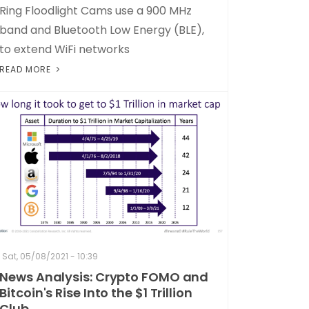
Ring Floodlight Cams use a 900 MHz
band and Bluetooth Low Energy (BLE),
to extend WiFi networks
READ MORE
Sat, 05/08/2021 - 10:39
News Analysis: Crypto FOMO and
Bitcoin's Rise Into the $1 Trillion
Club