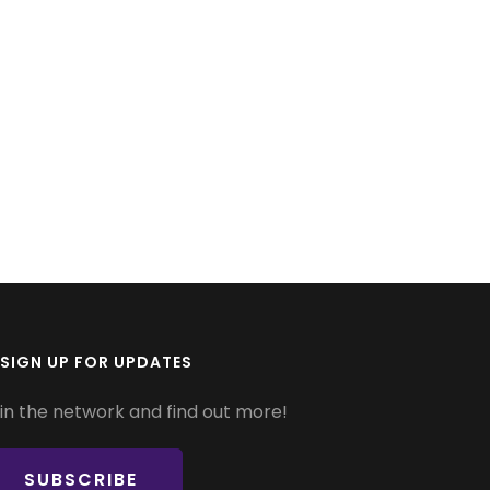
SIGN UP FOR UPDATES
in the network and find out more!
SUBSCRIBE