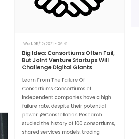
Wed, 05/12/2021 - 06:41
Big Idea: Consortiums Often Fail,
But Joint Venture Startups Will
Challenge Digital Giants
Learn From The Failure Of
Consortiums Consortiums of
independent companies have a high
failure rate, despite their potential
power. @Constellation Research
studied the history of 100 consortiums,
shared services models, trading