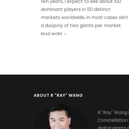
ten years, I expect to see about 100
dominant players in 50 distinct
markets worldwide, in most cases with
a duopoly of two giants per market.
READ MORE
Pagination
ABOUT R "RAY" WANG
R "Ray" Wang i
Constellation
digital giants 