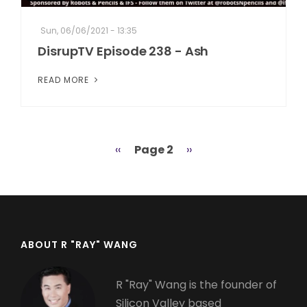
Sun, 06/06/2021 - 13:35
DisrupTV Episode 238 - Ash
READ MORE
Previous
‹‹
Page 2
Next
››
Pagination
page
page
ABOUT R "RAY" WANG
R "Ray" Wang is the founder of
Silicon Valley based