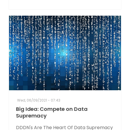
Wed, 06/09/2021 - 07:43
Big Idea: Compete on Data
Supremacy
DDDN's Are The Heart Of Data Supremacy