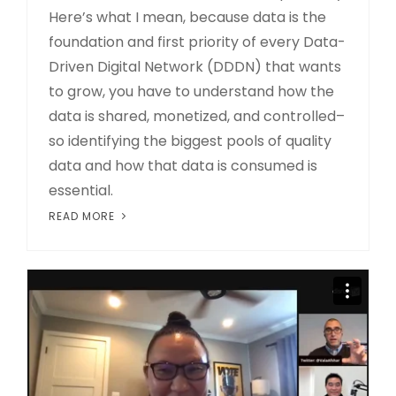
Here’s what I mean, because data is the
foundation and first priority of every Data-
Driven Digital Network (DDDN) that wants
to grow, you have to understand how the
data is shared, monetized, and controlled–
so identifying the biggest pools of quality
data and how that data is consumed is
essential.
READ MORE