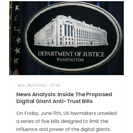
Mon, 06/14/2021 - 07:56
News Analysis: Inside The Proposed
Digital Giant Anti-Trust Bills
On Friday, June 11th, US lawmakers unveiled
a series of five bills designed to limit the
influence and power of the digital giants.