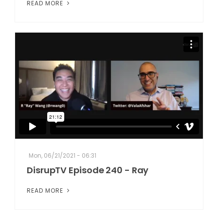
READ MORE
Mon, 06/21/2021 - 06:31
DisrupTV Episode 240 - Ray
READ MORE