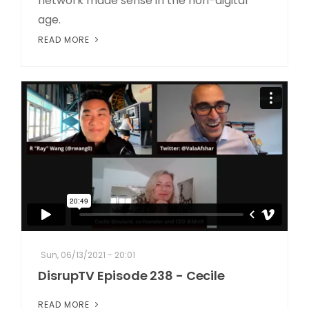
network made sense in the non-digital
age.
READ MORE
Sun, 06/13/2021 - 20:01
DisrupTV Episode 238 - Cecile
READ MORE