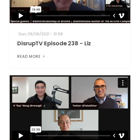
Sun, 06/06/2021 - 13:58
DisrupTV Episode 238 - Liz
READ MORE