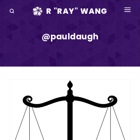
R "RAY" WANG
BOOKS
@pauldaugh
SPEAKING
BLOG
DISRUPTV
EVENTS
IN THE NEWS
ABOUT
RAY FOR CUPERTINO