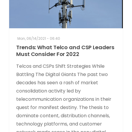
Mon, 06/14/2021 - 06:40
Trends: What Telco and CSP Leaders
Must Consider For 2022
Telcos and CSPs Shift Strategies While
Battling The Digital Giants The past two
decades has seen a rash of market
consolidation activity led by
telecommunication organizations in their
quest for manifest destiny. The thesis to
dominate content, distribution channels,
technology platforms, and customer