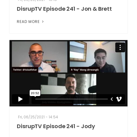
DisrupTV Episode 241 - Jon & Brett
READ MORE
Fri, 06/25/2021 - 14:54
DisrupTV Episode 241 - Jody