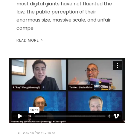
most digital giants have not flaunted the
law, the public perception of their
enormous size, massive scale, and unfair
compe
READ MORE
Fri, 06/25/2021 - 15:16