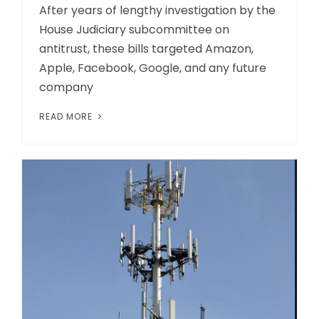
After years of lengthy investigation by the
House Judiciary subcommittee on
antitrust, these bills targeted Amazon,
Apple, Facebook, Google, and any future
company
READ MORE