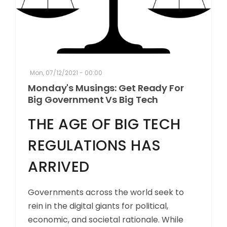
Mon, 07/12/2021 - 00:00
Monday's Musings: Get Ready For
Big Government Vs Big Tech
THE AGE OF BIG TECH
REGULATIONS HAS
ARRIVED
Governments across the world seek to
rein in the digital giants for political,
economic, and societal rationale. While