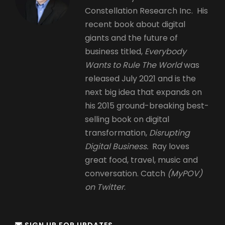
Constellation Research Inc. His
recent book about digital
giants and the future of
business titled,
Everybody
Wants to Rule The World
was
released July 2021 and is the
next big idea that expands on
his 2015 ground-breaking best-
selling book on digital
transformation,
Disrupting
Digital Business.
Ray loves
great food, travel, music and
conversation. Catch
(MyPOV)
on Twitter
.