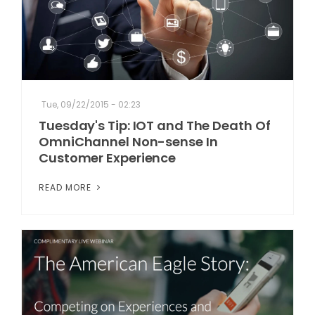
Tue, 09/22/2015 - 02:23
Tuesday's Tip: IOT and The Death Of
OmniChannel Non-sense In
Customer Experience
READ MORE