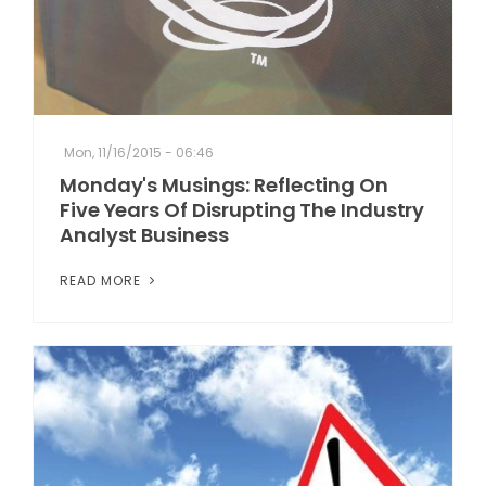
Mon, 11/16/2015 - 06:46
Monday's Musings: Reflecting On
Five Years Of Disrupting The Industry
Analyst Business
READ MORE