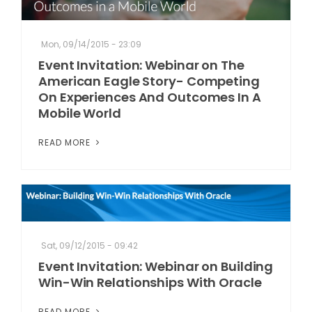
Mon, 09/14/2015 - 23:09
Event Invitation: Webinar on The
American Eagle Story- Competing
On Experiences And Outcomes In A
Mobile World
READ MORE
Sat, 09/12/2015 - 09:42
Event Invitation: Webinar on Building
Win-Win Relationships With Oracle
READ MORE