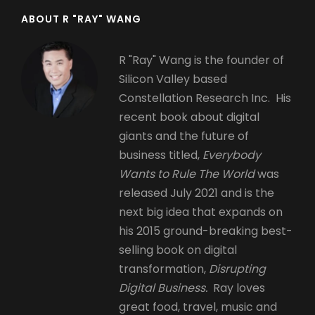
ABOUT R "RAY" WANG
R "Ray" Wang is the founder of
Silicon Valley based
Constellation Research Inc. His
recent book about digital
giants and the future of
business titled,
Everybody
Wants to Rule The World
was
released July 2021 and is the
next big idea that expands on
his 2015 ground-breaking best-
selling book on digital
transformation,
Disrupting
Digital Business.
Ray loves
great food, travel, music and