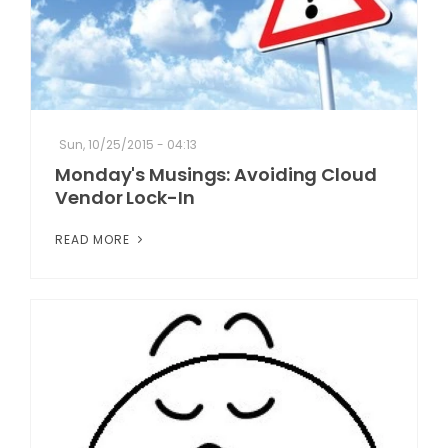
Sun, 10/25/2015 - 04:13
Monday's Musings: Avoiding Cloud
Vendor Lock-In
READ MORE