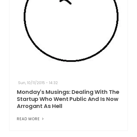
Sun, 10/11/2015 - 14:32
Monday's Musings: Dealing With The
Startup Who Went Public And Is Now
Arrogant As Hell
READ MORE