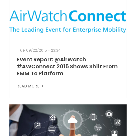
Tue, 09/22/2015 - 23:34
Event Report: @AirWatch
#AWConnect 2015 Shows Shift From
EMM To Platform
READ MORE