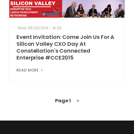
Wed, 08/26/2015 - 16:05
Event Invitation: Come Join Us For A
Silicon Valley CXO Day At
Constellation's Connected
Enterprise #CCE2015
READ MORE
Page 1
Next
››
Pagination
page