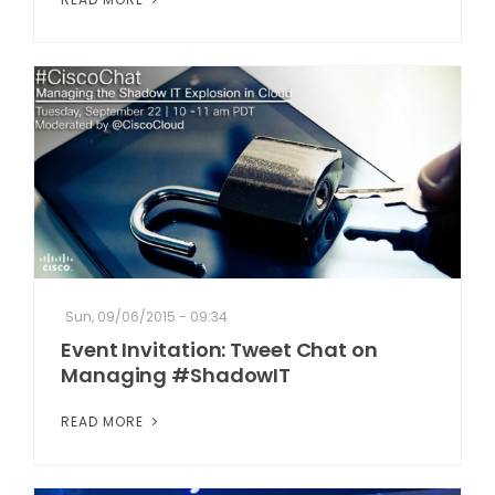
Sun, 09/06/2015 - 09:34
Event Invitation: Tweet Chat on
Managing #ShadowIT
READ MORE