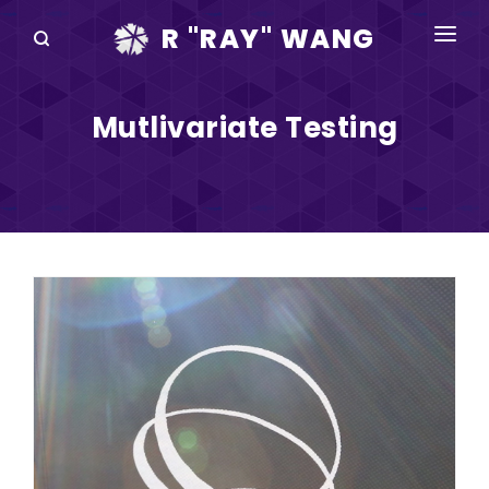
R "RAY" WANG
BOOKS
Mutlivariate Testing
SPEAKING
BLOG
DISRUPTV
EVENTS
IN THE NEWS
ABOUT
RAY FOR CUPERTINO