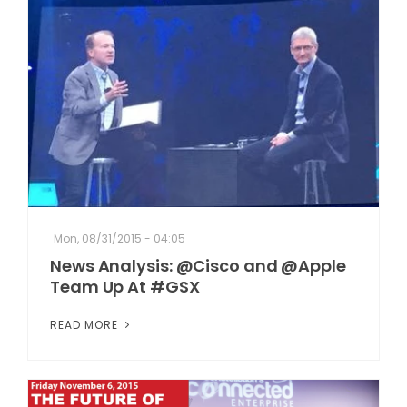
Mon, 08/31/2015 - 04:05
News Analysis: @Cisco and @Apple
Team Up At #GSX
READ MORE