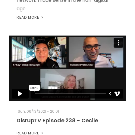
network made sense in the non-digital
age.
READ MORE
Sun, 06/13/2021 - 20:01
DisrupTV Episode 238 - Cecile
READ MORE