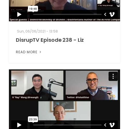
Sun, 06/06/2021 - 13:58
DisrupTV Episode 238 - Liz
READ MORE