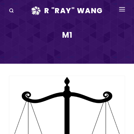
R "RAY" WANG
BOOKS
M1
SPEAKING
BLOG
DISRUPTV
EVENTS
IN THE NEWS
ABOUT
RAY FOR CUPERTINO