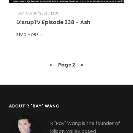
Sun, 06/06/2021 - 13:35
DisrupTV Episode 238 - Ash
READ MORE
Previous
‹‹
Page 2
Next
››
Pagination
page
page
ABOUT R "RAY" WANG
R "Ray" Wang is the founder of
Silicon Valley based