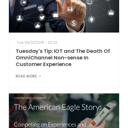
Tue, 09/22/2015 - 02:23
Tuesday's Tip: IOT and The Death Of
OmniChannel Non-sense In
Customer Experience
READ MORE