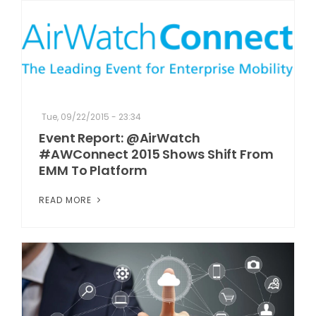
Tue, 09/22/2015 - 23:34
Event Report: @AirWatch
#AWConnect 2015 Shows Shift From
EMM To Platform
READ MORE