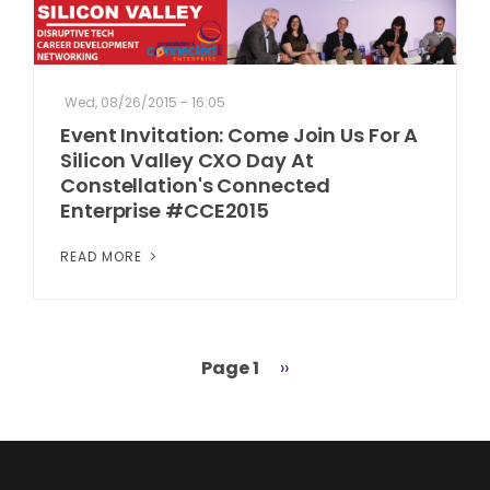
Wed, 08/26/2015 - 16:05
Event Invitation: Come Join Us For A
Silicon Valley CXO Day At
Constellation's Connected
Enterprise #CCE2015
READ MORE
Page 1
Next
››
Pagination
page