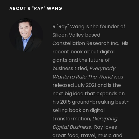
ABOUT R "RAY" WANG
R "Ray" Wang is the founder of
Silicon Valley based
Constellation Research Inc. His
recent book about digital
giants and the future of
business titled,
Everybody
Wants to Rule The World
was
released July 2021 and is the
next big idea that expands on
his 2015 ground-breaking best-
selling book on digital
transformation,
Disrupting
Digital Business.
Ray loves
great food, travel, music and