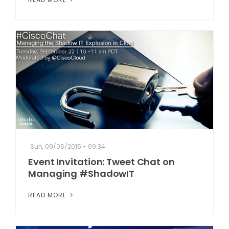
Sun, 09/06/2015 - 09:34
Event Invitation: Tweet Chat on
Managing #ShadowIT
READ MORE