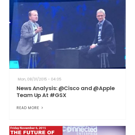
Mon, 08/31/2015 - 04:05
News Analysis: @Cisco and @Apple
Team Up At #GSX
READ MORE