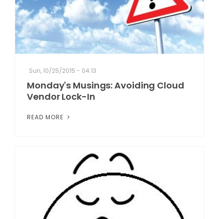
Sun, 10/25/2015 - 04:13
Monday's Musings: Avoiding Cloud
Vendor Lock-In
READ MORE