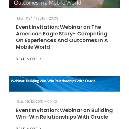
Mon, 09/14/2015 - 23:09
Event Invitation: Webinar on The
American Eagle Story- Competing
On Experiences And Outcomes In A
Mobile World
READ MORE
Sat, 09/12/2015 - 09:42
Event Invitation: Webinar on Building
Win-Win Relationships With Oracle
READ MORE