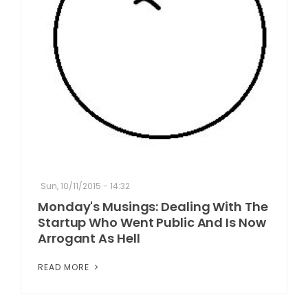
Sun, 10/11/2015 - 14:32
Monday's Musings: Dealing With The
Startup Who Went Public And Is Now
Arrogant As Hell
READ MORE