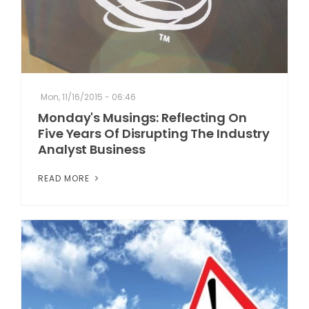
Mon, 11/16/2015 - 06:46
Monday's Musings: Reflecting On
Five Years Of Disrupting The Industry
Analyst Business
READ MORE