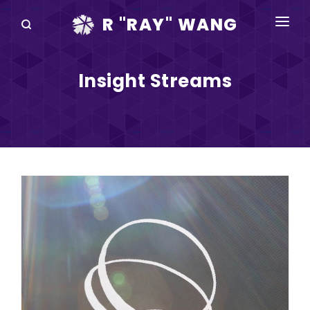
R "RAY" WANG
BOOKS
Insight Streams
SPEAKING
BLOG
DISRUPTV
EVENTS
IN THE NEWS
ABOUT
RAY FOR CUPERTINO