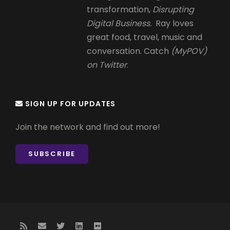
transformation,
Disrupting
Digital Business.
Ray loves
great food, travel, music and
conversation. Catch
(MyPOV)
on Twitter
.
SIGN UP FOR UPDATES
Join the network and find out more!
SUBSCRIBE