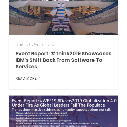
Tue, 02/12/2019 - 17:07
Event Report: #Think2019 Showcases
IBM's Shift Back From Software To
Services
READ MORE