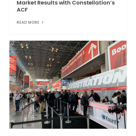
Market Results with Constellation’s
ACF
READ MORE