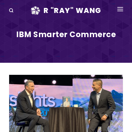
R "RAY" WANG
BOOKS
IBM Smarter Commerce
SPEAKING
BLOG
DISRUPTV
EVENTS
IN THE NEWS
ABOUT
RAY FOR CUPERTINO