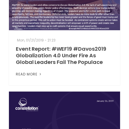
Mon, 01/21/2019 - 21:23
Event Report: #WEF19 #Davos2019
Globalization 4.0 Under Fire As
Global Leaders Fail The Populace
READ MORE