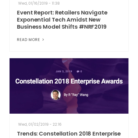
Wed, 01/16/2019 - 11:38
Event Report: Retailers Navigate
Exponential Tech Amidst New
Business Model Shifts #NRF2019
READ MORE
Wed, 01/02/2019 - 22:16
Trends: Constellation 2018 Enterprise