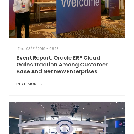
Thu, 03/21/2019 - 08:18
Event Report: Oracle ERP Cloud
Gains Traction Among Customer
Base And Net New Enterprises
READ MORE