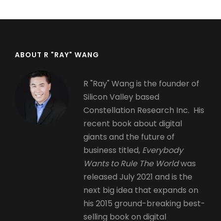
ABOUT R "RAY" WANG
R "Ray" Wang is the founder of
Silicon Valley based
Constellation Research Inc. His
recent book about digital
giants and the future of
business titled,
Everybody
Wants to Rule The World
was
released July 2021 and is the
next big idea that expands on
his 2015 ground-breaking best-
selling book on digital