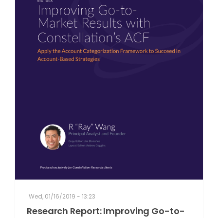
Wed, 01/16/2019 - 13:23
Research Report: Improving Go-to-