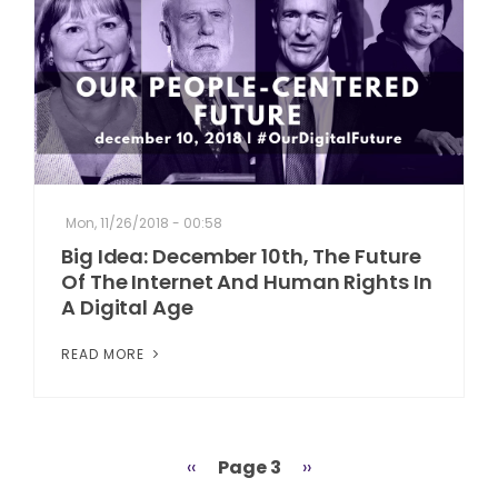
Mon, 11/26/2018 - 00:58
Big Idea: December 10th, The Future
Of The Internet And Human Rights In
A Digital Age
READ MORE
Previous
‹‹
Page 3
Next
››
Pagination
page
page