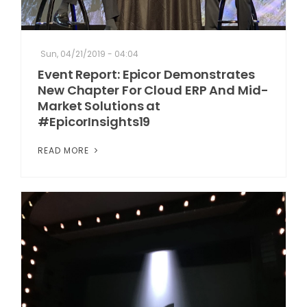
Sun, 04/21/2019 - 04:04
Event Report: Epicor Demonstrates
New Chapter For Cloud ERP And Mid-
Market Solutions at
#EpicorInsights19
READ MORE