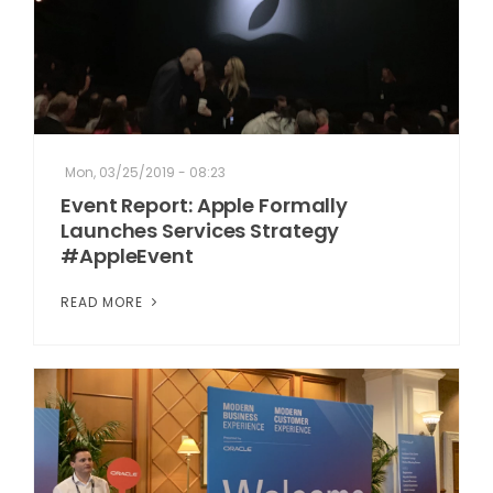
Mon, 03/25/2019 - 08:23
Event Report: Apple Formally
Launches Services Strategy
#AppleEvent
READ MORE