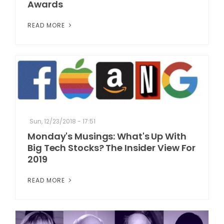
Awards
READ MORE
Sun, 12/23/2018 - 17:51
Monday's Musings: What's Up With
Big Tech Stocks? The Insider View For
2019
READ MORE