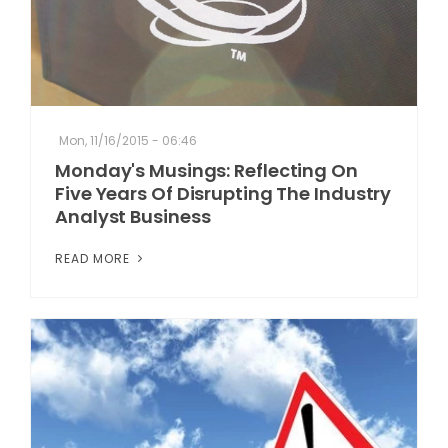
Mon, 11/16/2015 - 06:46
Monday's Musings: Reflecting On
Five Years Of Disrupting The Industry
Analyst Business
READ MORE