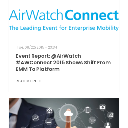
Tue, 09/22/2015 - 23:34
Event Report: @AirWatch
#AWConnect 2015 Shows Shift From
EMM To Platform
READ MORE