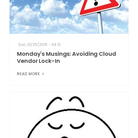
Sun, 10/25/2015 - 04:13
Monday's Musings: Avoiding Cloud
Vendor Lock-In
READ MORE