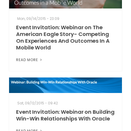
Mon, 09/14/2015 - 23:09
Event Invitation: Webinar on The
American Eagle Story- Competing
On Experiences And Outcomes In A
Mobile World
READ MORE
Sat, 09/12/2015 - 09:42
Event Invitation: Webinar on Building
Win-Win Relationships With Oracle
READ MORE