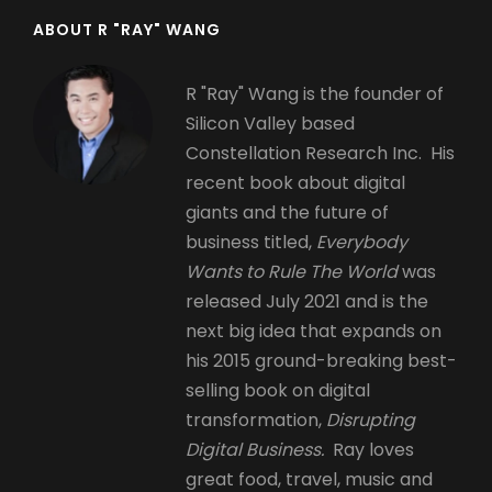
ABOUT R "RAY" WANG
R "Ray" Wang is the founder of
Silicon Valley based
Constellation Research Inc. His
recent book about digital
giants and the future of
business titled,
Everybody
Wants to Rule The World
was
released July 2021 and is the
next big idea that expands on
his 2015 ground-breaking best-
selling book on digital
transformation,
Disrupting
Digital Business.
Ray loves
great food, travel, music and