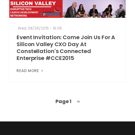
Wed, 08/26/2015 - 16:05
Event Invitation: Come Join Us For A
Silicon Valley CXO Day At
Constellation's Connected
Enterprise #CCE2015
READ MORE
Page 1
Next
››
Pagination
page