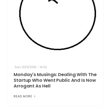
Sun, 10/11/2015 - 14:32
Monday's Musings: Dealing With The
Startup Who Went Public And Is Now
Arrogant As Hell
READ MORE