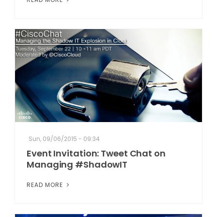
Sun, 09/06/2015 - 09:34
Event Invitation: Tweet Chat on
Managing #ShadowIT
READ MORE