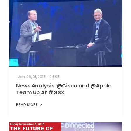
Mon, 08/31/2015 - 04:05
News Analysis: @Cisco and @Apple
Team Up At #GSX
READ MORE