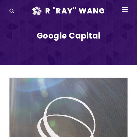
R "RAY" WANG
BOOKS
Google Capital
SPEAKING
BLOG
DISRUPTV
EVENTS
IN THE NEWS
ABOUT
RAY FOR CUPERTINO