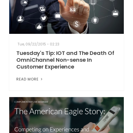
Tue, 09/22/2015 - 02:23
Tuesday's Tip: IOT and The Death Of
OmniChannel Non-sense In
Customer Experience
READ MORE