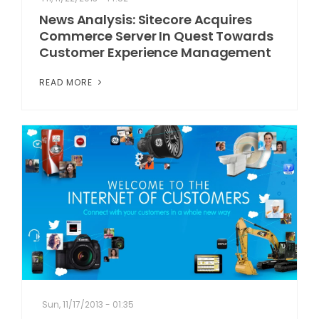
News Analysis: Sitecore Acquires
Commerce Server In Quest Towards
Customer Experience Management
READ MORE
Sun, 11/17/2013 - 01:35