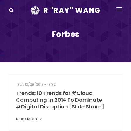
R "RAY" WANG
BOOKS
Forbes
SPEAKING
BLOG
DISRUPTV
EVENTS
Sat, 12/28/2013 - 13:32
IN THE NEWS
Trends: 10 Trends for #Cloud
Computing in 2014 To Dominate
ABOUT
#Digital Disruption [Slide Share]
RAY FOR CUPERTINO
READ MORE