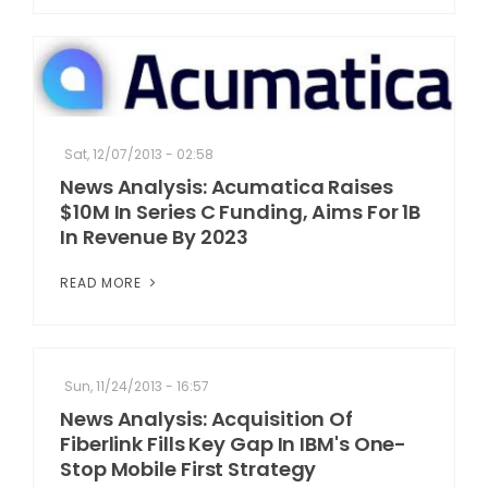
Sat, 12/07/2013 - 02:58
News Analysis: Acumatica Raises
$10M In Series C Funding, Aims For 1B
In Revenue By 2023
READ MORE
Sun, 11/24/2013 - 16:57
News Analysis: Acquisition Of
Fiberlink Fills Key Gap In IBM's One-
Stop Mobile First Strategy