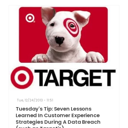
Tue, 12/24/2013 - 11:51
Tuesday's Tip: Seven Lessons
Learned In Customer Experience
Strategies During A Data Breach