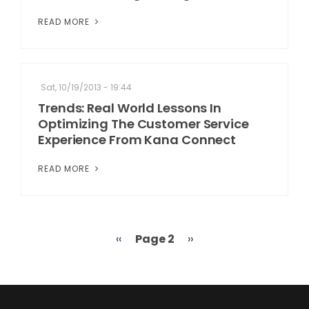
READ MORE
Sat, 10/19/2013 - 19:44
Trends: Real World Lessons In
Optimizing The Customer Service
Experience From Kana Connect
READ MORE
Previous
‹‹
Page 2
Next
››
Pagination
page
page