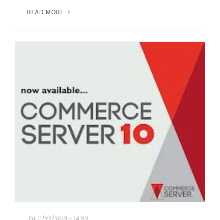
READ MORE
Fri, 11/22/2013 - 14:52