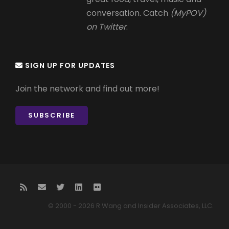
conversation. Catch
(MyPOV)
on Twitter
.
SIGN UP FOR UPDATES
Join the network and find out more!
SUBSCRIBE
© 2000 - 2026 R Wang and Insider Associates, LLC.