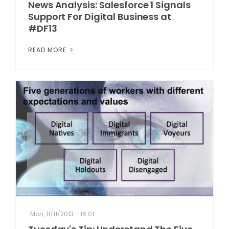
News Analysis: Salesforce 1 Signals
Support For Digital Business at
#DF13
READ MORE
Mon, 11/11/2013 - 16:01