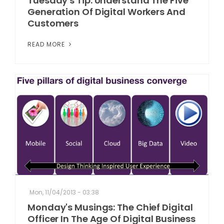
Tuesday's Tip: Understand The Five
Generation Of Digital Workers And
Customers
READ MORE
Mon, 11/04/2013 - 03:38
Monday's Musings: The Chief Digital
Officer In The Age Of Digital Business