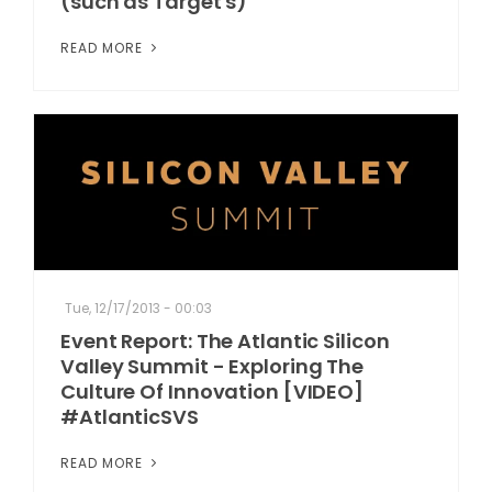
(such as Target's)
READ MORE
Tue, 12/17/2013 - 00:03
Event Report: The Atlantic Silicon
Valley Summit - Exploring The
Culture Of Innovation [VIDEO]
#AtlanticSVS
READ MORE