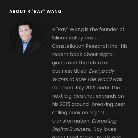
ABOUT R "RAY" WANG
R "Ray" Wang is the founder of
Silicon Valley based
Constellation Research Inc. His
recent book about digital
giants and the future of
business titled,
Everybody
Wants to Rule The World
was
released July 2021 and is the
next big idea that expands on
his 2015 ground-breaking best-
selling book on digital
transformation,
Disrupting
Digital Business.
Ray loves
great food, travel, music and