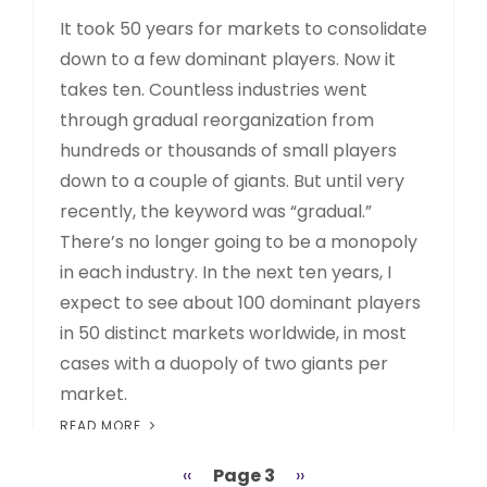
It took 50 years for markets to consolidate
down to a few dominant players. Now it
takes ten. Countless industries went
through gradual reorganization from
hundreds or thousands of small players
down to a couple of giants. But until very
recently, the keyword was “gradual.”
There’s no longer going to be a monopoly
in each industry. In the next ten years, I
expect to see about 100 dominant players
in 50 distinct markets worldwide, in most
cases with a duopoly of two giants per
market.
READ MORE
Previous
‹‹
Page 3
Next
››
Pagination