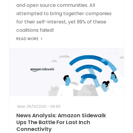
and open source communities. All
attempted to bring together companies
for their self-interest, yet 99% of these
coalitions failed!
READ MORE
Mon, 05/10/2021 - 09:55
News Analysis: Amazon Sidewalk
Ups The Battle For Last Inch
Connectivity