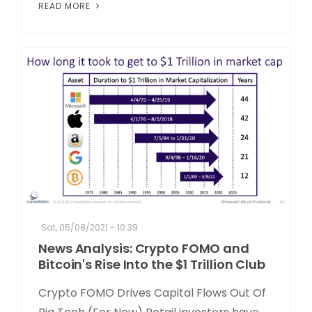
READ MORE
Sat, 05/08/2021 - 10:39
News Analysis: Crypto FOMO and
Bitcoin's Rise Into the $1 Trillion Club
Crypto FOMO Drives Capital Flows Out Of