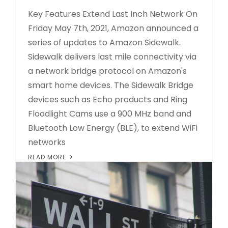
Key Features Extend Last Inch Network On
Friday May 7th, 2021, Amazon announced a
series of updates to Amazon Sidewalk.
Sidewalk delivers last mile connectivity via
a network bridge protocol on Amazon's
smart home devices. The Sidewalk Bridge
devices such as Echo products and Ring
Floodlight Cams use a 900 MHz band and
Bluetooth Low Energy (BLE), to extend WiFi
networks
READ MORE