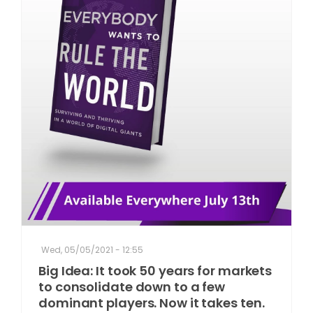
Wed, 05/05/2021 - 12:55
Big Idea: It took 50 years for markets
to consolidate down to a few
dominant players. Now it takes ten.