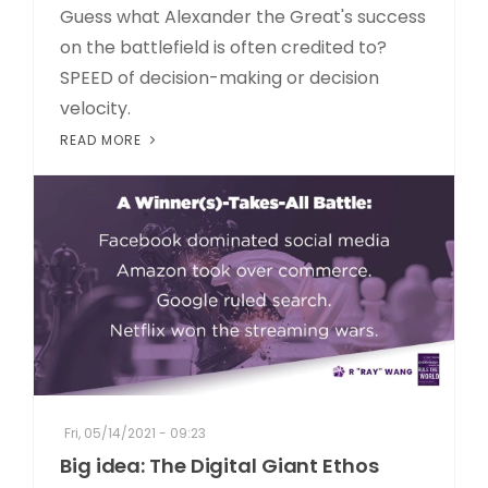
Guess what Alexander the Great's success
on the battlefield is often credited to?
SPEED of decision-making or decision
velocity.
READ MORE
Fri, 05/14/2021 - 09:23
Big idea: The Digital Giant Ethos