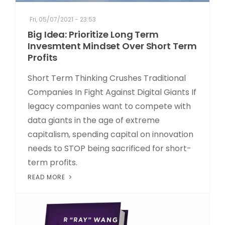
Fri, 05/07/2021 - 23:53
Big Idea: Prioritize Long Term
Invesmtent Mindset Over Short Term
Profits
Short Term Thinking Crushes Traditional
Companies In Fight Against Digital Giants If
legacy companies want to compete with
data giants in the age of extreme
capitalism, spending capital on innovation
needs to STOP being sacrificed for short-
term profits.
READ MORE