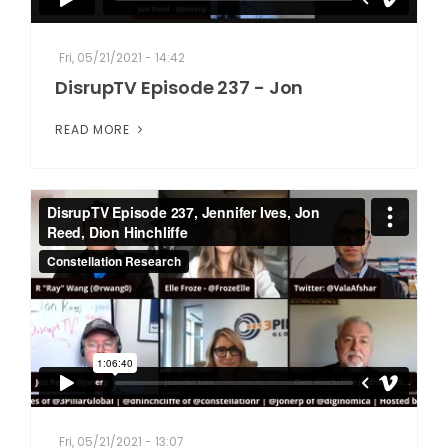
Fri, 05/21/2021 - 14:42
DisrupTV Episode 237 - Jon
READ MORE
Fri, 05/21/2021 - 13:07