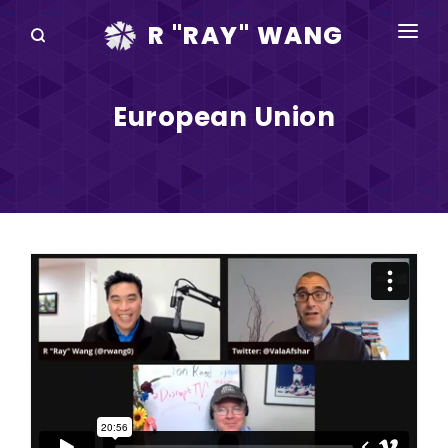
R "RAY" WANG
BOOKS
European Union
SPEAKING
BLOG
DISRUPTV
EVENTS
IN THE NEWS
ABOUT
RAY FOR CUPERTINO