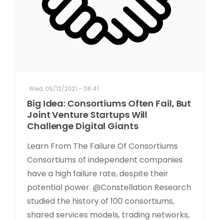
Wed, 05/12/2021 - 06:41
Big Idea: Consortiums Often Fail, But
Joint Venture Startups Will
Challenge Digital Giants
Learn From The Failure Of Consortiums
Consortiums of independent companies
have a high failure rate, despite their
potential power. @Constellation Research
studied the history of 100 consortiums,
shared services models, trading networks,