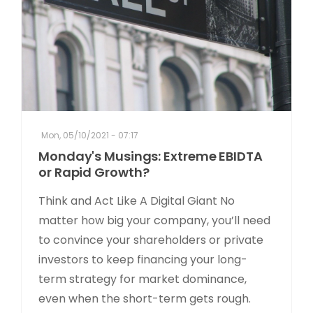
Mon, 05/10/2021 - 07:17
Monday's Musings: Extreme EBIDTA
or Rapid Growth?
Think and Act Like A Digital Giant No
matter how big your company, you’ll need
to convince your shareholders or private
investors to keep financing your long-
term strategy for market dominance,
even when the short-term gets rough.