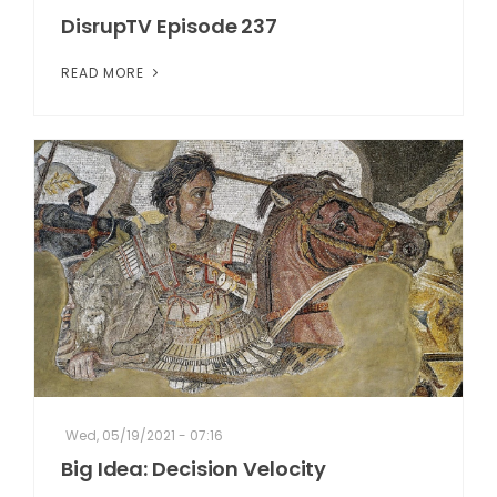
DisrupTV Episode 237
READ MORE
Wed, 05/19/2021 - 07:16
Big Idea: Decision Velocity