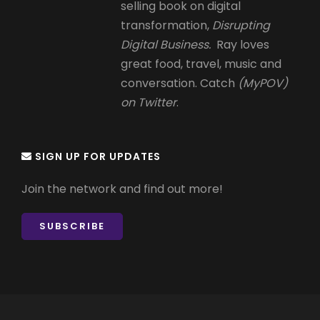
selling book on digital
transformation,
Disrupting
Digital Business.
Ray loves
great food, travel, music and
conversation. Catch
(MyPOV)
on Twitter
.
SIGN UP FOR UPDATES
Join the network and find out more!
SUBSCRIBE