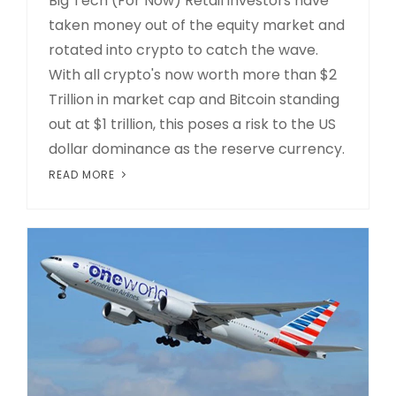
Big Tech (For Now) Retail investors have
taken money out of the equity market and
rotated into crypto to catch the wave.
With all crypto's now worth more than $2
Trillion in market cap and Bitcoin standing
out at $1 trillion, this poses a risk to the US
dollar dominance as the reserve currency.
READ MORE