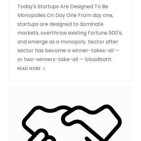
Today's Startups Are Designed To Be
Monopolies On Day One From day one,
startups are designed to dominate
markets, overthrow existing Fortune 500's,
and emerge as a monopoly. Sector after
sector has become a winner-takes-all —
or two-winners-take-all — bloodbath:
READ MORE