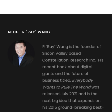
page
page
ABOUT R "RAY" WANG
R "Ray" Wang is the founder of
Silicon Valley based
Constellation Research Inc. His
recent book about digital
giants and the future of
business titled,
Everybody
Wants to Rule The World
was
released July 2021 and is the
next big idea that expands on
his 2015 ground-breaking best-