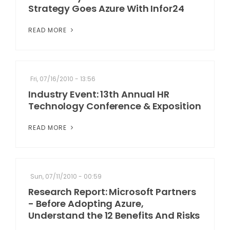
Strategy Goes Azure With Infor24
READ MORE
Fri, 07/16/2010 - 13:56
Industry Event: 13th Annual HR
Technology Conference & Exposition
READ MORE
Sun, 07/11/2010 - 00:59
Research Report: Microsoft Partners
- Before Adopting Azure,
Understand the 12 Benefits And Risks