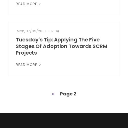
READ MORE
Mon, 07/05/2010 - 07:04
Tuesday's Tip: Applying The Five
Stages Of Adoption Towards SCRM
Projects
READ MORE
Previous
‹‹
Page 2
Pagination
page