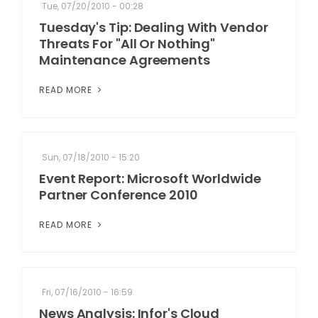
Tue, 07/20/2010 - 00:28
Tuesday's Tip: Dealing With Vendor
Threats For "All Or Nothing"
Maintenance Agreements
READ MORE
Sun, 07/18/2010 - 15:20
Event Report: Microsoft Worldwide
Partner Conference 2010
READ MORE
Fri, 07/16/2010 - 16:59
News Analysis: Infor's Cloud