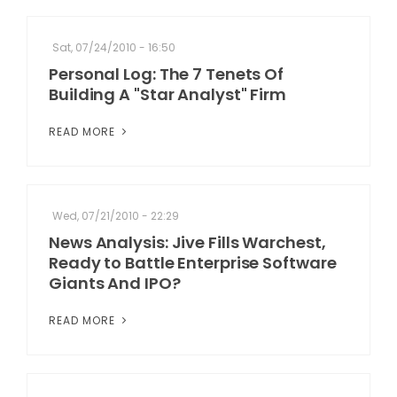
Sat, 07/24/2010 - 16:50
Personal Log: The 7 Tenets Of
Building A "Star Analyst" Firm
READ MORE
Wed, 07/21/2010 - 22:29
News Analysis: Jive Fills Warchest,
Ready to Battle Enterprise Software
Giants And IPO?
READ MORE