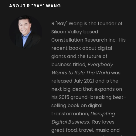
ABOUT R "RAY" WANG
R "Ray" Wang is the founder of
Silicon Valley based
Constellation Research Inc. His
recent book about digital
giants and the future of
business titled,
Everybody
Wants to Rule The World
was
released July 2021 and is the
next big idea that expands on
his 2015 ground-breaking best-
selling book on digital
transformation,
Disrupting
Digital Business.
Ray loves
great food, travel, music and