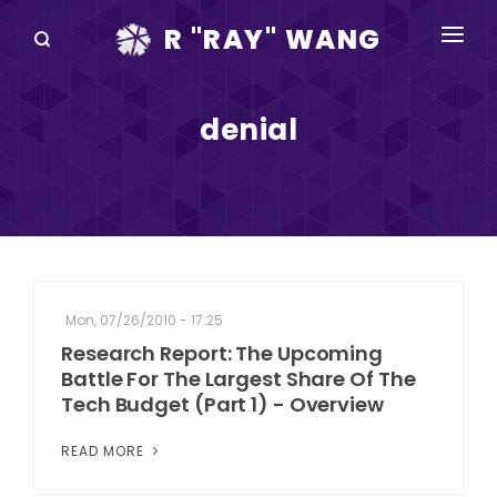
R "RAY" WANG
BOOKS
denial
SPEAKING
BLOG
DISRUPTV
EVENTS
Mon, 07/26/2010 - 17:25
IN THE NEWS
Research Report: The Upcoming
Battle For The Largest Share Of The
ABOUT
Tech Budget (Part 1) - Overview
RAY FOR CUPERTINO
READ MORE