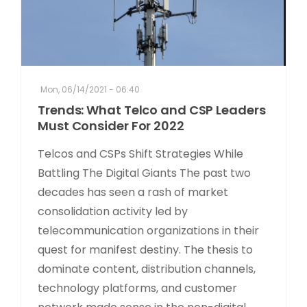
Mon, 06/14/2021 - 06:40
Trends: What Telco and CSP Leaders
Must Consider For 2022
Telcos and CSPs Shift Strategies While
Battling The Digital Giants The past two
decades has seen a rash of market
consolidation activity led by
telecommunication organizations in their
quest for manifest destiny. The thesis to
dominate content, distribution channels,
technology platforms, and customer