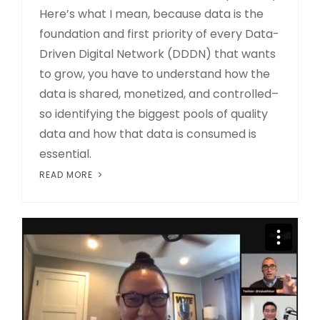
Here’s what I mean, because data is the
foundation and first priority of every Data-
Driven Digital Network (DDDN) that wants
to grow, you have to understand how the
data is shared, monetized, and controlled–
so identifying the biggest pools of quality
data and how that data is consumed is
essential.
READ MORE