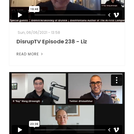
Sun, 06/06/2021 - 13:58
DisrupTV Episode 238 - Liz
READ MORE