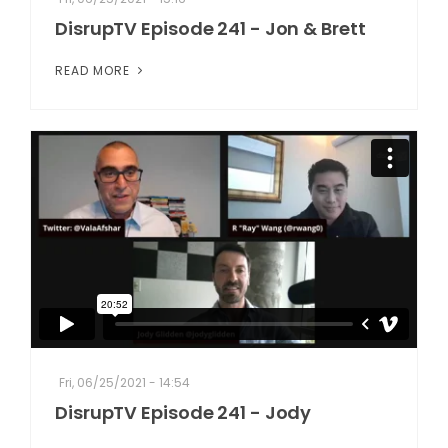
DisrupTV Episode 241 - Jon & Brett
READ MORE
Fri, 06/25/2021 - 14:54
DisrupTV Episode 241 - Jody