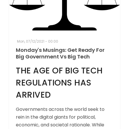
Mon, 07/12/2021 - 00:00
Monday's Musings: Get Ready For
Big Government Vs Big Tech
THE AGE OF BIG TECH
REGULATIONS HAS
ARRIVED
Governments across the world seek to
rein in the digital giants for political,
economic, and societal rationale. While