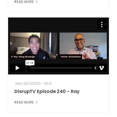
READ MORE
Mon, 06/21/2021 - 06:31
DisrupTV Episode 240 - Ray
READ MORE