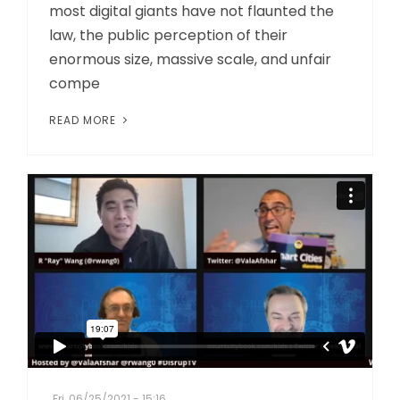
most digital giants have not flaunted the
law, the public perception of their
enormous size, massive scale, and unfair
compe
READ MORE
Fri, 06/25/2021 - 15:16