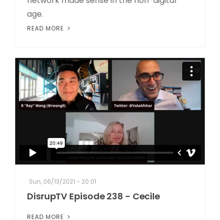
network made sense in the non-digital
age.
READ MORE
Sun, 06/13/2021 - 20:01
DisrupTV Episode 238 - Cecile
READ MORE