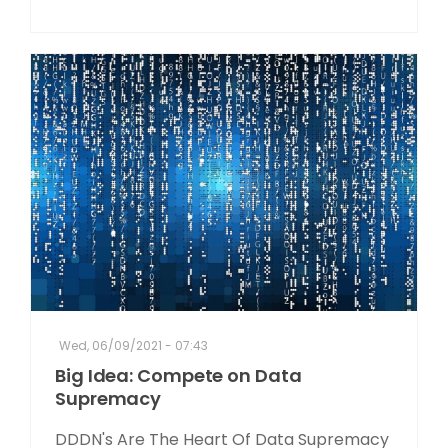
Wed, 06/09/2021 - 07:43
Big Idea: Compete on Data
Supremacy
DDDN's Are The Heart Of Data Supremacy