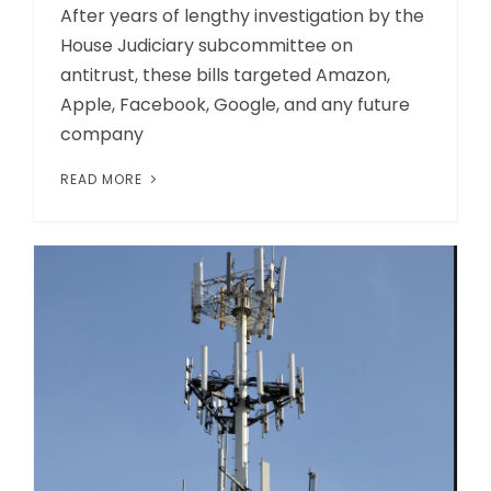
After years of lengthy investigation by the
House Judiciary subcommittee on
antitrust, these bills targeted Amazon,
Apple, Facebook, Google, and any future
company
READ MORE