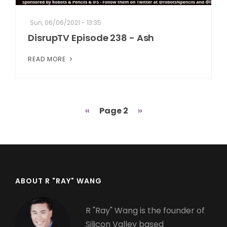
Sun, 06/06/2021 - 13:35
DisrupTV Episode 238 - Ash
READ MORE
Previous
‹‹
Page 2
Next
››
Pagination
page
page
ABOUT R "RAY" WANG
R "Ray" Wang is the founder of
Silicon Valley based