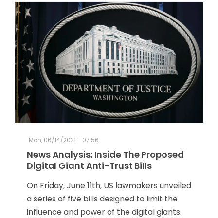
Mon, 06/14/2021 - 07:56
News Analysis: Inside The Proposed
Digital Giant Anti-Trust Bills
On Friday, June 11th, US lawmakers unveiled
a series of five bills designed to limit the
influence and power of the digital giants.