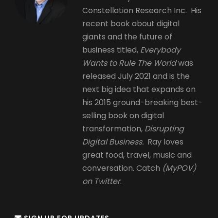
Constellation Research Inc. His
recent book about digital
giants and the future of
business titled,
Everybody
Wants to Rule The World
was
released July 2021 and is the
next big idea that expands on
his 2015 ground-breaking best-
selling book on digital
transformation,
Disrupting
Digital Business.
Ray loves
great food, travel, music and
conversation. Catch
(MyPOV)
on Twitter
.