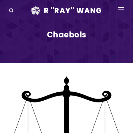
R "RAY" WANG
BOOKS
Chaebols
SPEAKING
BLOG
DISRUPTV
EVENTS
IN THE NEWS
ABOUT
RAY FOR CUPERTINO