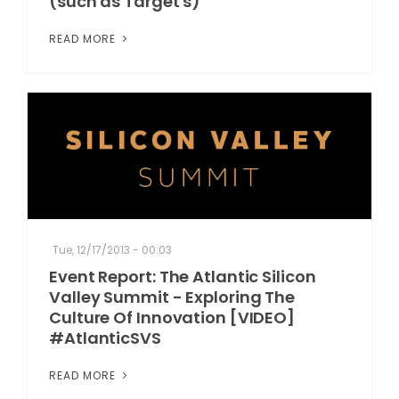
(such as Target's)
READ MORE
Tue, 12/17/2013 - 00:03
Event Report: The Atlantic Silicon
Valley Summit - Exploring The
Culture Of Innovation [VIDEO]
#AtlanticSVS
READ MORE