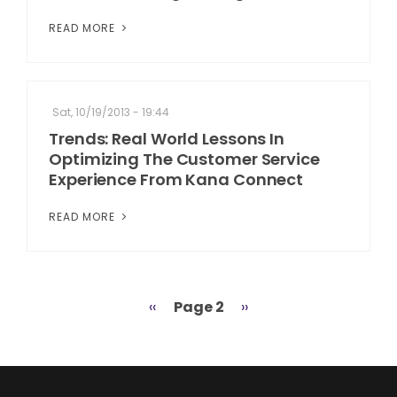
READ MORE
Sat, 10/19/2013 - 19:44
Trends: Real World Lessons In
Optimizing The Customer Service
Experience From Kana Connect
READ MORE
Previous
‹‹
Page 2
Next
››
Pagination
page
page