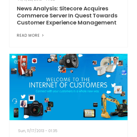
News Analysis: Sitecore Acquires
Commerce Server In Quest Towards
Customer Experience Management
READ MORE
Sun, 11/17/2013 - 01:35