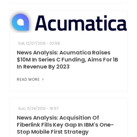
Sat, 12/07/2013 - 02:58
News Analysis: Acumatica Raises
$10M In Series C Funding, Aims For 1B
In Revenue By 2023
READ MORE
Sun, 11/24/2013 - 16:57
News Analysis: Acquisition Of
Fiberlink Fills Key Gap In IBM's One-
Stop Mobile First Strategy