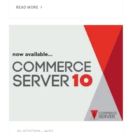
READ MORE
Fri, 11/22/2013 - 14:52