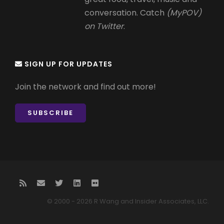
conversation. Catch
(MyPOV)
on Twitter
.
SIGN UP FOR UPDATES
Join the network and find out more!
SUBSCRIBE
© 2000 - 2026 R Wang and Insider Associates, LLC.