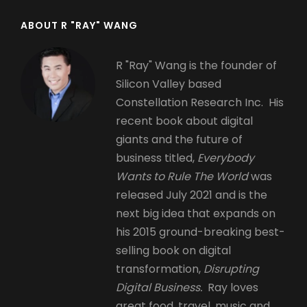
ABOUT R "RAY" WANG
R "Ray" Wang is the founder of
Silicon Valley based
Constellation Research Inc. His
recent book about digital
giants and the future of
business titled,
Everybody
Wants to Rule The World
was
released July 2021 and is the
next big idea that expands on
his 2015 ground-breaking best-
selling book on digital
transformation,
Disrupting
Digital Business.
Ray loves
great food, travel, music and