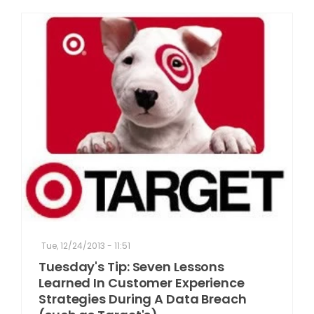
Tue, 12/24/2013 - 11:51
Tuesday's Tip: Seven Lessons
Learned In Customer Experience
Strategies During A Data Breach