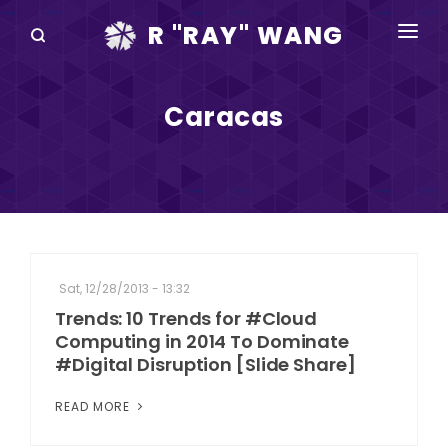
R "RAY" WANG
BOOKS
Caracas
SPEAKING
BLOG
DISRUPTV
EVENTS
Sat, 12/28/2013 - 13:32
IN THE NEWS
Trends: 10 Trends for #Cloud
Computing in 2014 To Dominate
ABOUT
#Digital Disruption [Slide Share]
RAY FOR CUPERTINO
READ MORE