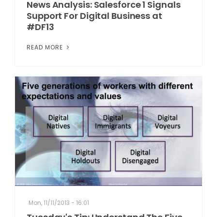
News Analysis: Salesforce 1 Signals
Support For Digital Business at
#DF13
READ MORE
Mon, 11/11/2013 - 16:01