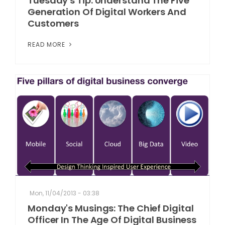
Tuesday's Tip: Understand The Five
Generation Of Digital Workers And
Customers
READ MORE
Mon, 11/04/2013 - 03:38
Monday's Musings: The Chief Digital
Officer In The Age Of Digital Business