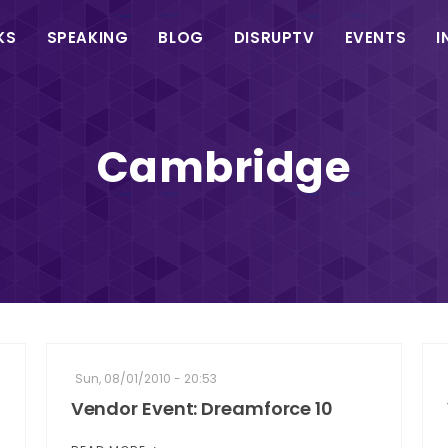
in
KS
SPEAKING
BLOG
DISRUPTV
EVENTS
I
vigation
Cambridge
Sun, 08/01/2010 - 20:53
Vendor Event: Dreamforce 10