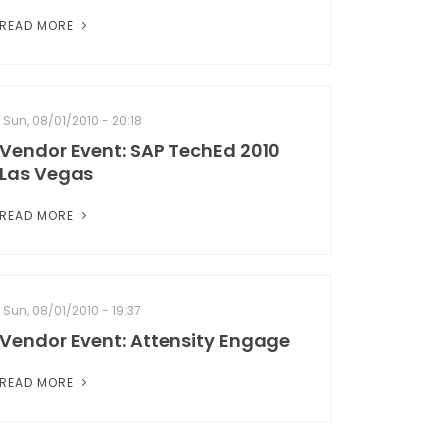
READ MORE
Sun, 08/01/2010 - 20:18
Vendor Event: SAP TechEd 2010
Las Vegas
READ MORE
Sun, 08/01/2010 - 19:37
Vendor Event: Attensity Engage
READ MORE