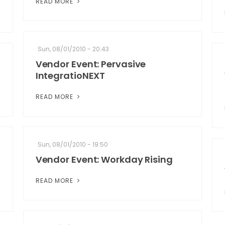
READ MORE
Sun, 08/01/2010 - 20:43
Vendor Event: Pervasive
IntegratioNEXT
READ MORE
Sun, 08/01/2010 - 19:50
Vendor Event: Workday Rising
READ MORE