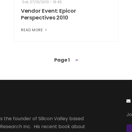
Sat, 07/31/2010 - 19:45
Vendor Event: Epicor
Perspectives 2010
READ MORE
Page 1
Next
››
page
Jo
s the founder of Silicon Valley based
 Research Inc. His recent book about