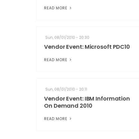
READ MORE
Sun, 08/01/2010 - 20:30
Vendor Event: Microsoft PDC10
READ MORE
Sun, 08/01/2010 - 20:11
Vendor Event: IBM Information
On Demand 2010
READ MORE