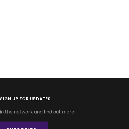
SIGN UP FOR UPDATES
in the network and find out more!