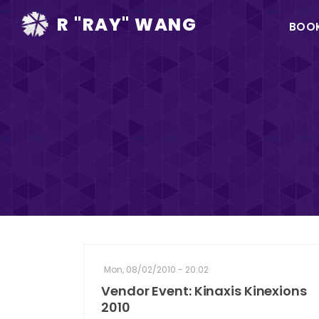
Ma
R "RAY" WANG
BOO
na
Mon, 08/02/2010 - 20:02
Vendor Event: Kinaxis Kinexions
2010