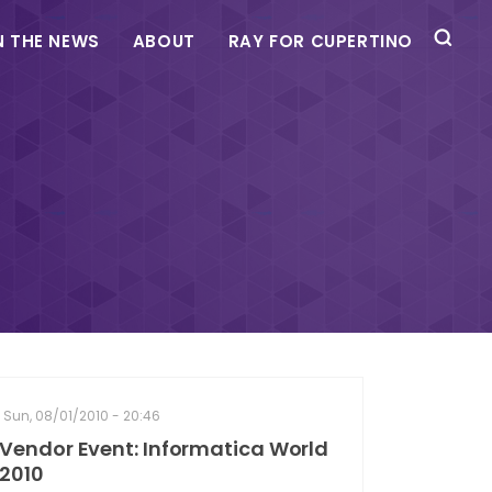
N THE NEWS
ABOUT
RAY FOR CUPERTINO
Sun, 08/01/2010 - 20:46
Vendor Event: Informatica World
2010