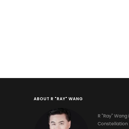
Pagination
ABOUT R "RAY" WANG
R "Ray" Wang i
Constellation