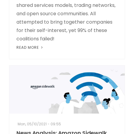
shared services models, trading networks,
and open source communities. All
attempted to bring together companies
for their self-interest, yet 99% of these
coalitions failed!
READ MORE
Mon, 05/10/2021 - 09:55
News Analysis: Amazon Sidewalk