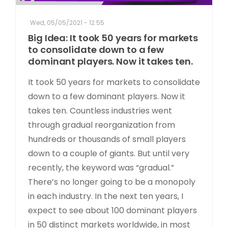
Wed, 05/05/2021 - 12:55
Big Idea: It took 50 years for markets
to consolidate down to a few
dominant players. Now it takes ten.
It took 50 years for markets to consolidate
down to a few dominant players. Now it
takes ten. Countless industries went
through gradual reorganization from
hundreds or thousands of small players
down to a couple of giants. But until very
recently, the keyword was “gradual.”
There’s no longer going to be a monopoly
in each industry. In the next ten years, I
expect to see about 100 dominant players
in 50 distinct markets worldwide, in most