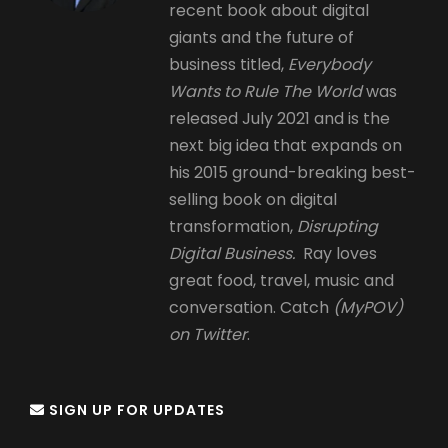
recent book about digital
giants and the future of
business titled,
Everybody
Wants to Rule The World
was
released July 2021 and is the
next big idea that expands on
his 2015 ground-breaking best-
selling book on digital
transformation,
Disrupting
Digital Business.
Ray loves
great food, travel, music and
conversation. Catch
(MyPOV)
on Twitter
.
SIGN UP FOR UPDATES