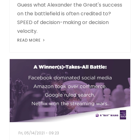
Guess what Alexander the Great's success
on the battlefield is often credited to?
SPEED of decision-making or decision
velocity.
READ MORE
Fri, 05/14/2021 - 09:23