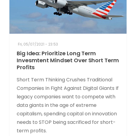
Fri, 05/07/2021 - 23:53
Big Idea: Prioritize Long Term
Invesmtent Mindset Over Short Term
Profits
Short Term Thinking Crushes Traditional
Companies In Fight Against Digital Giants If
legacy companies want to compete with
data giants in the age of extreme
capitalism, spending capital on innovation
needs to STOP being sacrificed for short-
term profits.