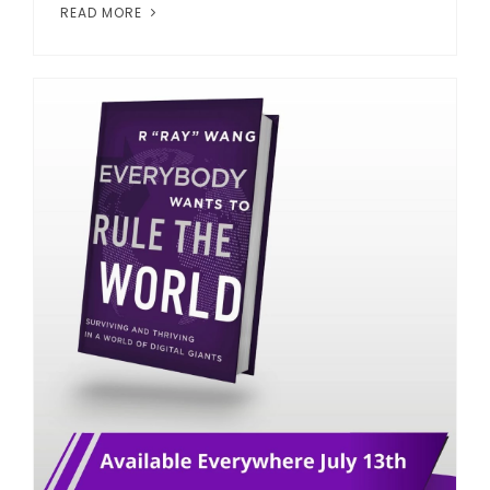
READ MORE