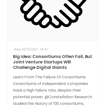
Wed, 05/12/2021 - 06:41
Big Idea: Consortiums Often Fail, But
Joint Venture Startups Will
Challenge Digital Giants
Learn From The Failure Of Consortiums
Consortiums of independent companies
have a high failure rate, despite their
potential power. @Constellation Research
studied the history of 100 consortiums,