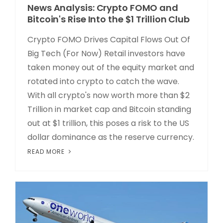
News Analysis: Crypto FOMO and
Bitcoin's Rise Into the $1 Trillion Club
Crypto FOMO Drives Capital Flows Out Of
Big Tech (For Now) Retail investors have
taken money out of the equity market and
rotated into crypto to catch the wave.
With all crypto's now worth more than $2
Trillion in market cap and Bitcoin standing
out at $1 trillion, this poses a risk to the US
dollar dominance as the reserve currency.
READ MORE