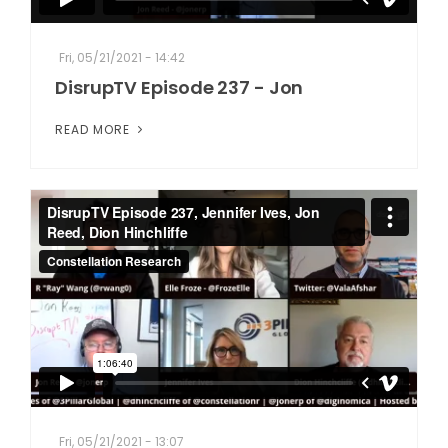
Fri, 05/21/2021 - 14:42
DisrupTV Episode 237 - Jon
READ MORE
Fri, 05/21/2021 - 13:07