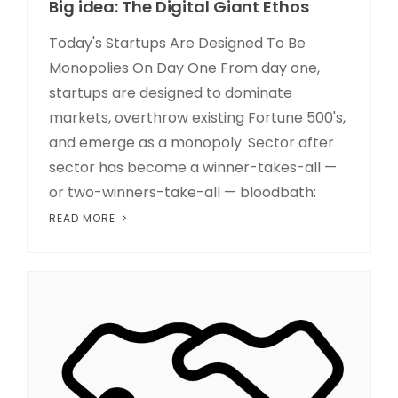
Big idea: The Digital Giant Ethos
Today's Startups Are Designed To Be
Monopolies On Day One From day one,
startups are designed to dominate
markets, overthrow existing Fortune 500's,
and emerge as a monopoly. Sector after
sector has become a winner-takes-all —
or two-winners-take-all — bloodbath:
READ MORE