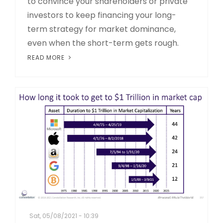
to convince your shareholders or private
investors to keep financing your long-
term strategy for market dominance,
even when the short-term gets rough.
READ MORE
Sat, 05/08/2021 - 10:39