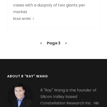
cases with a duopoly of two giants per
market.
READ MORE
Previous
‹‹
Page 3
Next
››
Pagination
page
page
ABOUT R "RAY" WANG
R "Ray" Wang is the founder of
Silicon Valley based
Constellation Research Inc. His