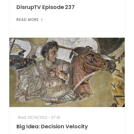
DisrupTV Episode 237
READ MORE
Wed, 05/19/2021 - 07:16
Big Idea: Decision Velocity