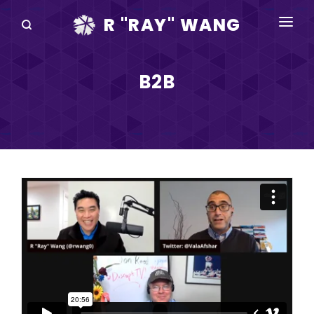
R "RAY" WANG
BOOKS
B2B
SPEAKING
BLOG
DISRUPTV
EVENTS
IN THE NEWS
ABOUT
RAY FOR CUPERTINO