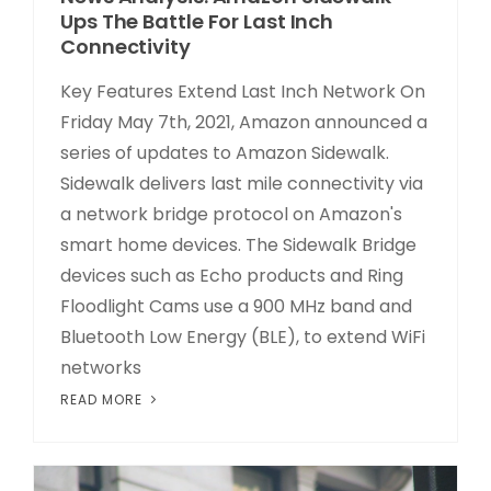
Ups The Battle For Last Inch
Connectivity
Key Features Extend Last Inch Network On
Friday May 7th, 2021, Amazon announced a
series of updates to Amazon Sidewalk.
Sidewalk delivers last mile connectivity via
a network bridge protocol on Amazon's
smart home devices. The Sidewalk Bridge
devices such as Echo products and Ring
Floodlight Cams use a 900 MHz band and
Bluetooth Low Energy (BLE), to extend WiFi
networks
READ MORE