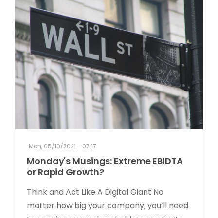
Mon, 05/10/2021 - 07:17
Monday's Musings: Extreme EBIDTA
or Rapid Growth?
Think and Act Like A Digital Giant No
matter how big your company, you’ll need