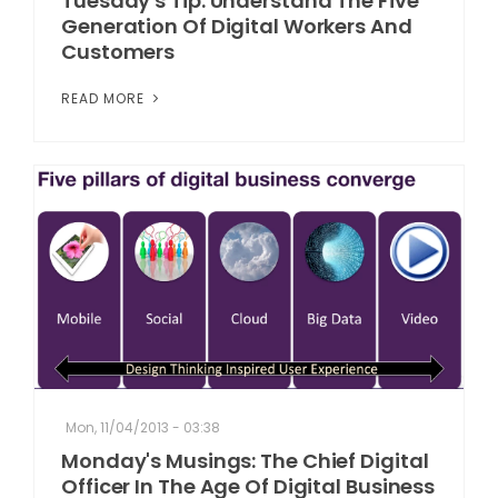
Tuesday's Tip: Understand The Five
Generation Of Digital Workers And
Customers
READ MORE
Mon, 11/04/2013 - 03:38
Monday's Musings: The Chief Digital
Officer In The Age Of Digital Business