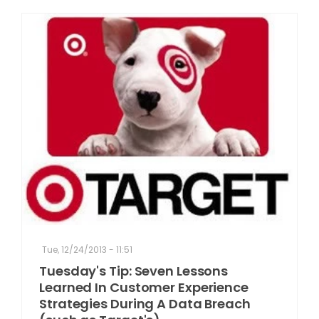
Tue, 12/24/2013 - 11:51
Tuesday's Tip: Seven Lessons
Learned In Customer Experience
Strategies During A Data Breach