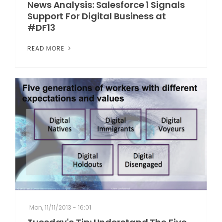
News Analysis: Salesforce 1 Signals
Support For Digital Business at
#DF13
READ MORE
Mon, 11/11/2013 - 16:01