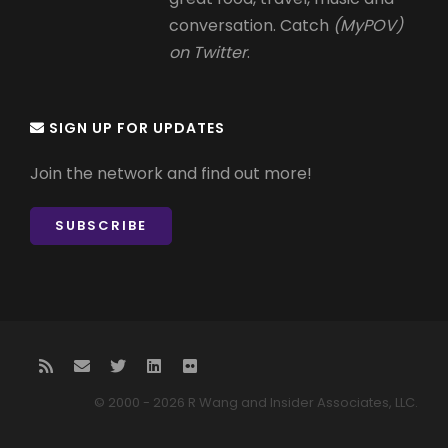
conversation. Catch
(MyPOV)
on Twitter
.
SIGN UP FOR UPDATES
Join the network and find out more!
SUBSCRIBE
© 2000 - 2026 R Wang and Insider Associates, LLC.