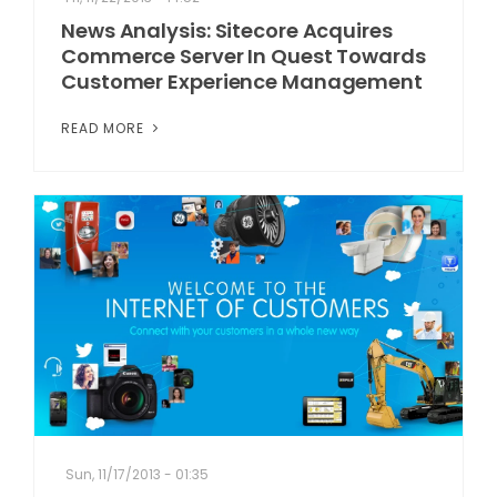
News Analysis: Sitecore Acquires
Commerce Server In Quest Towards
Customer Experience Management
READ MORE
Sun, 11/17/2013 - 01:35