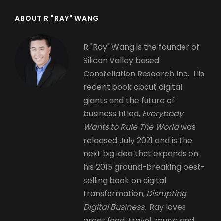
ABOUT R "RAY" WANG
R "Ray" Wang is the founder of
Silicon Valley based
Constellation Research Inc. His
recent book about digital
giants and the future of
business titled,
Everybody
Wants to Rule The World
was
released July 2021 and is the
next big idea that expands on
his 2015 ground-breaking best-
selling book on digital
transformation,
Disrupting
Digital Business.
Ray loves
great food, travel, music and