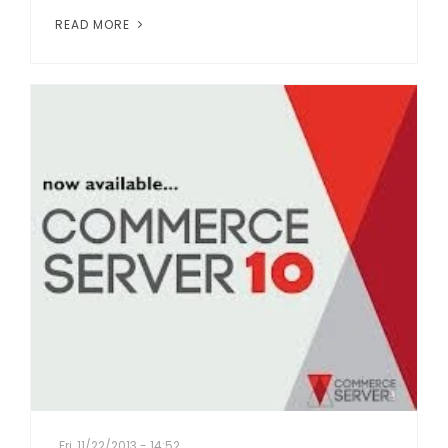
READ MORE
Fri, 11/22/2013 - 14:52