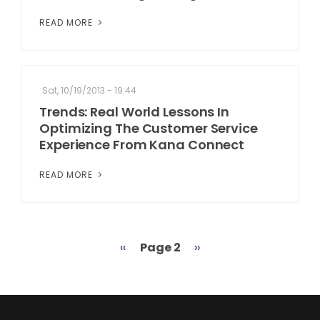
READ MORE
Sat, 10/19/2013 - 19:44
Trends: Real World Lessons In
Optimizing The Customer Service
Experience From Kana Connect
READ MORE
Previous
‹‹
Page 2
Next
››
Pagination
page
page