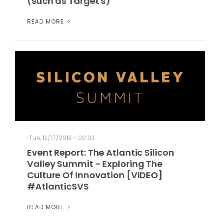
(such as Target's)
READ MORE
Tue, 12/17/2013 - 00:03
Event Report: The Atlantic Silicon
Valley Summit - Exploring The
Culture Of Innovation [VIDEO]
#AtlanticSVS
READ MORE