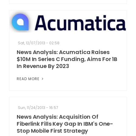
Sat, 12/07/2013 - 02:58
News Analysis: Acumatica Raises
$10M In Series C Funding, Aims For 1B
In Revenue By 2023
READ MORE
Sun, 11/24/2013 - 16:57
News Analysis: Acquisition Of
Fiberlink Fills Key Gap In IBM's One-
Stop Mobile First Strategy