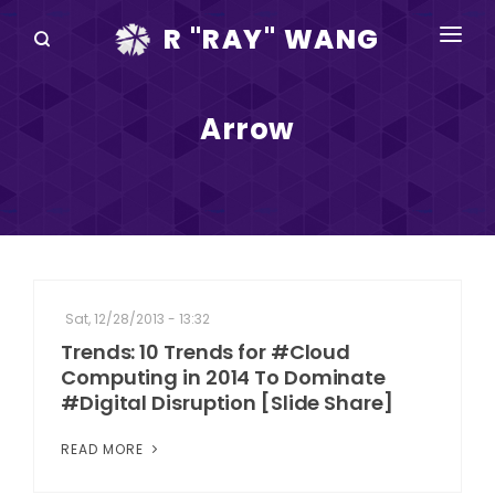
R "RAY" WANG
BOOKS
Arrow
SPEAKING
BLOG
DISRUPTV
EVENTS
Sat, 12/28/2013 - 13:32
IN THE NEWS
Trends: 10 Trends for #Cloud
Computing in 2014 To Dominate
ABOUT
#Digital Disruption [Slide Share]
RAY FOR CUPERTINO
READ MORE