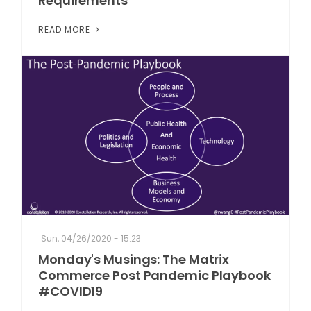
Requirements
READ MORE
Sun, 04/26/2020 - 15:23
Monday's Musings: The Matrix
Commerce Post Pandemic Playbook
#COVID19