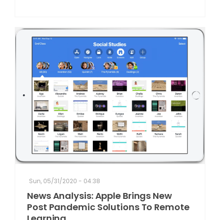
Sun, 05/31/2020 - 04:38
News Analysis: Apple Brings New
Post Pandemic Solutions To Remote
Learning