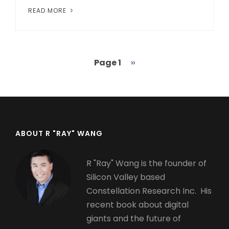
READ MORE
Page 1
Next
››
Pagination
page
ABOUT R "RAY" WANG
R "Ray" Wang is the founder of
Silicon Valley based
Constellation Research Inc. His
recent book about digital
giants and the future of