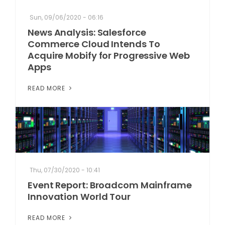
Sun, 09/06/2020 - 06:16
News Analysis: Salesforce
Commerce Cloud Intends To
Acquire Mobify for Progressive Web
Apps
READ MORE
Thu, 07/30/2020 - 10:41
Event Report: Broadcom Mainframe
Innovation World Tour
READ MORE