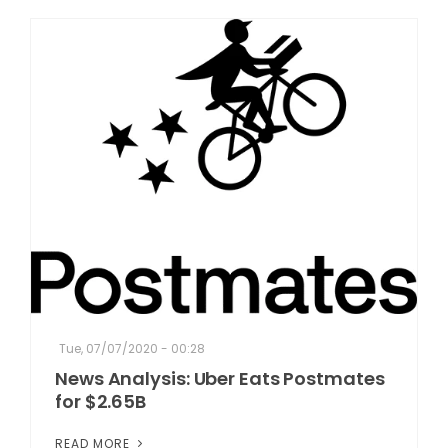
Tue, 07/07/2020 - 00:28
News Analysis: Uber Eats Postmates
for $2.65B
READ MORE