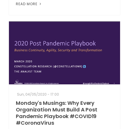
READ MORE
Sun, 04/05/2020 - 17:00
Monday's Musings: Why Every
Organization Must Build A Post
Pandemic Playbook #COVID19
#CoronaVirus