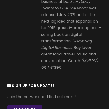
business titled,
Everybody
Wants to Rule The World
was
released July 2021 and is the
next big idea that expands on
his 2015 ground-breaking best-
selling book on digital
transformation,
Disrupting
Digital Business.
Ray loves
great food, travel, music and
conversation. Catch
(MyPOV)
on Twitter
.
SIGN UP FOR UPDATES
Join the network and find out more!