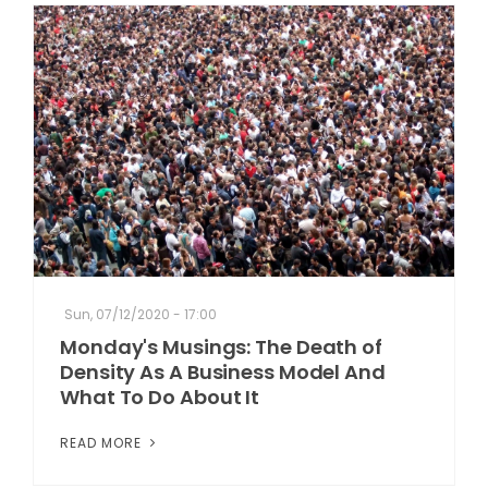
Sun, 07/12/2020 - 17:00
Monday's Musings: The Death of
Density As A Business Model And
What To Do About It
READ MORE