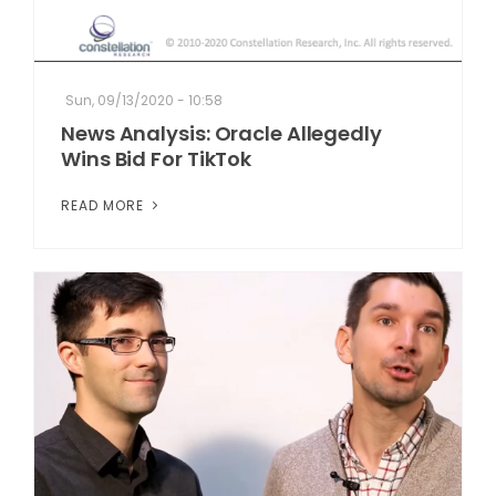
Sun, 09/13/2020 - 10:58
News Analysis: Oracle Allegedly
Wins Bid For TikTok
READ MORE