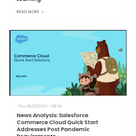
READ MORE
Thu, 05/21/2020 - 06:02
News Analysis: Salesforce
Commerce Cloud Quick Start
Addresses Post Pandemic