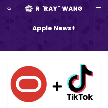
R "RAY" WANG
BOOKS
Apple News+
SPEAKING
BLOG
DISRUPTV
EVENTS
IN THE NEWS
ABOUT
RAY FOR CUPERTINO