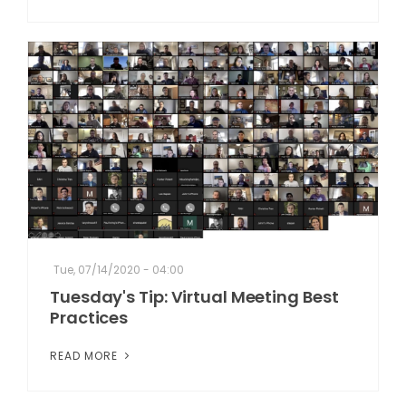
Tue, 07/14/2020 - 04:00
Tuesday's Tip: Virtual Meeting Best
Practices
READ MORE