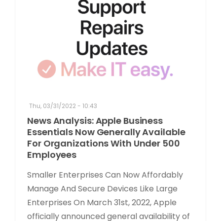
Thu, 03/31/2022 - 10:43
News Analysis: Apple Business
Essentials Now Generally Available
For Organizations With Under 500
Employees
Smaller Enterprises Can Now Affordably
Manage And Secure Devices Like Large
Enterprises On March 31st, 2022, Apple
officially announced general availability of