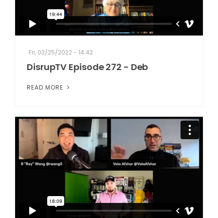
Fri, 03/25/2022 - 14:42
DisrupTV Episode 272 - Deb
READ MORE