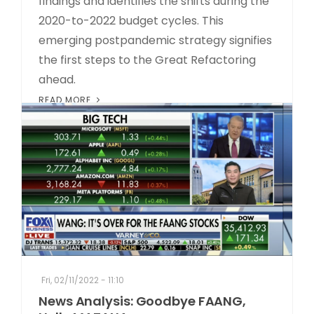
findings and identifies the shifts during the
2020-to-2022 budget cycles. This
emerging postpandemic strategy signifies
the first steps to the Great Refactoring
ahead.
READ MORE
Fri, 02/11/2022 - 11:10
News Analysis: Goodbye FAANG,