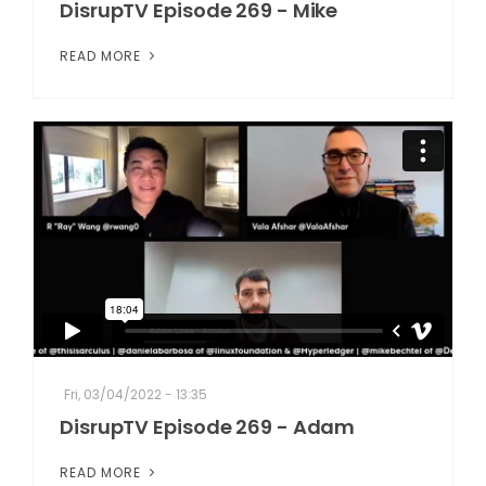
DisrupTV Episode 269 - Mike
READ MORE
Fri, 03/04/2022 - 13:35
DisrupTV Episode 269 - Adam
READ MORE