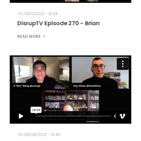
Fri, 03/11/2022 - 13:34
DisrupTV Episode 270 - Brian
READ MORE
Fri, 03/04/2022 - 13:45