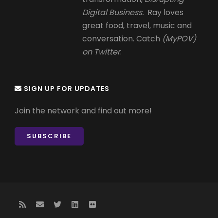
Digital Business.
Ray loves
great food, travel, music and
conversation. Catch
(MyPOV)
on Twitter
.
SIGN UP FOR UPDATES
Join the network and find out more!
SUBSCRIBE