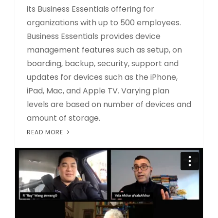
its Business Essentials offering for
organizations with up to 500 employees.
Business Essentials provides device
management features such as setup, on
boarding, backup, security, support and
updates for devices such as the iPhone,
iPad, Mac, and Apple TV. Varying plan
levels are based on number of devices and
amount of storage.
READ MORE