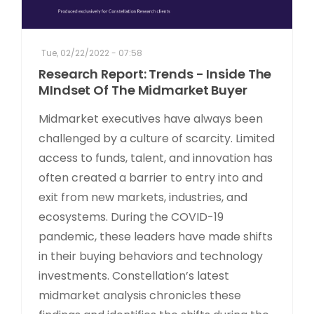
Tue, 02/22/2022 - 07:58
Research Report: Trends - Inside The
MIndset Of The Midmarket Buyer
Midmarket executives have always been
challenged by a culture of scarcity. Limited
access to funds, talent, and innovation has
often created a barrier to entry into and
exit from new markets, industries, and
ecosystems. During the COVID-19
pandemic, these leaders have made shifts
in their buying behaviors and technology
investments. Constellation’s latest
midmarket analysis chronicles these