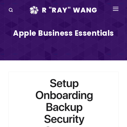
R "RAY" WANG
BOOKS
Apple Business Essentials
SPEAKING
BLOG
DISRUPTV
EVENTS
IN THE NEWS
ABOUT
RAY FOR CUPERTINO