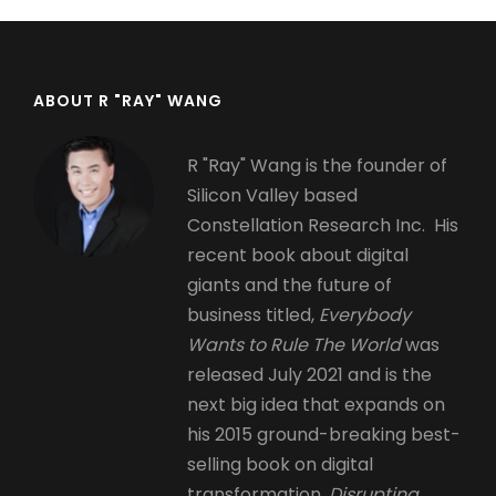
ABOUT R "RAY" WANG
R "Ray" Wang is the founder of
Silicon Valley based
Constellation Research Inc. His
recent book about digital
giants and the future of
business titled,
Everybody
Wants to Rule The World
was
released July 2021 and is the
next big idea that expands on
his 2015 ground-breaking best-
selling book on digital
transformation,
Disrupting