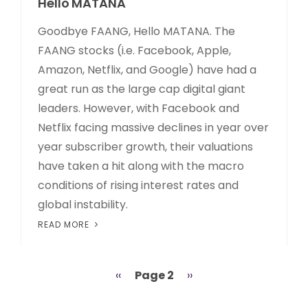
Hello MATANA
Goodbye FAANG, Hello MATANA. The
FAANG stocks (i.e. Facebook, Apple,
Amazon, Netflix, and Google) have had a
great run as the large cap digital giant
leaders. However, with Facebook and
Netflix facing massive declines in year over
year subscriber growth, their valuations
have taken a hit along with the macro
conditions of rising interest rates and
global instability.
READ MORE
Previous
‹‹
Page 2
Next
››
Pagination
page
page