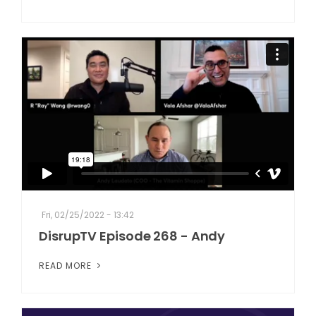
Fri, 02/25/2022 - 13:42
DisrupTV Episode 268 - Andy
READ MORE