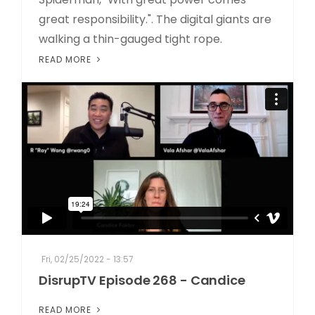
great responsibility.". The digital giants are
walking a thin-gauged tight rope.
READ MORE
Fri, 02/25/2022 - 13:57
DisrupTV Episode 268 - Candice
READ MORE