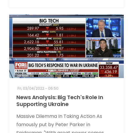
Fri, 03/04/2022 - 06:50
News Analysis: Big Tech's Role In
Supporting Ukraine
Massive Dilemma In Taking Action As
famously put by Peter Parker in
Spiderman, "With great power comes