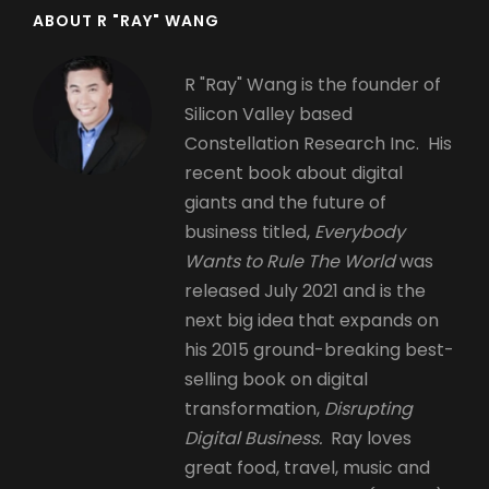
ABOUT R "RAY" WANG
R "Ray" Wang is the founder of
Silicon Valley based
Constellation Research Inc. His
recent book about digital
giants and the future of
business titled,
Everybody
Wants to Rule The World
was
released July 2021 and is the
next big idea that expands on
his 2015 ground-breaking best-
selling book on digital
transformation,
Disrupting
Digital Business.
Ray loves
great food, travel, music and