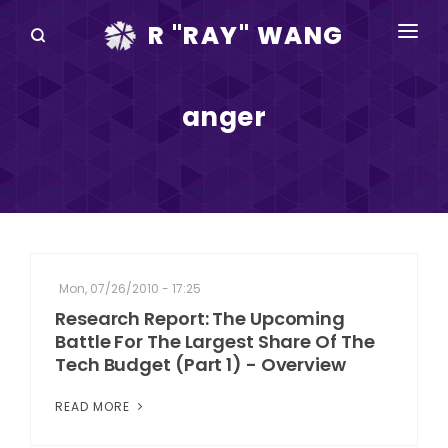
R "RAY" WANG
BOOKS
anger
SPEAKING
BLOG
DISRUPTV
EVENTS
Mon, 07/26/2010 - 17:25
IN THE NEWS
Research Report: The Upcoming
Battle For The Largest Share Of The
ABOUT
Tech Budget (Part 1) - Overview
RAY FOR CUPERTINO
READ MORE