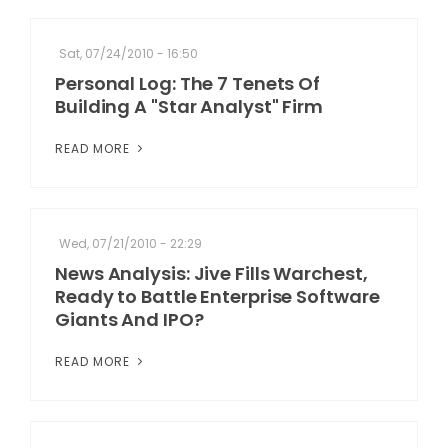
Sat, 07/24/2010 - 16:50
Personal Log: The 7 Tenets Of
Building A "Star Analyst" Firm
READ MORE
Wed, 07/21/2010 - 22:29
News Analysis: Jive Fills Warchest,
Ready to Battle Enterprise Software
Giants And IPO?
READ MORE