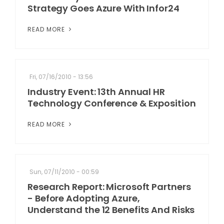
Strategy Goes Azure With Infor24
READ MORE
Fri, 07/16/2010 - 13:56
Industry Event: 13th Annual HR
Technology Conference & Exposition
READ MORE
Sun, 07/11/2010 - 00:59
Research Report: Microsoft Partners
- Before Adopting Azure,
Understand the 12 Benefits And Risks