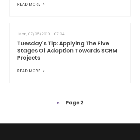
READ MORE
Mon, 07/05/2010 - 07:04
Tuesday's Tip: Applying The Five
Stages Of Adoption Towards SCRM
Projects
READ MORE
Previous
‹‹
Page 2
Pagination
page