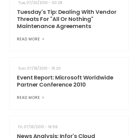
Tue, 07/20/2010 - 00:28
Tuesday's Tip: Dealing With Vendor
Threats For "All Or Nothing"
Maintenance Agreements
READ MORE
Sun, 07/18/2010 - 15:20
Event Report: Microsoft Worldwide
Partner Conference 2010
READ MORE
Fri, 07/16/2010 - 16:59
News Analysis: Infor's Cloud