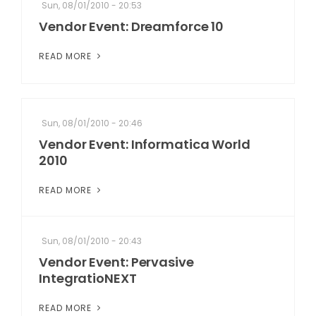
Sun, 08/01/2010 - 20:53
Vendor Event: Dreamforce 10
READ MORE
Sun, 08/01/2010 - 20:46
Vendor Event: Informatica World
2010
READ MORE
Sun, 08/01/2010 - 20:43
Vendor Event: Pervasive
IntegratioNEXT
READ MORE