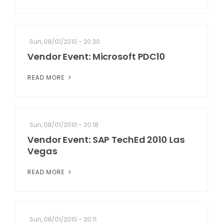
Sun, 08/01/2010 - 20:30
Vendor Event: Microsoft PDC10
READ MORE
Sun, 08/01/2010 - 20:18
Vendor Event: SAP TechEd 2010 Las
Vegas
READ MORE
Sun, 08/01/2010 - 20:11