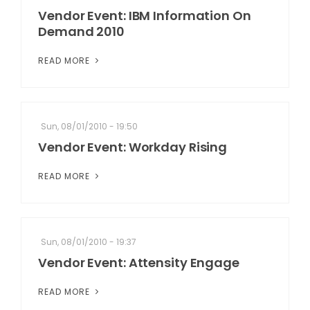
Vendor Event: IBM Information On
Demand 2010
READ MORE
Sun, 08/01/2010 - 19:50
Vendor Event: Workday Rising
READ MORE
Sun, 08/01/2010 - 19:37
Vendor Event: Attensity Engage
READ MORE