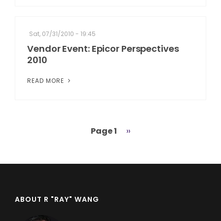
Sat, 07/31/2010 - 19:45
Vendor Event: Epicor Perspectives
2010
READ MORE
Page 1
Next
››
Pagination
page
ABOUT R "RAY" WANG