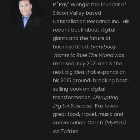
R "Ray" Wang is the founder of
Silicon Valley based
Constellation Research Inc. His
recent book about digital
giants and the future of
business titled,
Everybody
Wants to Rule The World
was
released July 2021 and is the
next big idea that expands on
his 2015 ground-breaking best-
selling book on digital
transformation,
Disrupting
Digital Business.
Ray loves
great food, travel, music and
conversation. Catch
(MyPOV)
on Twitter
.