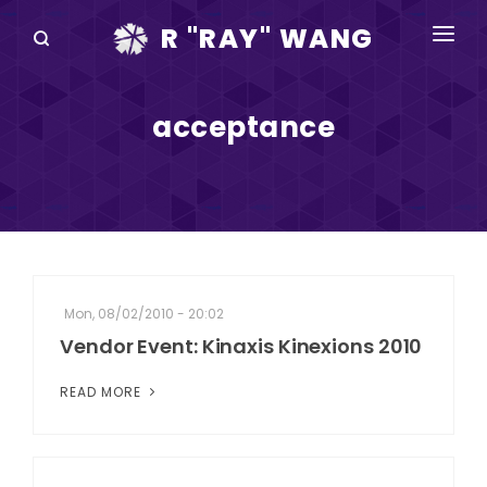
R "RAY" WANG
BOOKS
acceptance
SPEAKING
BLOG
DISRUPTV
EVENTS
Mon, 08/02/2010 - 20:02
IN THE NEWS
Vendor Event: Kinaxis Kinexions 2010
ABOUT
READ MORE
RAY FOR CUPERTINO