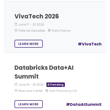
VivaTech 2026
June 17
-
20 2026
Porte de Versailles
Paris, France
#VivaTech
LEARN MORE
Databricks Data+AI
Summit
June 15
-
18 2026
Attending
Moscone Center
San Francisco, CA
#DataAISummit
LEARN MORE