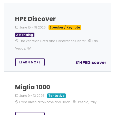
HPE Discover
June 15
-
18 2026
Speaker / Keynote
Attending
The Venetian Hotel and Conference Center
Las
Vegas, NV
#HPEDiscover
LEARN MORE
Miglia 1000
June 9
-
13 2026
Tentative
From Brescia to Rome and Back
Brescia, Italy