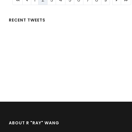
page
page
page
page
pa
RECENT TWEETS
ABOUT R "RAY" WANG