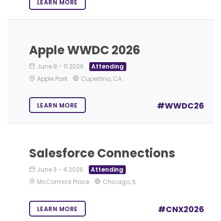
LEARN MORE
Apple WWDC 2026
June 8
-
11 2026
Attending
Apple Park
Cupertino, CA
#WWDC26
LEARN MORE
Salesforce Connections
June 3
-
4 2026
Attending
McCormick Place
Chicago, IL
#CNX2026
LEARN MORE