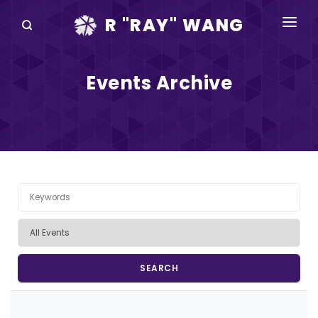
R "RAY" WANG
BOOKS
Events Archive
SPEAKING
BLOG
DISRUPTV
EVENTS
IN THE NEWS
ABOUT
RAY FOR CUPERTINO
Pagination