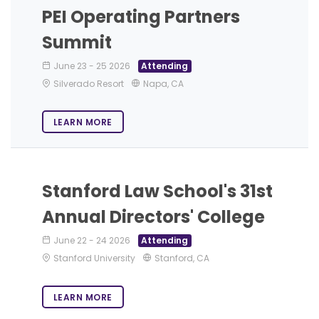
PEI Operating Partners
Summit
June 23
-
25 2026
Attending
Silverado Resort
Napa, CA
LEARN MORE
Stanford Law School's 31st
Annual Directors' College
June 22
-
24 2026
Attending
Stanford University
Stanford, CA
LEARN MORE