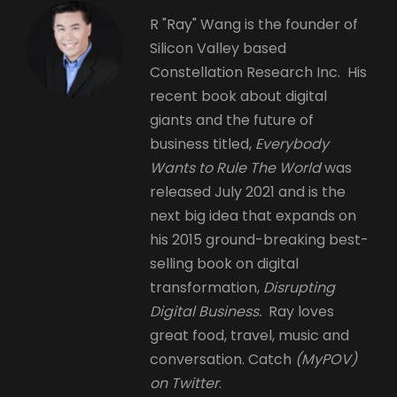
R "Ray" Wang is the founder of
Silicon Valley based
Constellation Research Inc. His
recent book about digital
giants and the future of
business titled,
Everybody
Wants to Rule The World
was
released July 2021 and is the
next big idea that expands on
his 2015 ground-breaking best-
selling book on digital
transformation,
Disrupting
Digital Business.
Ray loves
great food, travel, music and
conversation. Catch
(MyPOV)
on Twitter
.