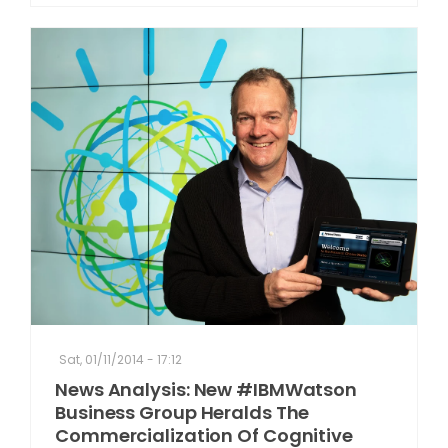
Sat, 01/11/2014 - 17:12
News Analysis: New #IBMWatson
Business Group Heralds The
Commercialization Of Cognitive