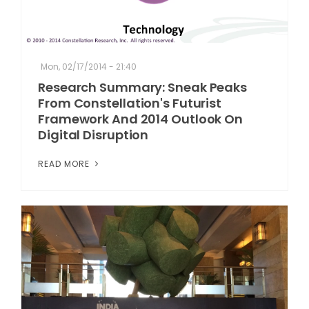
Mon, 02/17/2014 - 21:40
Research Summary: Sneak Peaks
From Constellation's Futurist
Framework And 2014 Outlook On
Digital Disruption
READ MORE