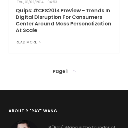
Thu, 01/02/2014 - 04:53
Quips: #CES2014 Preview - Trends In
Digital Disruption For Consumers
Center Around Mass Personalization
At Scale
READ MORE
Page 1
Next
››
Pagination
page
ABOUT R "RAY" WANG
R "Ray" Wang is the founder of