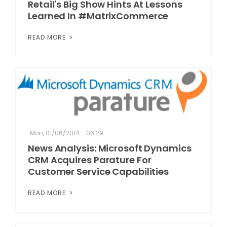
Retail's Big Show Hints At Lessons
Learned In #MatrixCommerce
READ MORE
Mon, 01/06/2014 - 06:29
News Analysis: Microsoft Dynamics
CRM Acquires Parature For
Customer Service Capabilities
READ MORE