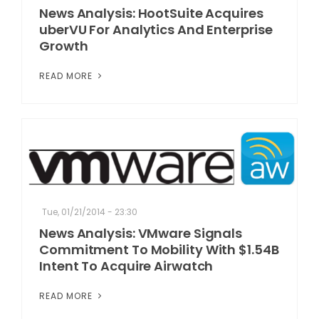
News Analysis: HootSuite Acquires
uberVU For Analytics And Enterprise
Growth
READ MORE
Tue, 01/21/2014 - 23:30
News Analysis: VMware Signals
Commitment To Mobility With $1.54B
Intent To Acquire Airwatch
READ MORE