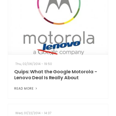
Thu, 02/06/2014 - 19:50
Quips: What the Google Motorola -
Lenovo Deal Is Really About
READ MORE
Wed, 01/22/2014 - 14:37