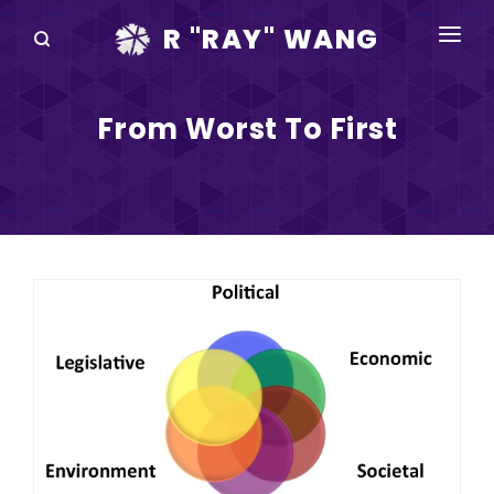
R "RAY" WANG
BOOKS
From Worst To First
SPEAKING
BLOG
DISRUPTV
EVENTS
IN THE NEWS
ABOUT
RAY FOR CUPERTINO