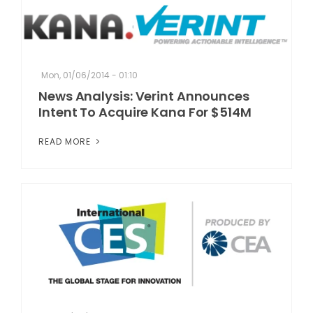
Mon, 01/06/2014 - 01:10
News Analysis: Verint Announces
Intent To Acquire Kana For $514M
READ MORE