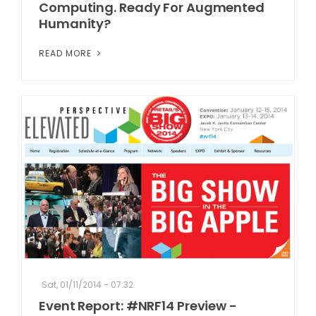
Computing. Ready For Augmented
Humanity?
READ MORE
Sat, 01/11/2014 - 07:32
Event Report: #NRF14 Preview -