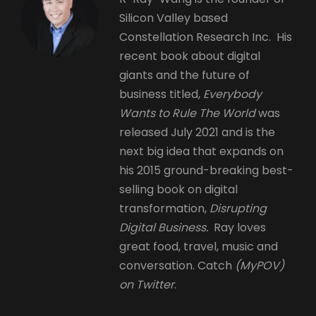
Silicon Valley based
Constellation Research Inc. His
recent book about digital
giants and the future of
business titled,
Everybody
Wants to Rule The World
was
released July 2021 and is the
next big idea that expands on
his 2015 ground-breaking best-
selling book on digital
transformation,
Disrupting
Digital Business.
Ray loves
great food, travel, music and
conversation. Catch
(MyPOV)
on Twitter
.