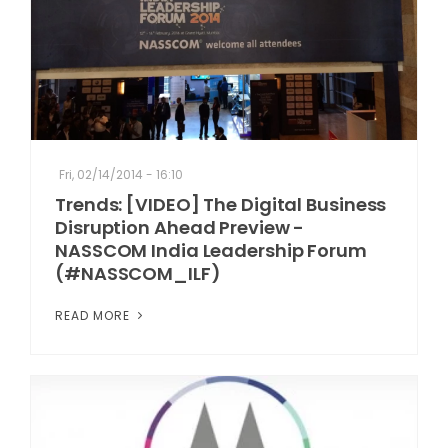
Fri, 02/14/2014 - 16:10
Trends: [VIDEO] The Digital Business
Disruption Ahead Preview -
NASSCOM India Leadership Forum
(#NASSCOM_ILF)
READ MORE