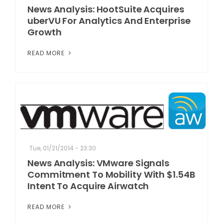
News Analysis: HootSuite Acquires
uberVU For Analytics And Enterprise
Growth
READ MORE
Tue, 01/21/2014 - 23:30
News Analysis: VMware Signals
Commitment To Mobility With $1.54B
Intent To Acquire Airwatch
READ MORE