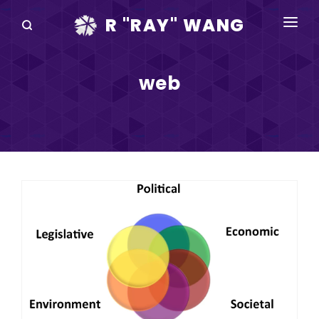
R "RAY" WANG
BOOKS
web
SPEAKING
BLOG
DISRUPTV
EVENTS
IN THE NEWS
ABOUT
RAY FOR CUPERTINO