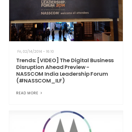
Fri, 02/14/2014 - 16:10
Trends: [VIDEO] The Digital Business
Disruption Ahead Preview -
NASSCOM India Leadership Forum
(#NASSCOM_ILF)
READ MORE