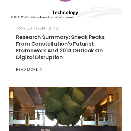
Mon, 02/17/2014 - 21:40
Research Summary: Sneak Peaks
From Constellation's Futurist
Framework And 2014 Outlook On
Digital Disruption
READ MORE