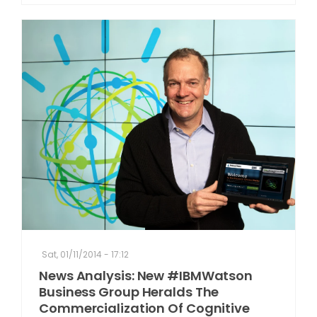
Sat, 01/11/2014 - 17:12
News Analysis: New #IBMWatson
Business Group Heralds The
Commercialization Of Cognitive