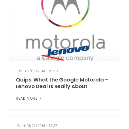
Thu, 02/06/2014 - 19:50
Quips: What the Google Motorola -
Lenovo Deal Is Really About
READ MORE
Wed, 01/22/2014 - 14:37