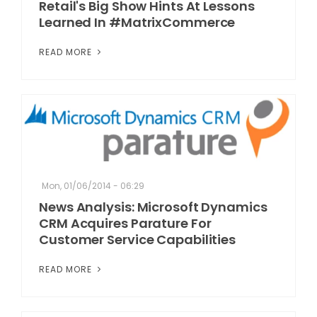
Retail's Big Show Hints At Lessons
Learned In #MatrixCommerce
READ MORE
Mon, 01/06/2014 - 06:29
News Analysis: Microsoft Dynamics
CRM Acquires Parature For
Customer Service Capabilities
READ MORE