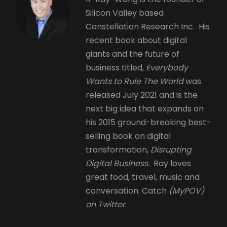
Silicon Valley based
Constellation Research Inc. His
recent book about digital
giants and the future of
business titled,
Everybody
Wants to Rule The World
was
released July 2021 and is the
next big idea that expands on
his 2015 ground-breaking best-
selling book on digital
transformation,
Disrupting
Digital Business.
Ray loves
great food, travel, music and
conversation. Catch
(MyPOV)
on Twitter
.