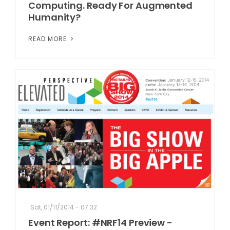
Computing. Ready For Augmented
Humanity?
READ MORE
Sat, 01/11/2014 - 07:32
Event Report: #NRF14 Preview -