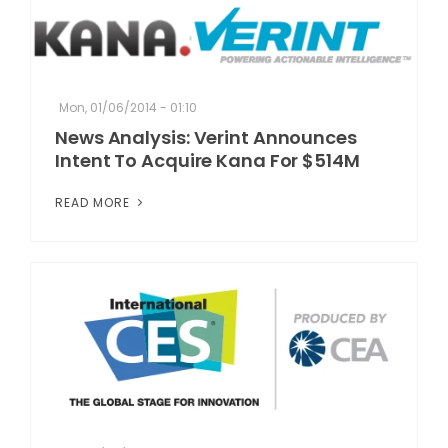
Mon, 01/06/2014 - 01:10
News Analysis: Verint Announces
Intent To Acquire Kana For $514M
READ MORE