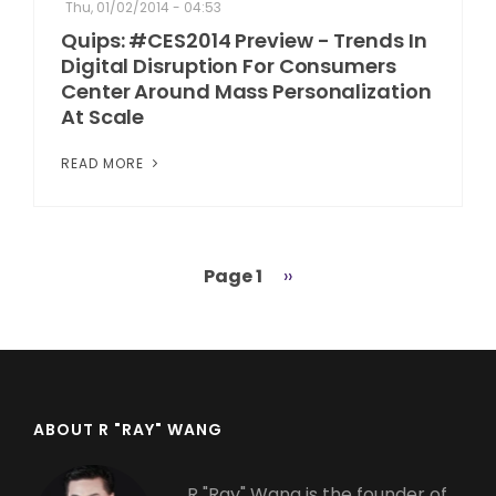
Thu, 01/02/2014 - 04:53
Quips: #CES2014 Preview - Trends In
Digital Disruption For Consumers
Center Around Mass Personalization
At Scale
READ MORE
Page 1
Next
››
Pagination
page
ABOUT R "RAY" WANG
R "Ray" Wang is the founder of