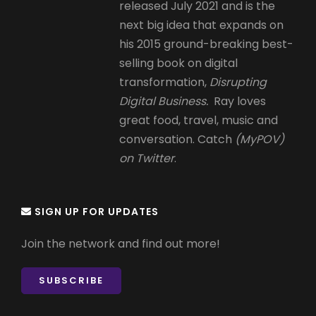
released July 2021 and is the
next big idea that expands on
his 2015 ground-breaking best-
selling book on digital
transformation,
Disrupting
Digital Business.
Ray loves
great food, travel, music and
conversation. Catch
(MyPOV)
on Twitter
.
SIGN UP FOR UPDATES
Join the network and find out more!
SUBSCRIBE