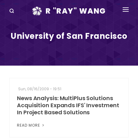
R "RAY" WANG
BOOKS
University of San Francisco
SPEAKING
BLOG
DISRUPTV
EVENTS
Sun, 08/16/2009 - 19:51
IN THE NEWS
News Analysis: MultiPlus Solutions
Acquisition Expands IFS' Investment
ABOUT
In Project Based Solutions
RAY FOR CUPERTINO
READ MORE