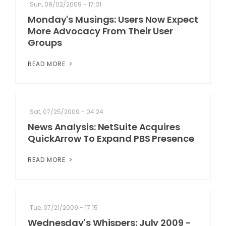
Sun, 08/02/2009 - 17:01
Monday's Musings: Users Now Expect
More Advocacy From Their User
Groups
READ MORE
Sat, 07/25/2009 - 04:24
News Analysis: NetSuite Acquires
QuickArrow To Expand PBS Presence
READ MORE
Tue, 07/21/2009 - 17:15
Wednesday's Whispers: July 2009 -