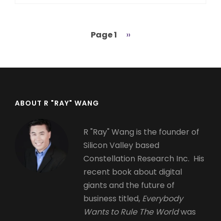
Page 1
Next
››
Pagination
page
ABOUT R "RAY" WANG
R "Ray" Wang is the founder of
Silicon Valley based
Constellation Research Inc. His
recent book about digital
giants and the future of
business titled,
Everybody
Wants to Rule The World
was