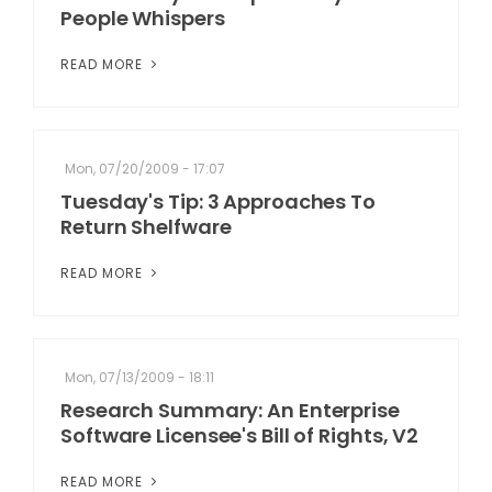
People Whispers
READ MORE
Mon, 07/20/2009 - 17:07
Tuesday's Tip: 3 Approaches To
Return Shelfware
READ MORE
Mon, 07/13/2009 - 18:11
Research Summary: An Enterprise
Software Licensee's Bill of Rights, V2
READ MORE