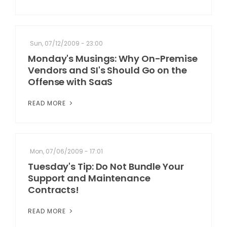
Sun, 07/12/2009 - 23:00
Monday's Musings: Why On-Premise
Vendors and SI's Should Go on the
Offense with SaaS
READ MORE
Mon, 07/06/2009 - 17:01
Tuesday's Tip: Do Not Bundle Your
Support and Maintenance
Contracts!
READ MORE