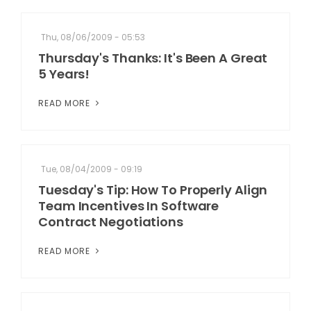
Thu, 08/06/2009 - 05:53
Thursday's Thanks: It's Been A Great
5 Years!
READ MORE
Tue, 08/04/2009 - 09:19
Tuesday's Tip: How To Properly Align
Team Incentives In Software
Contract Negotiations
READ MORE