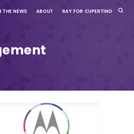
N THE NEWS
ABOUT
RAY FOR CUPERTINO
agement