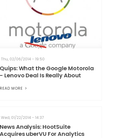
Thu, 02/06/2014 - 19:50
Quips: What the Google Motorola
- Lenovo Deal Is Really About
READ MORE
Wed, 01/22/2014 - 14:37
News Analysis: HootSuite
Acquires uberVU For Analytics