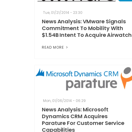
Tue, 01/21/2014 - 23:30
News Analysis: VMware Signals
Commitment To Mobility With
$1.54B Intent To Acquire Airwatch
READ MORE
Mon, 01/06/2014 - 06:29
News Analysis: Microsoft
Dynamics CRM Acquires
Parature For Customer Service
Capabilities