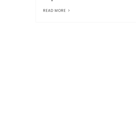
READ MORE