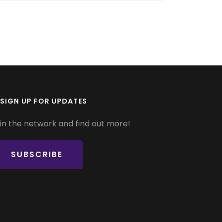
SIGN UP FOR UPDATES
in the network and find out more!
SUBSCRIBE