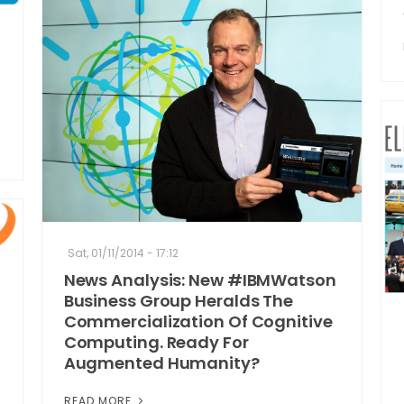
Sat, 01/11/2014 - 17:12
News Analysis: New #IBMWatson
Business Group Heralds The
Commercialization Of Cognitive
Computing. Ready For
Augmented Humanity?
READ MORE