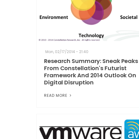
Mon, 02/17/2014 - 21:40
Research Summary: Sneak Peaks
From Constellation's Futurist
Framework And 2014 Outlook On
Digital Disruption
READ MORE