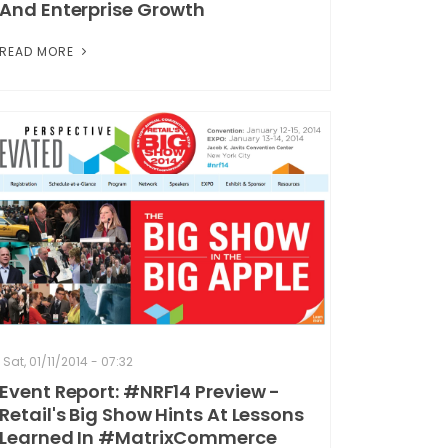
And Enterprise Growth
READ MORE
Sat, 01/11/2014 - 07:32
Event Report: #NRF14 Preview -
Retail's Big Show Hints At Lessons
Learned In #MatrixCommerce