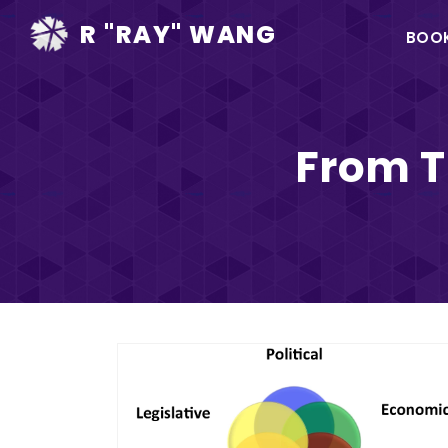
Ma
R "RAY" WANG
BOO
na
From T