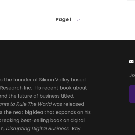
Page 1
Next
››
page
Jo
s the founder of Silicon Valley based
 Research Inc. His recent book about
and the future of business titled,
nts to Rule The World
was released
is the next big idea that expands on his
reaking best-selling book on digital
on,
Disrupting Digital Business.
Ray