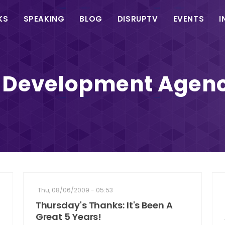
in
KS
SPEAKING
BLOG
DISRUPTV
EVENTS
I
vigation
 Development Agenc
Thu, 08/06/2009 - 05:53
Thursday's Thanks: It's Been A
Great 5 Years!