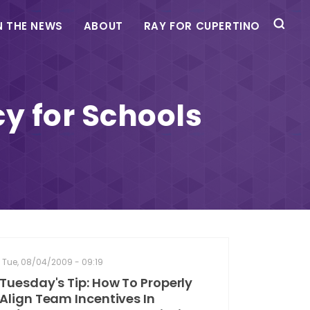
N THE NEWS
ABOUT
RAY FOR CUPERTINO
y for Schools
Tue, 08/04/2009 - 09:19
Tuesday's Tip: How To Properly
Align Team Incentives In