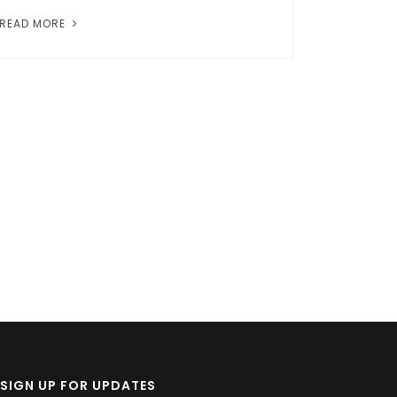
READ MORE
SIGN UP FOR UPDATES