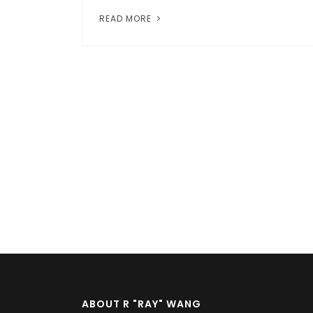
READ MORE
Pagination
ABOUT R "RAY" WANG