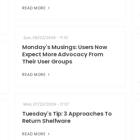
READ MORE
Sun, 08/02/2009 - 17:01
Monday's Musings: Users Now
Expect More Advocacy From
Their User Groups
READ MORE
Mon, 07/20/2009 - 17:07
Tuesday's Tip: 3 Approaches To
Return Shelfware
READ MORE