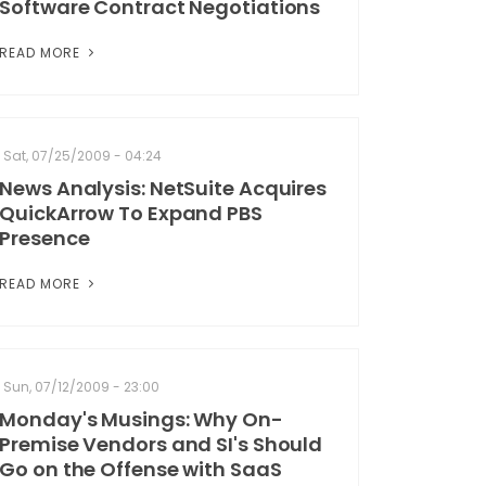
Software Contract Negotiations
READ MORE
Sat, 07/25/2009 - 04:24
News Analysis: NetSuite Acquires
QuickArrow To Expand PBS
Presence
READ MORE
Sun, 07/12/2009 - 23:00
Monday's Musings: Why On-
Premise Vendors and SI's Should
Go on the Offense with SaaS