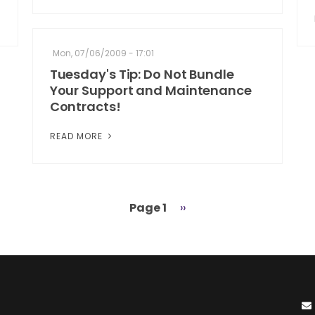
Mon, 07/06/2009 - 17:01
Tuesday's Tip: Do Not Bundle
Your Support and Maintenance
Contracts!
READ MORE
Page 1
Next
››
page