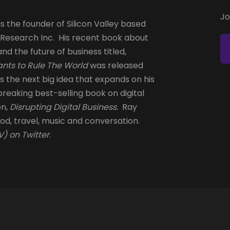
Jo
s the founder of Silicon Valley based
 Research Inc. His recent book about
and the future of business titled,
nts to Rule The World
was released
is the next big idea that expands on his
reaking best-selling book on digital
on,
Disrupting Digital Business.
Ray
od, travel, music and conversation.
) on Twitter
.