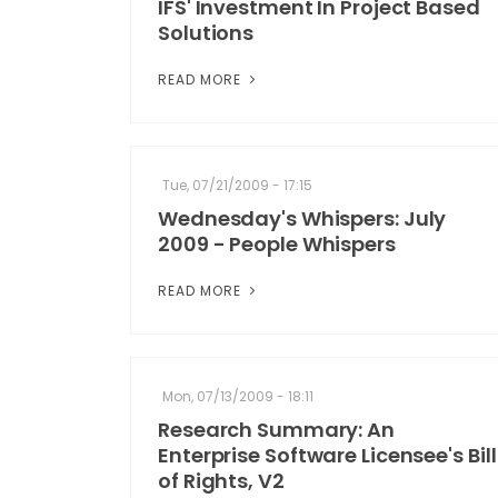
IFS' Investment In Project Based
Solutions
READ MORE
Tue, 07/21/2009 - 17:15
Wednesday's Whispers: July
2009 - People Whispers
READ MORE
Mon, 07/13/2009 - 18:11
Research Summary: An
Enterprise Software Licensee's Bill
of Rights, V2