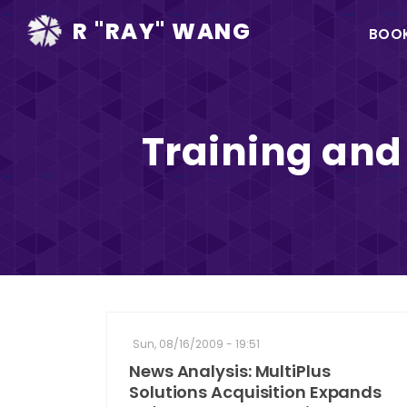
Ma
R "RAY" WANG
BOO
na
Training and
Sun, 08/16/2009 - 19:51
News Analysis: MultiPlus
Solutions Acquisition Expands