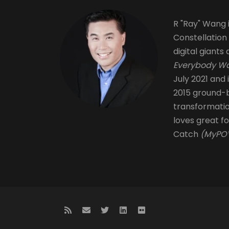
R "Ray" Wang i
Constellation
digital giants 
Everybody Wa
July 2021 and 
2015 ground-b
transformati
loves great fo
Catch
(MyPOV