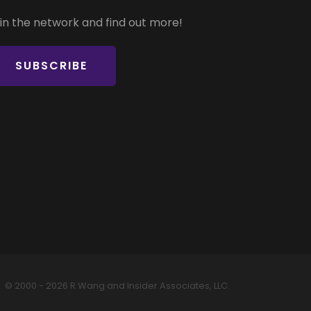
in the network and find out more!
SUBSCRIBE
© 2000 - 2026 R Wang and Insider Associates, LLC.