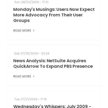
Sun, 08/02/2009 - 17:01
Monday's Musings: Users Now Expect
More Advocacy From Their User
Groups
READ MORE
Sat, 07/25/2009 - 04:24
News Analysis: NetSuite Acquires
QuickArrow To Expand PBS Presence
READ MORE
Tue, 07/21/2009 - 17:15
Wednesday's Whispers: July 2009 -