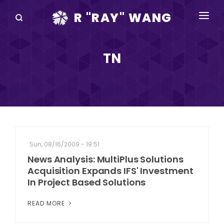
R "RAY" WANG
BOOKS
TN
SPEAKING
BLOG
DISRUPTV
EVENTS
Sun, 08/16/2009 - 19:51
IN THE NEWS
News Analysis: MultiPlus Solutions
Acquisition Expands IFS' Investment
ABOUT
In Project Based Solutions
RAY FOR CUPERTINO
READ MORE