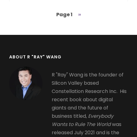
Page 1
Next
››
Pagination
page
ABOUT R "RAY" WANG
R "Ray" Wang is the founder of
Silicon Valley based
Constellation Research Inc. His
recent book about digital
giants and the future of
business titled,
Everybody
Wants to Rule The World
was
released July 2021 and is the