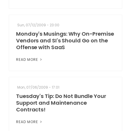
Sun, 07/12/2009 - 23:00
Monday's Musings: Why On-Premise
Vendors and SI's Should Go on the
Offense with SaaS
READ MORE
Mon, 07/06/2009 - 17:01
Tuesday's Tip: Do Not Bundle Your
Support and Maintenance
Contracts!
READ MORE