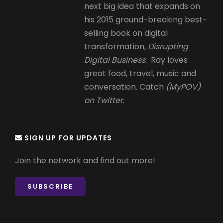
next big idea that expands on
his 2015 ground-breaking best-
selling book on digital
transformation,
Disrupting
Digital Business.
Ray loves
great food, travel, music and
conversation. Catch
(MyPOV)
on Twitter
.
SIGN UP FOR UPDATES
Join the network and find out more!
SUBSCRIBE