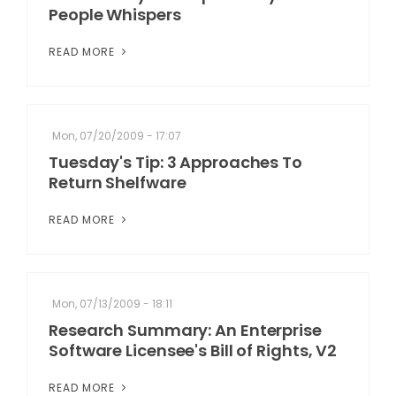
People Whispers
READ MORE
Mon, 07/20/2009 - 17:07
Tuesday's Tip: 3 Approaches To
Return Shelfware
READ MORE
Mon, 07/13/2009 - 18:11
Research Summary: An Enterprise
Software Licensee's Bill of Rights, V2
READ MORE