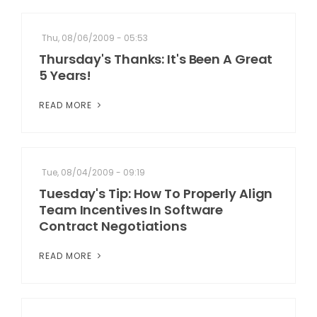
Thu, 08/06/2009 - 05:53
Thursday's Thanks: It's Been A Great
5 Years!
READ MORE
Tue, 08/04/2009 - 09:19
Tuesday's Tip: How To Properly Align
Team Incentives In Software
Contract Negotiations
READ MORE