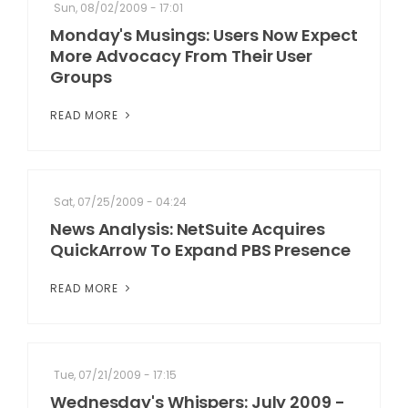
Sun, 08/02/2009 - 17:01
Monday's Musings: Users Now Expect
More Advocacy From Their User
Groups
READ MORE
Sat, 07/25/2009 - 04:24
News Analysis: NetSuite Acquires
QuickArrow To Expand PBS Presence
READ MORE
Tue, 07/21/2009 - 17:15
Wednesday's Whispers: July 2009 -