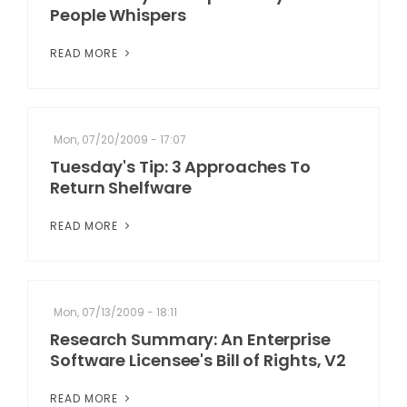
People Whispers
READ MORE
Mon, 07/20/2009 - 17:07
Tuesday's Tip: 3 Approaches To
Return Shelfware
READ MORE
Mon, 07/13/2009 - 18:11
Research Summary: An Enterprise
Software Licensee's Bill of Rights, V2
READ MORE