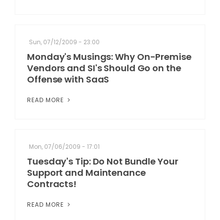
Sun, 07/12/2009 - 23:00
Monday's Musings: Why On-Premise
Vendors and SI's Should Go on the
Offense with SaaS
READ MORE
Mon, 07/06/2009 - 17:01
Tuesday's Tip: Do Not Bundle Your
Support and Maintenance
Contracts!
READ MORE