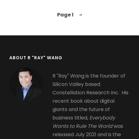
Page 1
Next
››
Pagination
page
ABOUT R "RAY" WANG
R "Ray" Wang is the founder of
Silicon Valley based
Constellation Research Inc. His
recent book about digital
giants and the future of
business titled,
Everybody
Wants to Rule The World
was
released July 2021 and is the