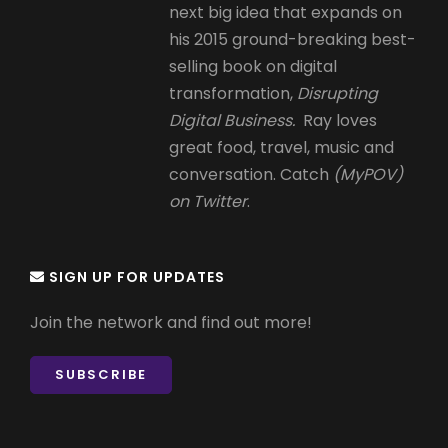
next big idea that expands on
his 2015 ground-breaking best-
selling book on digital
transformation,
Disrupting
Digital Business.
Ray loves
great food, travel, music and
conversation. Catch
(MyPOV)
on Twitter
.
SIGN UP FOR UPDATES
Join the network and find out more!
SUBSCRIBE