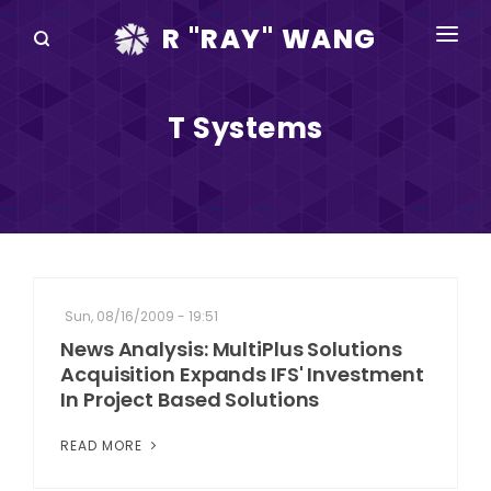
R "RAY" WANG
BOOKS
T Systems
SPEAKING
BLOG
DISRUPTV
EVENTS
Sun, 08/16/2009 - 19:51
IN THE NEWS
News Analysis: MultiPlus Solutions
Acquisition Expands IFS' Investment
ABOUT
In Project Based Solutions
RAY FOR CUPERTINO
READ MORE