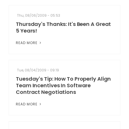
Thu, 08/06/2009 - 05:53
Thursday's Thanks: It's Been A Great
5 Years!
READ MORE
Tue, 08/04/2009 - 09:19
Tuesday's Tip: How To Properly Align
Team Incentives In Software
Contract Negotiations
READ MORE