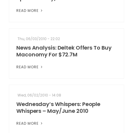
READ MORE
Thu, 06/03/2010 - 22:02
News Analysis: Deltek Offers To Buy
Maconomy For $72.7M
READ MORE
Wed, 06/02/2010 - 14:08
Wednesday’s Whispers: People
Whispers – May/June 2010
READ MORE