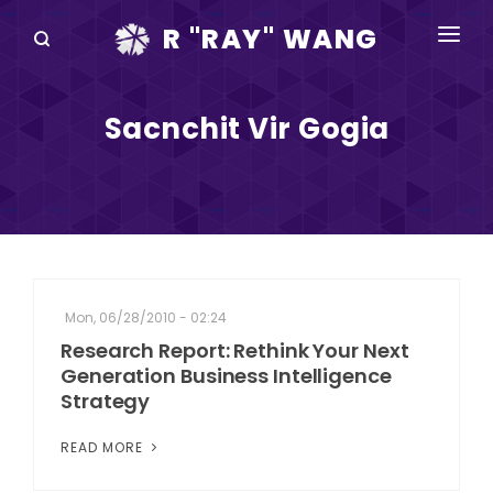
R "RAY" WANG
BOOKS
Sacnchit Vir Gogia
SPEAKING
BLOG
DISRUPTV
EVENTS
Mon, 06/28/2010 - 02:24
IN THE NEWS
Research Report: Rethink Your Next
Generation Business Intelligence
ABOUT
Strategy
RAY FOR CUPERTINO
READ MORE