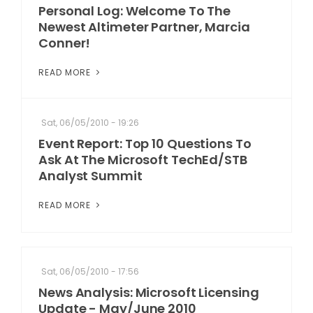
Personal Log: Welcome To The
Newest Altimeter Partner, Marcia
Conner!
READ MORE
Sat, 06/05/2010 - 19:26
Event Report: Top 10 Questions To
Ask At The Microsoft TechEd/STB
Analyst Summit
READ MORE
Sat, 06/05/2010 - 17:56
News Analysis: Microsoft Licensing
Update - May/June 2010