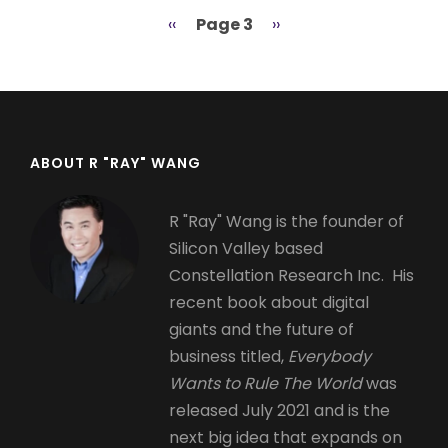
Previous
‹‹
Page 3
Next
››
Pagination
page
page
ABOUT R "RAY" WANG
R "Ray" Wang is the founder of
Silicon Valley based
Constellation Research Inc. His
recent book about digital
giants and the future of
business titled,
Everybody
Wants to Rule The World
was
released July 2021 and is the
next big idea that expands on