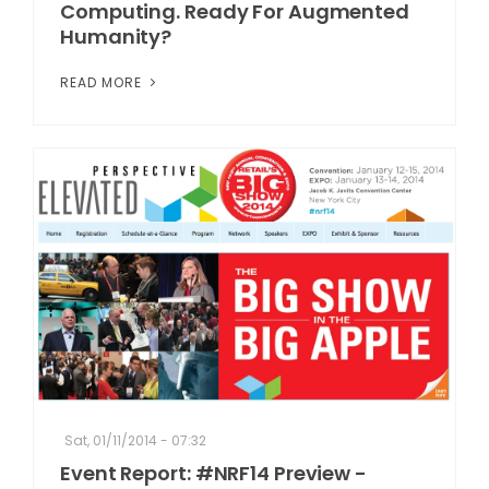
Computing. Ready For Augmented
Humanity?
READ MORE
Sat, 01/11/2014 - 07:32
Event Report: #NRF14 Preview -