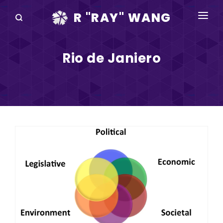
R "RAY" WANG
BOOKS
Rio de Janiero
SPEAKING
BLOG
DISRUPTV
EVENTS
IN THE NEWS
ABOUT
RAY FOR CUPERTINO