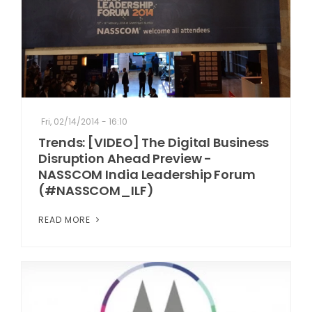
Fri, 02/14/2014 - 16:10
Trends: [VIDEO] The Digital Business
Disruption Ahead Preview -
NASSCOM India Leadership Forum
(#NASSCOM_ILF)
READ MORE