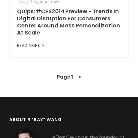
Thu, 01/02/2014 - 04:53
Quips: #CES2014 Preview - Trends In
Digital Disruption For Consumers
Center Around Mass Personalization
At Scale
READ MORE
Page 1
Next
››
Pagination
page
ABOUT R "RAY" WANG
R "Ray" Wang is the founder of