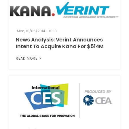
Mon, 01/06/2014 - 01:10
News Analysis: Verint Announces
Intent To Acquire Kana For $514M
READ MORE