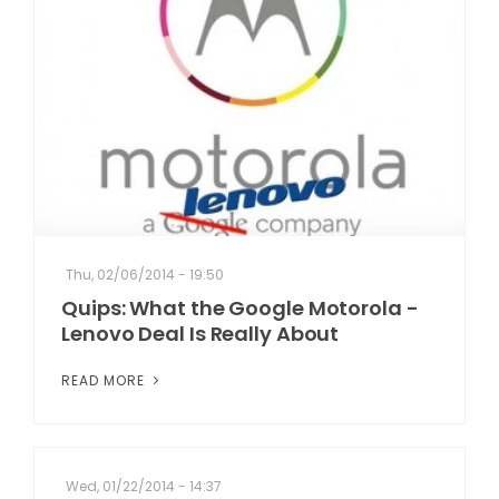
Thu, 02/06/2014 - 19:50
Quips: What the Google Motorola -
Lenovo Deal Is Really About
READ MORE
Wed, 01/22/2014 - 14:37