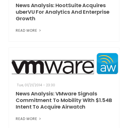
News Analysis: HootSuite Acquires
uberVU For Analytics And Enterprise
Growth
READ MORE
Tue, 01/21/2014 - 23:30
News Analysis: VMware Signals
Commitment To Mobility With $1.54B
Intent To Acquire Airwatch
READ MORE