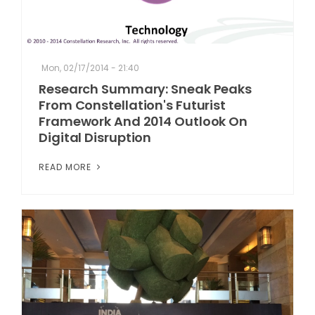
Mon, 02/17/2014 - 21:40
Research Summary: Sneak Peaks
From Constellation's Futurist
Framework And 2014 Outlook On
Digital Disruption
READ MORE