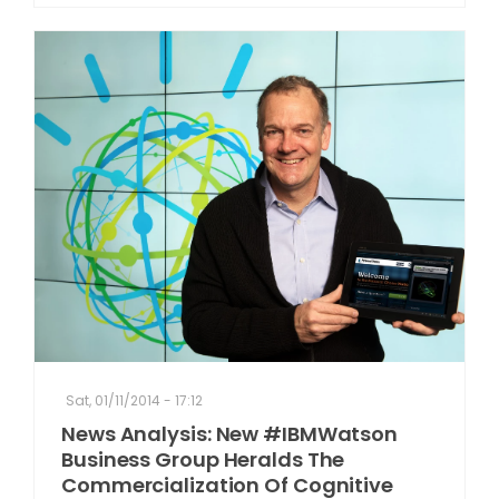
Sat, 01/11/2014 - 17:12
News Analysis: New #IBMWatson
Business Group Heralds The
Commercialization Of Cognitive