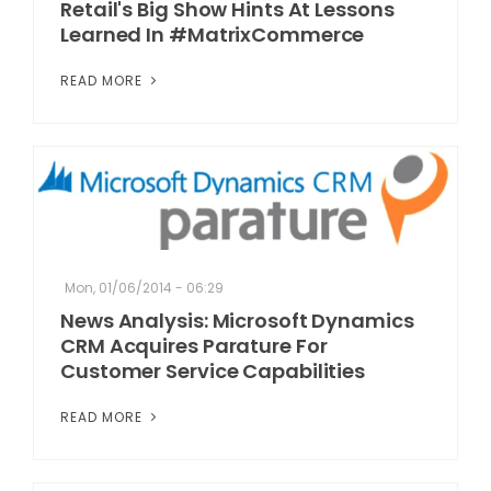
Retail's Big Show Hints At Lessons
Learned In #MatrixCommerce
READ MORE
Mon, 01/06/2014 - 06:29
News Analysis: Microsoft Dynamics
CRM Acquires Parature For
Customer Service Capabilities
READ MORE