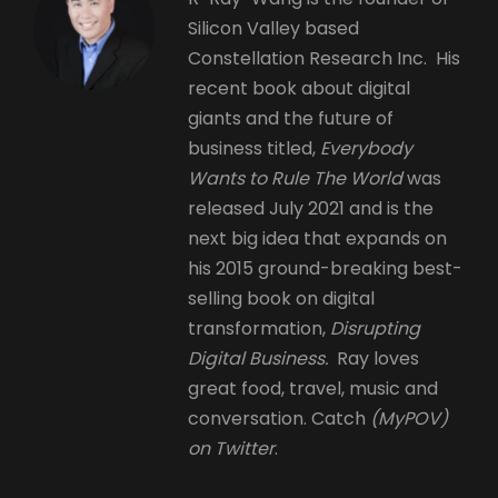
Silicon Valley based
Constellation Research Inc. His
recent book about digital
giants and the future of
business titled,
Everybody
Wants to Rule The World
was
released July 2021 and is the
next big idea that expands on
his 2015 ground-breaking best-
selling book on digital
transformation,
Disrupting
Digital Business.
Ray loves
great food, travel, music and
conversation. Catch
(MyPOV)
on Twitter
.