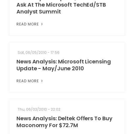
Ask At The Microsoft TechEd/STB
Analyst Summit
READ MORE
Sat, 06/05/2010 - 17:56
News Analysis: Microsoft Licensing
Update - May/June 2010
READ MORE
Thu, 06/03/2010 - 22:02
News Analysis: Deltek Offers To Buy
Maconomy For $72.7M