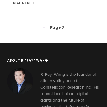
READ MORE
Previous
‹‹
Page 3
Pagination
page
ABOUT R "RAY" WANG
R "Ray" Wang is the founder of
Silicon Valley based
Constellation Research Inc. His
recent book about digital
giants and the future of
business titled,
Everybody