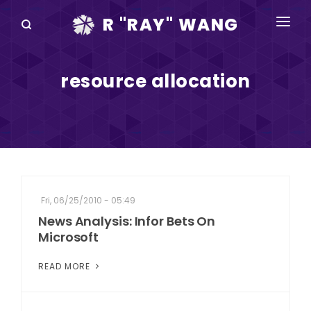
R "RAY" WANG
BOOKS
resource allocation
SPEAKING
BLOG
DISRUPTV
EVENTS
Fri, 06/25/2010 - 05:49
IN THE NEWS
News Analysis: Infor Bets On
Microsoft
ABOUT
READ MORE
RAY FOR CUPERTINO