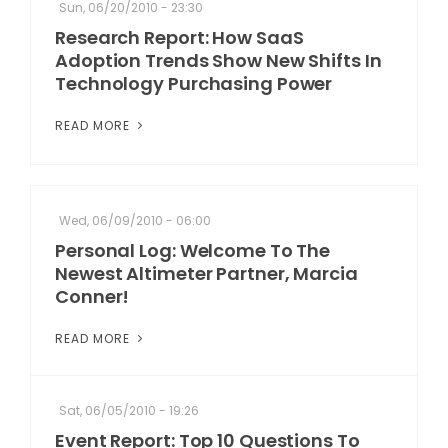
Sun, 06/20/2010 - 23:30
Research Report: How SaaS
Adoption Trends Show New Shifts In
Technology Purchasing Power
READ MORE
Wed, 06/09/2010 - 06:00
Personal Log: Welcome To The
Newest Altimeter Partner, Marcia
Conner!
READ MORE
Sat, 06/05/2010 - 19:26
Event Report: Top 10 Questions To