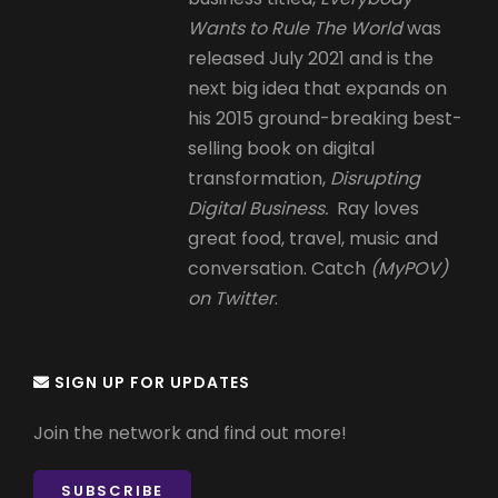
Wants to Rule The World
was
released July 2021 and is the
next big idea that expands on
his 2015 ground-breaking best-
selling book on digital
transformation,
Disrupting
Digital Business.
Ray loves
great food, travel, music and
conversation. Catch
(MyPOV)
on Twitter
.
SIGN UP FOR UPDATES
Join the network and find out more!
SUBSCRIBE