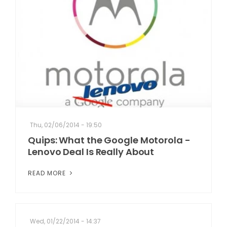
Thu, 02/06/2014 - 19:50
Quips: What the Google Motorola -
Lenovo Deal Is Really About
READ MORE
Wed, 01/22/2014 - 14:37