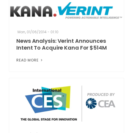
Mon, 01/06/2014 - 01:10
News Analysis: Verint Announces
Intent To Acquire Kana For $514M
READ MORE