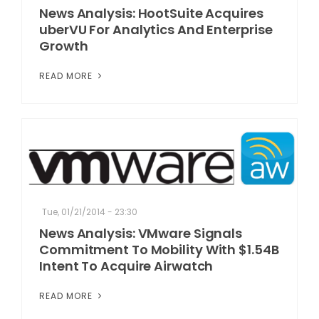
News Analysis: HootSuite Acquires
uberVU For Analytics And Enterprise
Growth
READ MORE
Tue, 01/21/2014 - 23:30
News Analysis: VMware Signals
Commitment To Mobility With $1.54B
Intent To Acquire Airwatch
READ MORE