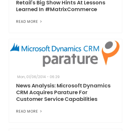
Retail's Big Show Hints At Lessons
Learned In #MatrixCommerce
READ MORE
Mon, 01/06/2014 - 06:29
News Analysis: Microsoft Dynamics
CRM Acquires Parature For
Customer Service Capabilities
READ MORE