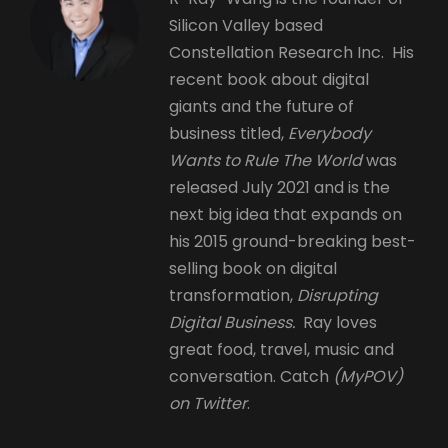
Silicon Valley based
Constellation Research Inc. His
recent book about digital
giants and the future of
business titled,
Everybody
Wants to Rule The World
was
released July 2021 and is the
next big idea that expands on
his 2015 ground-breaking best-
selling book on digital
transformation,
Disrupting
Digital Business.
Ray loves
great food, travel, music and
conversation. Catch
(MyPOV)
on Twitter
.