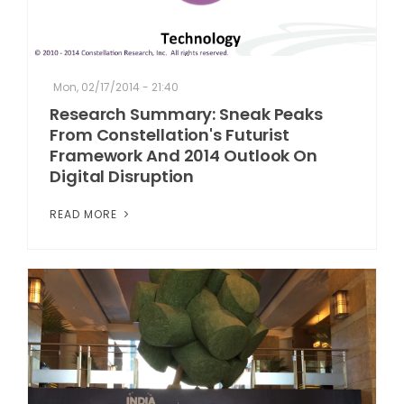
Mon, 02/17/2014 - 21:40
Research Summary: Sneak Peaks
From Constellation's Futurist
Framework And 2014 Outlook On
Digital Disruption
READ MORE