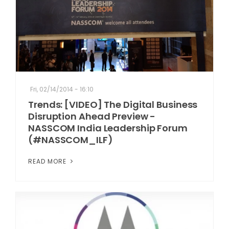
Fri, 02/14/2014 - 16:10
Trends: [VIDEO] The Digital Business
Disruption Ahead Preview -
NASSCOM India Leadership Forum
(#NASSCOM_ILF)
READ MORE