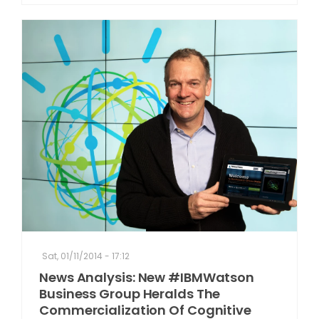
Sat, 01/11/2014 - 17:12
News Analysis: New #IBMWatson
Business Group Heralds The
Commercialization Of Cognitive