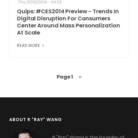
Thu, 01/02/2014 - 04:53
Quips: #CES2014 Preview - Trends In
Digital Disruption For Consumers
Center Around Mass Personalization
At Scale
READ MORE
Page 1
Next
››
Pagination
page
ABOUT R "RAY" WANG
R "Ray" Wang is the founder of