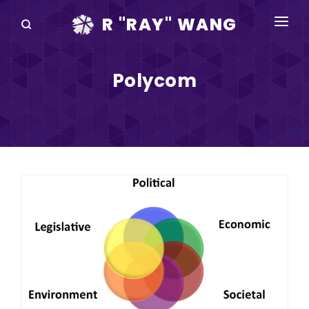
R "RAY" WANG
BOOKS
Polycom
SPEAKING
BLOG
DISRUPTV
EVENTS
IN THE NEWS
ABOUT
RAY FOR CUPERTINO