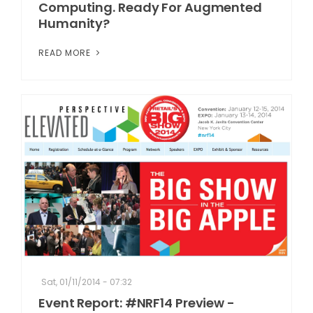
Computing. Ready For Augmented
Humanity?
READ MORE
Sat, 01/11/2014 - 07:32
Event Report: #NRF14 Preview -