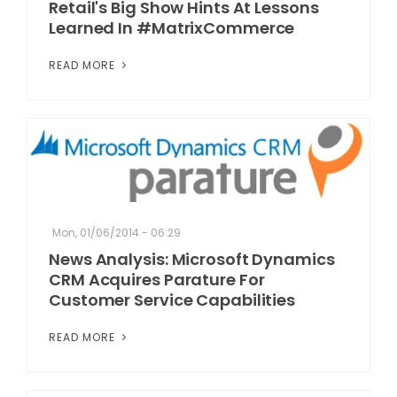
Retail's Big Show Hints At Lessons
Learned In #MatrixCommerce
READ MORE
Mon, 01/06/2014 - 06:29
News Analysis: Microsoft Dynamics
CRM Acquires Parature For
Customer Service Capabilities
READ MORE