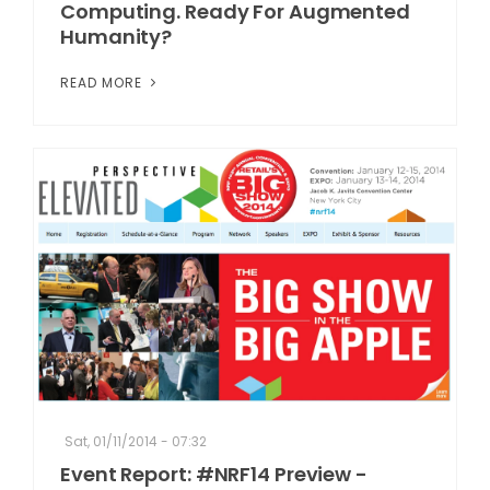
Computing. Ready For Augmented
Humanity?
READ MORE
Sat, 01/11/2014 - 07:32
Event Report: #NRF14 Preview -