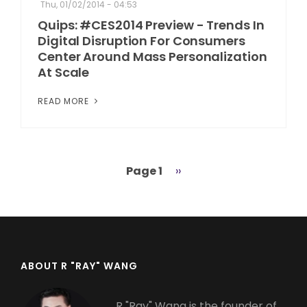
Thu, 01/02/2014 - 04:53
Quips: #CES2014 Preview - Trends In
Digital Disruption For Consumers
Center Around Mass Personalization
At Scale
READ MORE
Page 1
Next
››
Pagination
page
ABOUT R "RAY" WANG
R "Ray" Wang is the founder of