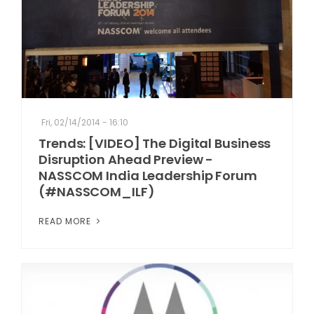
Fri, 02/14/2014 - 16:10
Trends: [VIDEO] The Digital Business
Disruption Ahead Preview -
NASSCOM India Leadership Forum
(#NASSCOM_ILF)
READ MORE