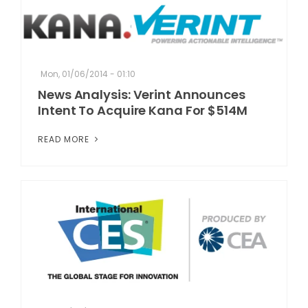
Mon, 01/06/2014 - 01:10
News Analysis: Verint Announces
Intent To Acquire Kana For $514M
READ MORE