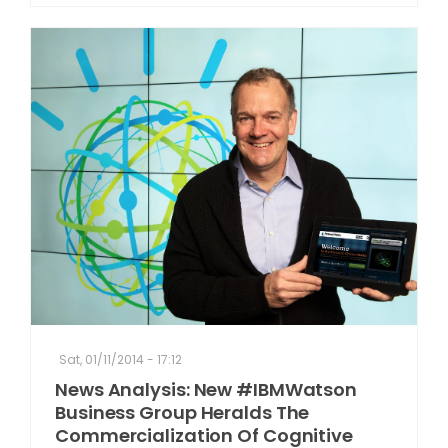
Sat, 01/11/2014 - 17:12
News Analysis: New #IBMWatson
Business Group Heralds The
Commercialization Of Cognitive