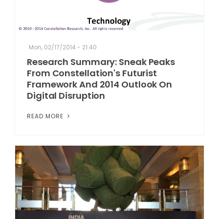
Mon, 02/17/2014 - 21:40
Research Summary: Sneak Peaks
From Constellation's Futurist
Framework And 2014 Outlook On
Digital Disruption
READ MORE