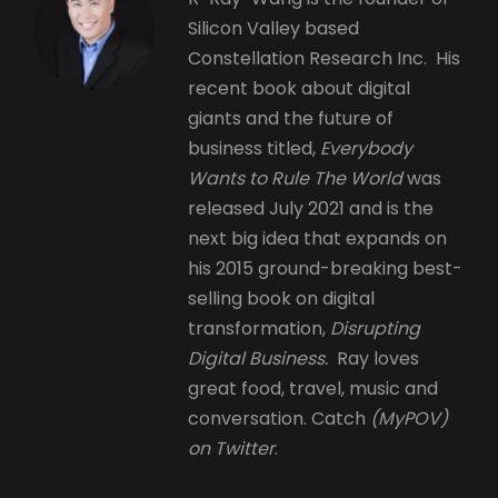
Silicon Valley based
Constellation Research Inc. His
recent book about digital
giants and the future of
business titled,
Everybody
Wants to Rule The World
was
released July 2021 and is the
next big idea that expands on
his 2015 ground-breaking best-
selling book on digital
transformation,
Disrupting
Digital Business.
Ray loves
great food, travel, music and
conversation. Catch
(MyPOV)
on Twitter
.