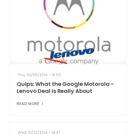
Thu, 02/06/2014 - 19:50
Quips: What the Google Motorola -
Lenovo Deal Is Really About
READ MORE
Wed, 01/22/2014 - 14:37