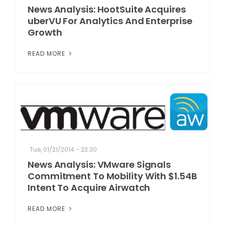
News Analysis: HootSuite Acquires
uberVU For Analytics And Enterprise
Growth
READ MORE
Tue, 01/21/2014 - 23:30
News Analysis: VMware Signals
Commitment To Mobility With $1.54B
Intent To Acquire Airwatch
READ MORE