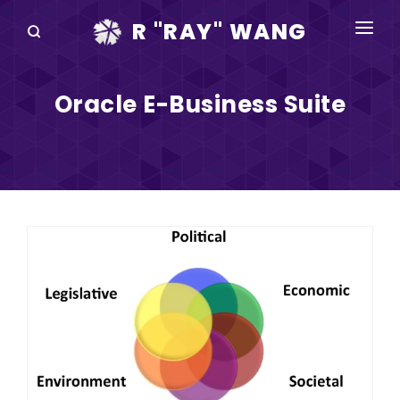
R "RAY" WANG
BOOKS
Oracle E-Business Suite
SPEAKING
BLOG
DISRUPTV
EVENTS
IN THE NEWS
ABOUT
RAY FOR CUPERTINO