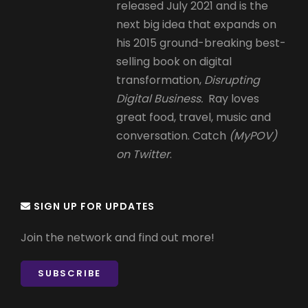
released July 2021 and is the
next big idea that expands on
his 2015 ground-breaking best-
selling book on digital
transformation,
Disrupting
Digital Business.
Ray loves
great food, travel, music and
conversation. Catch
(MyPOV)
on Twitter
.
SIGN UP FOR UPDATES
Join the network and find out more!
SUBSCRIBE