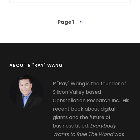
Page 1
Next
››
Pagination
page
ABOUT R "RAY" WANG
R "Ray" Wang is the founder of
Silicon Valley based
Constellation Research Inc. His
recent book about digital
giants and the future of
business titled,
Everybody
Wants to Rule The World
was