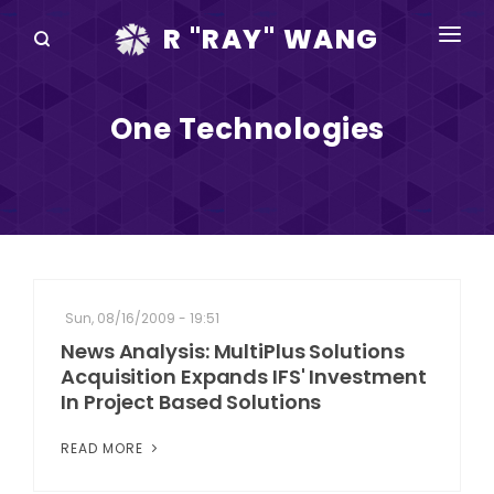
R "RAY" WANG
BOOKS
One Technologies
SPEAKING
BLOG
DISRUPTV
EVENTS
Sun, 08/16/2009 - 19:51
IN THE NEWS
News Analysis: MultiPlus Solutions
Acquisition Expands IFS' Investment
ABOUT
In Project Based Solutions
RAY FOR CUPERTINO
READ MORE