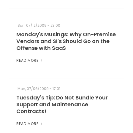
Sun, 07/12/2009 - 23:00
Monday's Musings: Why On-Premise
Vendors and SI's Should Go on the
Offense with SaaS
READ MORE
Mon, 07/06/2009 - 17:01
Tuesday's Tip: Do Not Bundle Your
Support and Maintenance
Contracts!
READ MORE