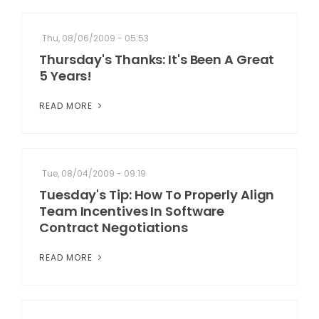
Thu, 08/06/2009 - 05:53
Thursday's Thanks: It's Been A Great
5 Years!
READ MORE
Tue, 08/04/2009 - 09:19
Tuesday's Tip: How To Properly Align
Team Incentives In Software
Contract Negotiations
READ MORE