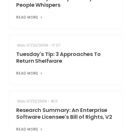
People Whispers
READ MORE
Mon, 07/20/2009 - 17:07
Tuesday's Tip: 3 Approaches To
Return Shelfware
READ MORE
Mon, 07/13/2009 - 18:11
Research Summary: An Enterprise
Software Licensee's Bill of Rights, V2
READ MORE