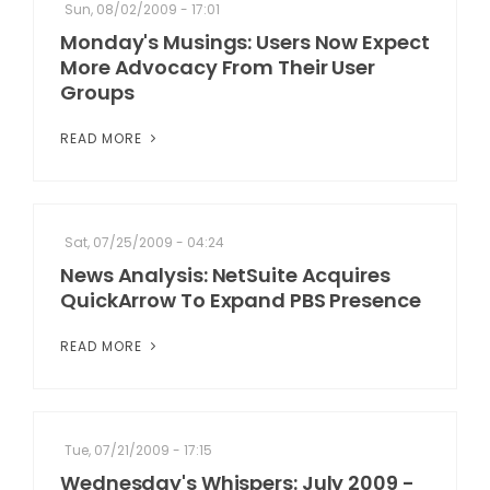
Sun, 08/02/2009 - 17:01
Monday's Musings: Users Now Expect
More Advocacy From Their User
Groups
READ MORE
Sat, 07/25/2009 - 04:24
News Analysis: NetSuite Acquires
QuickArrow To Expand PBS Presence
READ MORE
Tue, 07/21/2009 - 17:15
Wednesday's Whispers: July 2009 -