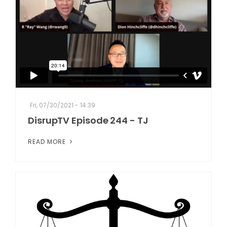
Fri, 07/30/2021 - 14:39
DisrupTV Episode 244 - TJ
READ MORE