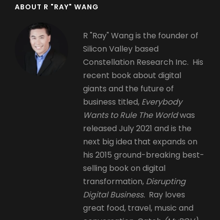
ABOUT R "RAY" WANG
R "Ray" Wang is the founder of
Silicon Valley based
Constellation Research Inc. His
recent book about digital
giants and the future of
business titled,
Everybody
Wants to Rule The World
was
released July 2021 and is the
next big idea that expands on
his 2015 ground-breaking best-
selling book on digital
transformation,
Disrupting
Digital Business.
Ray loves
great food, travel, music and