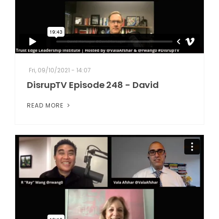
Fri, 09/10/2021 - 14:07
DisrupTV Episode 248 - David
READ MORE