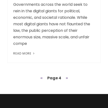
Governments across the world seek to
rein in the digital giants for political,
economic, and societal rationale. While
most digital giants have not flaunted the
law, the public perception of their
enormous size, massive scale, and unfair
compe
READ MORE
Previous
‹‹
Page 4
Next
››
Pagination
page
page