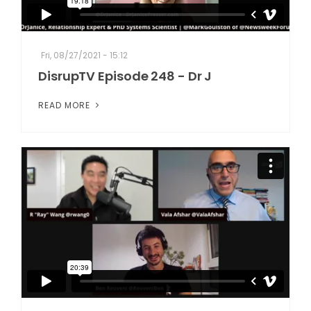
Fri, 08/27/2021 - 15:12
DisrupTV Episode 248 - Dr J
READ MORE