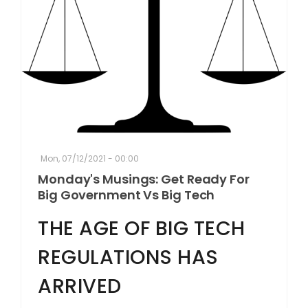
Mon, 07/12/2021 - 00:00
Monday's Musings: Get Ready For
Big Government Vs Big Tech
THE AGE OF BIG TECH
REGULATIONS HAS
ARRIVED