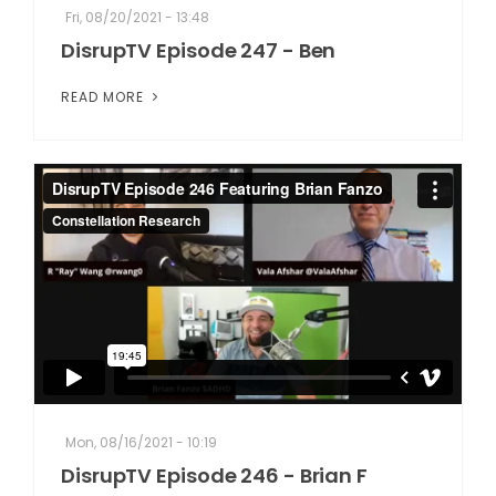
Fri, 08/20/2021 - 13:48
DisrupTV Episode 247 - Ben
READ MORE
Mon, 08/16/2021 - 10:19
DisrupTV Episode 246 - Brian F