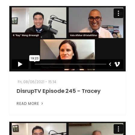
Fri, 08/06/2021 - 15:14
DisrupTV Episode 245 - Tracey
READ MORE