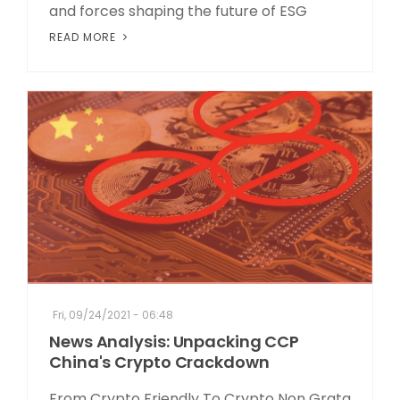
and forces shaping the future of ESG
READ MORE
Fri, 09/24/2021 - 06:48
News Analysis: Unpacking CCP
China's Crypto Crackdown
From Crypto Friendly To Crypto Non Grata