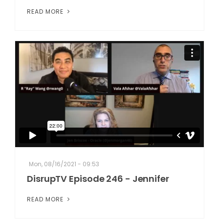
READ MORE
Mon, 08/16/2021 - 09:53
DisrupTV Episode 246 - Jennifer
READ MORE