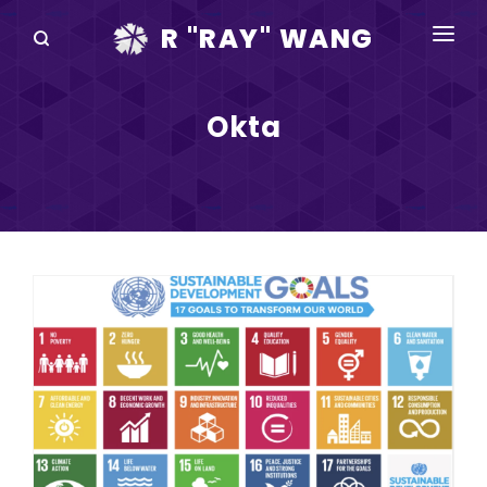
R "RAY" WANG
BOOKS
Okta
SPEAKING
BLOG
DISRUPTV
EVENTS
IN THE NEWS
ABOUT
RAY FOR CUPERTINO