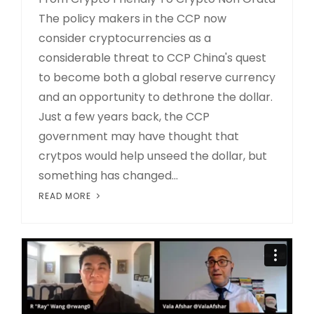
The policy makers in the CCP now
consider cryptocurrencies as a
considerable threat to CCP China's quest
to become both a global reserve currency
and an opportunity to dethrone the dollar.
Just a few years back, the CCP
government may have thought that
crytpos would help unseed the dollar, but
something has changed...
READ MORE