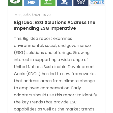
Mon, 09/27/2021 - 19:20
Big Idea: ESG Solutions Address the
Impending ESG Imperative
This Big Idea report examines
environmental, social, and governance
(ESG) solutions and offerings. Growing
interest in supporting a wide range of
United Nations Sustainable Development
Goals (SDGs) has led to new frameworks
that address areas from climate change
to employee compensation. Early
adopters should use this report to identify
the key trends that provide ESG
capabilities as well as the market trends