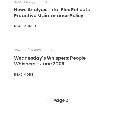
Mon, 06/22/2009 - 03:56
News Analysis: Infor Flex Reflects
Proactive Maintenance Policy
READ MORE
Wed, 06/17/2009 - 16:59
Wednesday's Whispers: People
Whispers - June 2009
READ MORE
Previous
‹‹
Page 2
Pagination
page