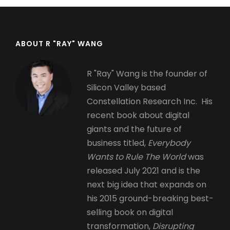
ABOUT R "RAY" WANG
R "Ray" Wang is the founder of
Silicon Valley based
Constellation Research Inc. His
recent book about digital
giants and the future of
business titled,
Everybody
Wants to Rule The World
was
released July 2021 and is the
next big idea that expands on
his 2015 ground-breaking best-
selling book on digital
transformation,
Disrupting