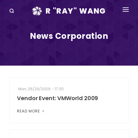
R "RAY" WANG
BOOKS
News Corporation
SPEAKING
BLOG
DISRUPTV
EVENTS
Mon, 06/29/2009 - 17:00
IN THE NEWS
Vendor Event: VMWorld 2009
ABOUT
READ MORE
RAY FOR CUPERTINO