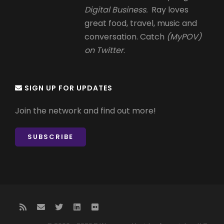
Digital Business.
Ray loves
great food, travel, music and
conversation. Catch
(MyPOV)
on Twitter
.
SIGN UP FOR UPDATES
Join the network and find out more!
SUBSCRIBE