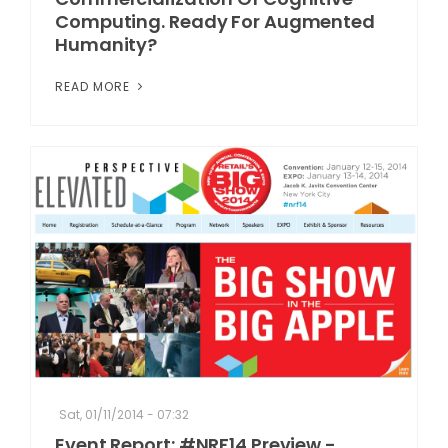
Computing. Ready For Augmented
Humanity?
READ MORE
Sat, 01/11/2014 - 07:32
Event Report: #NRF14 Preview -