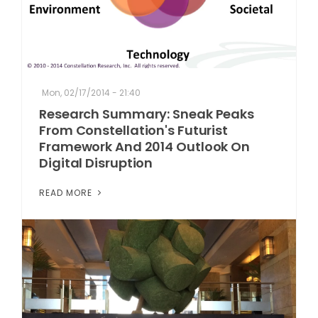
Mon, 02/17/2014 - 21:40
Research Summary: Sneak Peaks
From Constellation's Futurist
Framework And 2014 Outlook On
Digital Disruption
READ MORE