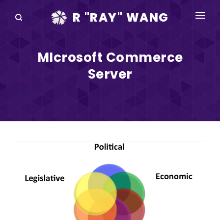
R "RAY" WANG
BOOKS
MIcrosoft Commerce
SPEAKING
Server
BLOG
DISRUPTV
EVENTS
IN THE NEWS
ABOUT
RAY FOR CUPERTINO