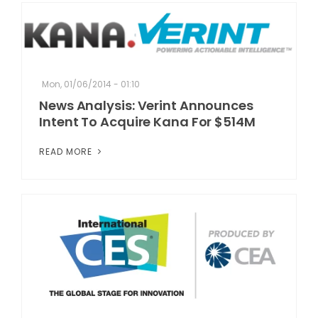
Mon, 01/06/2014 - 01:10
News Analysis: Verint Announces
Intent To Acquire Kana For $514M
READ MORE