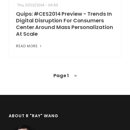
Thu, 01/02/2014 - 04:53
Quips: #CES2014 Preview - Trends In
Digital Disruption For Consumers
Center Around Mass Personalization
At Scale
READ MORE
Page 1
Next
››
Pagination
page
ABOUT R "RAY" WANG