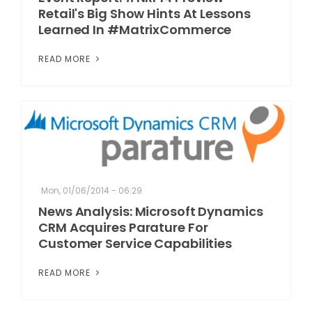
Retail's Big Show Hints At Lessons
Learned In #MatrixCommerce
READ MORE
Mon, 01/06/2014 - 06:29
News Analysis: Microsoft Dynamics
CRM Acquires Parature For
Customer Service Capabilities
READ MORE