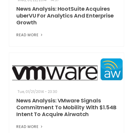
News Analysis: HootSuite Acquires
uberVU For Analytics And Enterprise
Growth
READ MORE
Tue, 01/21/2014 - 23:30
News Analysis: VMware Signals
Commitment To Mobility With $1.54B
Intent To Acquire Airwatch
READ MORE