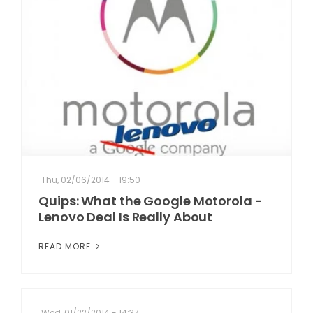
Thu, 02/06/2014 - 19:50
Quips: What the Google Motorola -
Lenovo Deal Is Really About
READ MORE
Wed, 01/22/2014 - 14:37