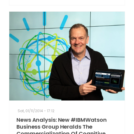
Sat, 01/11/2014 - 17:12
News Analysis: New #IBMWatson
Business Group Heralds The
Commercialization Of Cognitive