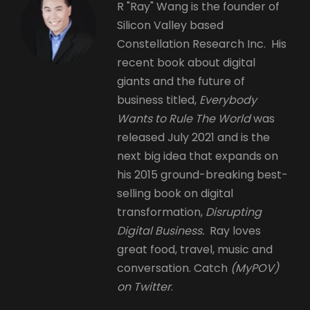
R "Ray" Wang is the founder of
Silicon Valley based
Constellation Research Inc. His
recent book about digital
giants and the future of
business titled,
Everybody
Wants to Rule The World
was
released July 2021 and is the
next big idea that expands on
his 2015 ground-breaking best-
selling book on digital
transformation,
Disrupting
Digital Business.
Ray loves
great food, travel, music and
conversation. Catch
(MyPOV)
on Twitter
.