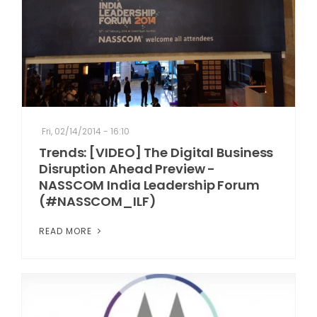
Fri, 02/14/2014 - 16:10
Trends: [VIDEO] The Digital Business
Disruption Ahead Preview -
NASSCOM India Leadership Forum
(#NASSCOM_ILF)
READ MORE