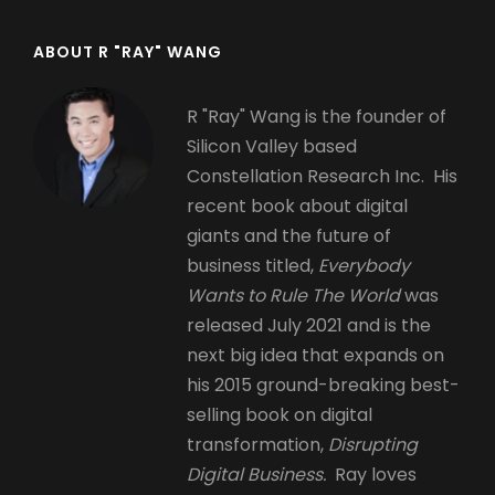
ABOUT R "RAY" WANG
R "Ray" Wang is the founder of
Silicon Valley based
Constellation Research Inc. His
recent book about digital
giants and the future of
business titled,
Everybody
Wants to Rule The World
was
released July 2021 and is the
next big idea that expands on
his 2015 ground-breaking best-
selling book on digital
transformation,
Disrupting
Digital Business.
Ray loves