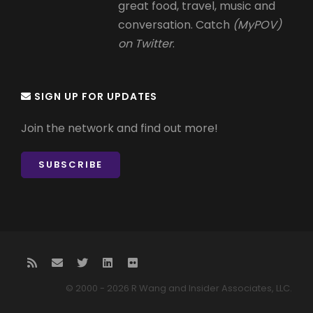
great food, travel, music and
conversation. Catch
(MyPOV)
on Twitter
.
SIGN UP FOR UPDATES
Join the network and find out more!
SUBSCRIBE
© 2000 - 2026 R Wang and Insider Associates, LLC.