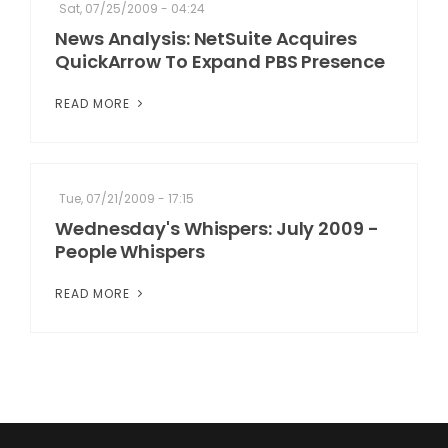
Sat, 07/25/2009 - 04:24
News Analysis: NetSuite Acquires
QuickArrow To Expand PBS Presence
READ MORE
Tue, 07/21/2009 - 17:15
Wednesday's Whispers: July 2009 -
People Whispers
READ MORE