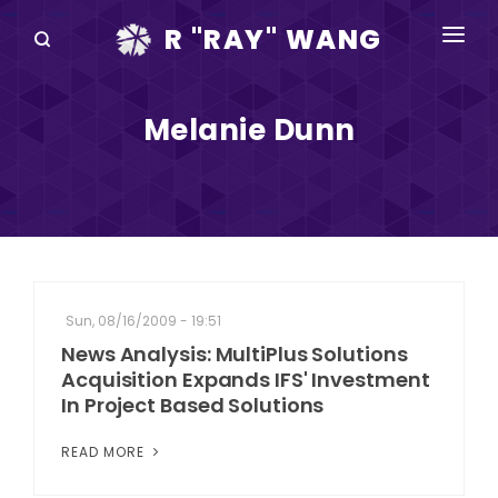
R "RAY" WANG
BOOKS
Melanie Dunn
SPEAKING
BLOG
DISRUPTV
EVENTS
Sun, 08/16/2009 - 19:51
IN THE NEWS
News Analysis: MultiPlus Solutions
Acquisition Expands IFS' Investment
ABOUT
In Project Based Solutions
RAY FOR CUPERTINO
READ MORE