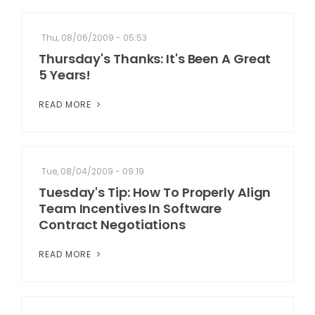
Thu, 08/06/2009 - 05:53
Thursday's Thanks: It's Been A Great
5 Years!
READ MORE
Tue, 08/04/2009 - 09:19
Tuesday's Tip: How To Properly Align
Team Incentives In Software
Contract Negotiations
READ MORE